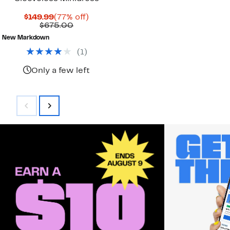
Current
77%
$149.99
(77% off)
Price
Comparable
off.
$675.00
$149.99
value
New Markdown
$675.00
(
1
)
Only a few left