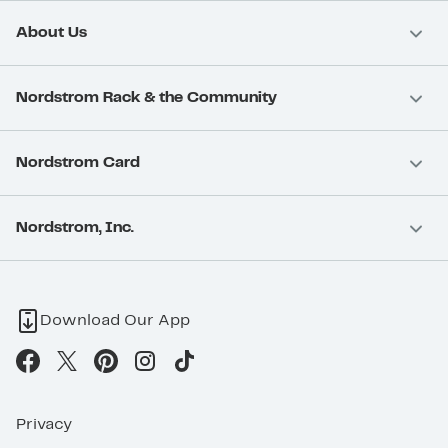
About Us
Nordstrom Rack & the Community
Nordstrom Card
Nordstrom, Inc.
Download Our App
Privacy