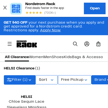
GET $40 OFF
your next purchase when you apply and
get approved for a Nordstrom credit card.
Restrictions apply.
Apply Now
0
All Clearance
Women
Men
Shoes
Kids
Bags & Accessori
HELSI Clearance
(1)
Filter (1)
Sort
Free Pickup
Brand
HELSI
Chloe Sequin Lace
Sleeveless Minidress