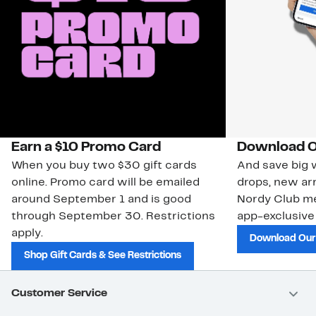
Earn a $10 Promo Card
Download O
When you buy two $30 gift cards
And save big w
online. Promo card will be emailed
drops, new arr
around September 1 and is good
Nordy Club m
through September 30. Restrictions
app-exclusive
apply.
Download Our
Shop Gift Cards & See Restrictions
Customer Service