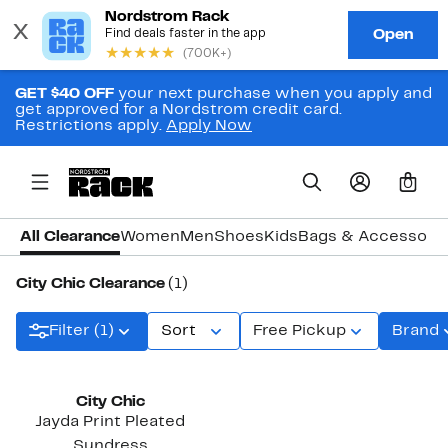
GET $40 OFF
your next purchase when you apply and
get approved for a Nordstrom credit card.
Restrictions apply.
Apply Now
0
All Clearance
Women
Men
Shoes
Kids
Bags & Accessori
City Chic Clearance
(1)
Filter (1)
Sort
Free Pickup
Brand
City Chic
Jayda Print Pleated
Sundress