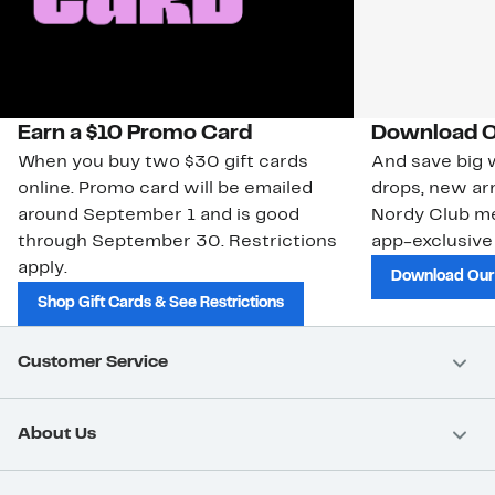
Earn a $10 Promo Card
Download O
When you buy two $30 gift cards
And save big w
online. Promo card will be emailed
drops, new arr
around September 1 and is good
Nordy Club m
through September 30. Restrictions
app-exclusive
apply.
Download Our
Shop Gift Cards & See Restrictions
Customer Service
About Us