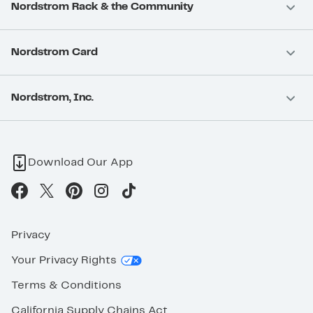
Nordstrom Rack & the Community
Nordstrom Card
Nordstrom, Inc.
Download Our App
Privacy
Your Privacy Rights
Terms & Conditions
California Supply Chains Act