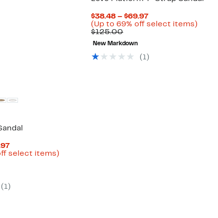
parable
off.
8
ue
Current
$38.48 – $69.97
5.00
Price
Up
(Up to 69% off select items)
Comparable
$38.48
to
$125.00
value
to
69%
New Markdown
$125.00
$69.97
off
selec
(
1
)
items
Sandal
Current
.97
Price
Up
ff select items)
arable
$49.99
to
to
43%
00
$69.97
off
select
(
1
)
items.