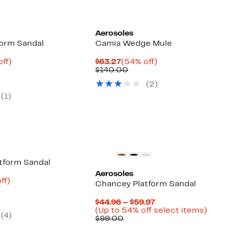
Aerosoles
orm Sandal
Camia Wedge Mule
nt
66%
Current
54%
off)
$63.27
(54% off)
parable
off.
Price
Comparable
off.
$140.00
9
ue
$63.27
value
(
2
)
0.00
$140.00
(
1
)
atform Sandal
Aerosoles
nt
87%
ff)
Chancey Platform Sandal
parable
off.
9
ue
Current
$44.96 – $59.97
0.00
Price
Up
(Up to 54% off select items)
(
4
)
Comparable
$44.96
to
$99.00
value
to
54%