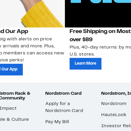
d Our App
Free Shipping on Most
ig with alerts on price
over $89
 arrivals and more. Plus,
Plus, 40-day returns: by ma
ub members can access new
U.S. stores.
ive perks!
Learn More
 Our App
strom Rack &
Nordstrom Card
Nordstrom, I
 Community
Apply for a
Nordstrom
 Impact
Nordstrom Card
HauteLook
le & Culture
Pay My Bill
Investor Rel