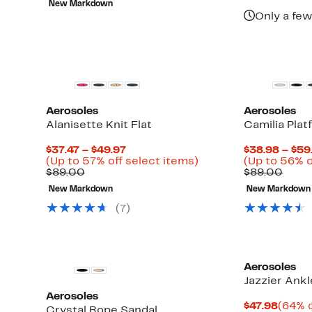
New Markdown
$110.00
$44.97
off
Only a few
select
items.
Aerosoles
Aerosoles
Alanisette Knit Flat
Camilia Plat
Current
$37.47 – $49.97
$38.98 – $59
Price
Up
(Up to 57% off select items)
(Up to 56% o
Comparable
$37.47
to
Comp
$89.00
$89.00
value
to
57%
value
New Markdown
New Markdown
$89.00
$49.97
off
$89.
select
(
7
)
items.
Aerosoles
Jazzier Ankl
Aerosoles
Curre
$47.98
(64% o
Crystal Rope Sandal