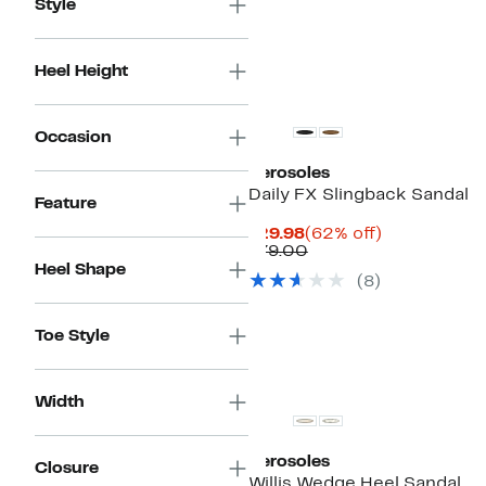
Style
Heel Height
Occasion
Aerosoles
Daily FX Slingback Sandal
Feature
Current
62%
$29.98
(62% off)
Price
Comparable
off.
$79.00
$29.98
value
Heel Shape
(
8
)
$79.00
Toe Style
Width
Aerosoles
Closure
Willis Wedge Heel Sandal