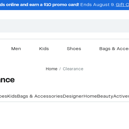
ds online and earn a $10 promo card!
Ends August 9.
Gift 
Men
Kids
Shoes
Bags & Acce
Home
Clearance
ance
oes
Kids
Bags & Accessories
Designer
Home
Beauty
Active