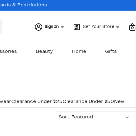
Cards & Restrictions
Sign In
Set Your Store
0
ssories
Beauty
Home
Gifts
wear
Clearance Under $25
Clearance Under $50
New Mar
Sort:
Sort: Featured