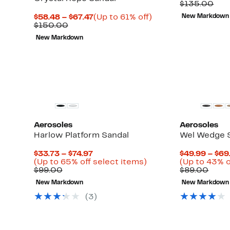
Price
Com
$135.00
$47.9
val
Current
Up
$58.48 – $67.47
(Up to 61% off)
New Markdown
$13
Up
Comparable
Price
to
)
$150.00
to
value
$58.48
61%
New Markdown
63%
$150.00
to
off.
off
$67.47
select
items.
Aerosoles
Aerosoles
Harlow Platform Sandal
Wel Wedge 
Current
$33.73 – $74.97
$49.99 – $69
Price
Up
(Up to 65% off select items)
(Up to 43% o
Comparable
$33.73
to
Comp
$99.00
$89.00
value
to
65%
value
New Markdown
New Markdown
$99.00
$74.97
off
$89.
select
(
3
)
items.