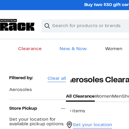
Skip
Buy two $30 gift car
navigation
Clear
Search
Clear
Search
Text
Clearance
New & Now
Women
Main
content
Page
Filtered by:
Clear all
Aerosoles Clear
Navigation
Aerosoles
All Clearance
Women
Men
Sh
Store Pickup
19 items
Set your location for
available pickup options.
Set your location