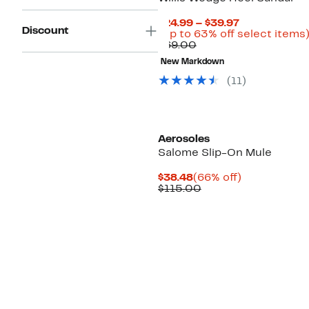
Current
$24.99 – $39.97
Discount
Price
(Up to 63% off select items
Comparable
$24.99
$69.00
value
to
New Markdown
$69.00
$39.97
(
11
)
Aerosoles
Salome Slip-On Mule
Current
66%
$38.48
(66% off)
Price
Comparable
off.
$115.00
$38.48
value
$115.00