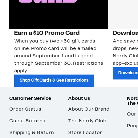
Earn a $10 Promo Card
Downloa
When you buy two $30 gift cards
And save b
online. Promo card will be emailed
drops, new
around September 1 and is good
Nordy Cl
through September 30. Restrictions
app-exclus
apply.
Download
Shop Gift Cards & See Restrictions
Customer Service
About Us
Nord
The
Order Status
About Our Brand
Our
Guest Returns
The Nordy Club
Peop
Shipping & Return
Store Locator