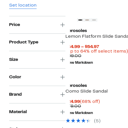
Set location
Price
Aerosoles
Lemon Flatform Slide Sanda
Product Type
Current
$34.99 – $54.97
Price
(Up to 64% off select items)
Comparable
$34.99
$99.00
Size
value
to
New Markdown
$99.00
$54.97
Color
Aerosoles
Como Slide Sandal
Brand
Current
68%
$24.99
(68% off)
Price
Comparable
off.
$79.00
$24.99
value
Material
New Markdown
$79.00
(
5
)