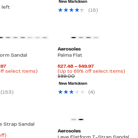
New Markdown
$99.00
$59.97
off
 left
selec
(
15
)
items
Aerosoles
form Sandal
Palma Flat
Current
Current
.97
$27.48 – $49.97
Price
Up
Price
Up
ff select items)
(Up to 69% off select items)
arable
$38.98
to
Comparable
$27.48
to
$89.00
to
56%
value
to
69%
New Markdown
00
$59.97
off
$89.00
$49.97
off
select
selec
(
153
)
(
4
)
items.
items
e Strap Sandal
Aerosoles
nt
64%
ff)
Leve Flatform T-Strap Sandal