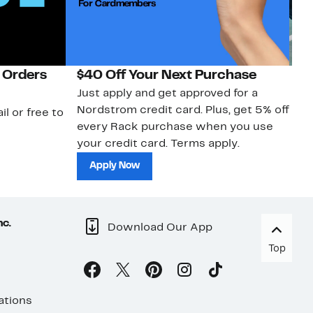
 Orders
$40 Off Your Next Purchase
N
Just apply and get approved for a
Ne
Nordstrom credit card. Plus, get 5% off
ki
il or free to
every Rack purchase when you use
bu
your credit card. Terms apply.
ma
sh
Apply Now
nc.
Download Our App
Top
ations