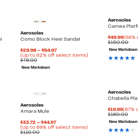
Aerosoles
Camea Platf
Aerosoles
Curre
$49.99
(66% 
l
Como Block Heel Sandal
Price
Com
$150.00
$49.9
val
Current
$29.98 – $54.97
New Markdown
$15
Up
Price
Up
(Up to 62% off select items)
to
Comparable
$29.98
to
$79.00
64%
value
to
62%
New Markdown
off
$79.00
$54.97
off
select
select
items.
items.
Aerosoles
Chabella Pl
Aerosoles
Curre
$19.99
(87% o
Amara Mule
Price
Com
$160.00
$19.9
val
Current
$33.72 – $44.97
New Markdown
$16
Price
Up
(Up to 69% off select items)
Comparable
$33.72
to
$110.00
value
to
69%