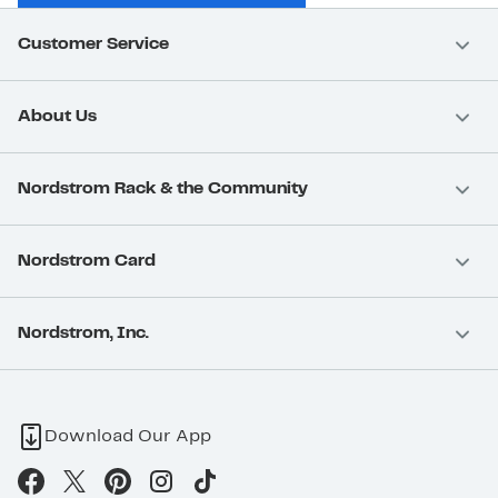
Customer Service
About Us
Nordstrom Rack & the Community
Nordstrom Card
Nordstrom, Inc.
Download Our App