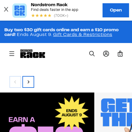
Buy two $30 gift cards online and earn a $10 promo
card!
Ends August 9.
Gift Cards & Restrictions
0