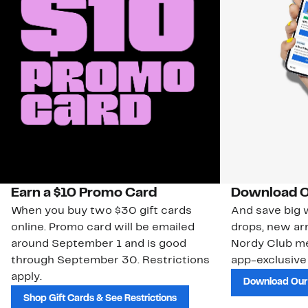
Earn a $10 Promo Card
Download O
When you buy two $30 gift cards
And save big w
online. Promo card will be emailed
drops, new arr
around September 1 and is good
Nordy Club m
through September 30. Restrictions
app-exclusive
apply.
Download Our
Shop Gift Cards & See Restrictions