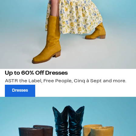
Up to 60% Off Dresses
ASTR the Label, Free People, Cinq à Sept and more.
Dresses