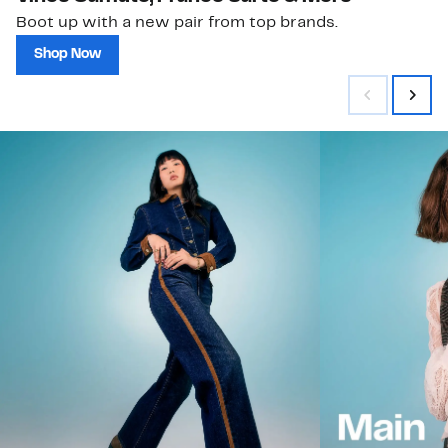
Boot up with a new pair from top brands.
Shop Now