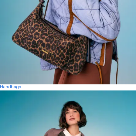
Handbags