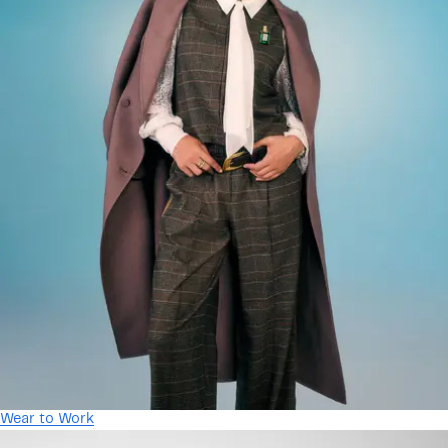
Wear to Work