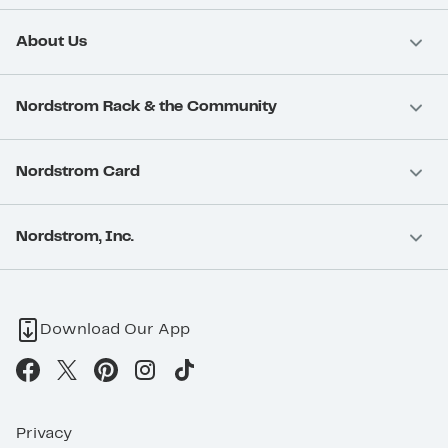
About Us
Nordstrom Rack & the Community
Nordstrom Card
Nordstrom, Inc.
Download Our App
Privacy