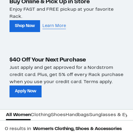
Buy Online & Pick Up in Store
Enjoy FAST and FREE pickup at your favorite
Rack.
Shop Now
Learn More
$40 Off Your Next Purchase
Just apply and get approved for a Nordstrom
credit card. Plus, get 5% off every Rack purchase
when you use your credit card. Terms apply.
Apply Now
All Women
Clothing
Shoes
Handbags
Sunglasses & Eye
0 results in
Women's Clothing, Shoes & Accessories