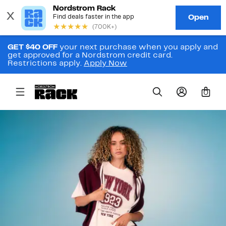
GET $40 OFF
your next purchase when you apply and
get approved for a Nordstrom credit card.
Restrictions apply.
Apply Now
0