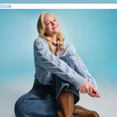
Shoes