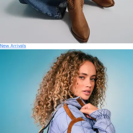
New Arrivals