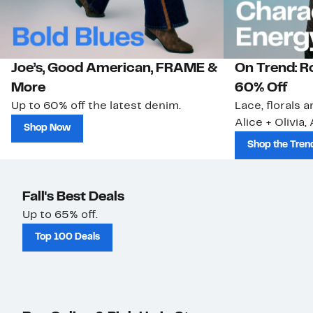
Joe’s, Good American, FRAME &
On Trend: R
More
60% Off
Up to 60% off the latest denim.
Lace, florals 
Alice + Olivia,
Shop Now
Shop the Tren
Fall's Best Deals
Up to 65% off.
Top 100 Deals