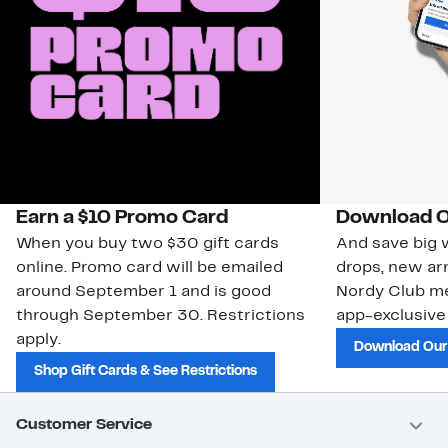
Earn a $10 Promo Card
Download O
When you buy two $30 gift cards
And save big w
online. Promo card will be emailed
drops, new arr
around September 1 and is good
Nordy Club m
through September 30. Restrictions
app-exclusive
apply.
Download Our
Shop Gift Cards & See Restrictions
Customer Service