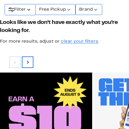
Filter
Free Pickup
Brand
Looks like we don’t have exactly what you’re
looking for.
For more results, adjust or
clear your filters
.