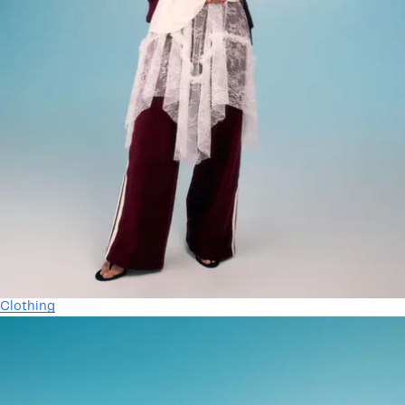
Clothing