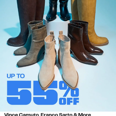
Vince Camuto, Franco Sarto & More