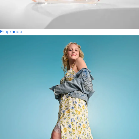
Fragrance