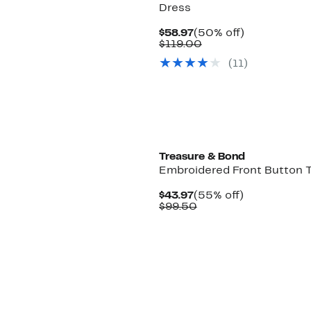
Dress
Current
50%
$58.97
(50% off)
Price
Comparable
off.
$119.00
$58.97
value
(
11
)
$119.00
Treasure & Bond
Embroidered Front Button 
Current
55%
$43.97
(55% off)
Price
Comparable
off.
$99.50
$43.97
value
$99.50