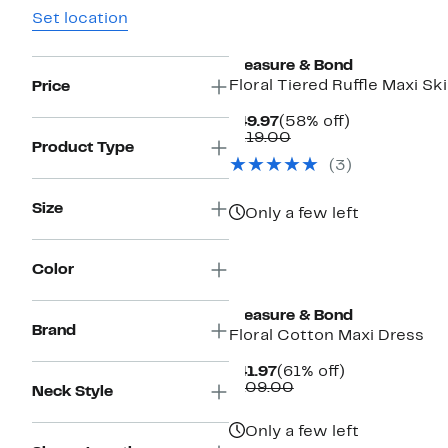
Set location
Treasure & Bond
Floral Tiered Ruffle Maxi Ski
Price
Current
58%
$49.97
(58% off)
Price
Comparable
off.
$119.00
Product Type
$49.97
value
(
3
)
$119.00
Size
Only a few left
Color
New
Treasure & Bond
Brand
Floral Cotton Maxi Dress
Current
61%
$41.97
(61% off)
Price
Comparable
off.
$109.00
Neck Style
$41.97
value
$109.00
Only a few left