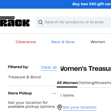
Skip
Buy two $30 gift car
navigation
Clear
Search
Clear
Search
Text
Clearance
New & Now
Women
Main
content
Page
Filtered by:
Clear all
Women's Treasur
Navigation
Treasure & Bond
All Women
Clothing
Shoes
H
Store Pickup
42 items
Set your location for
available pickup options.
Set your location