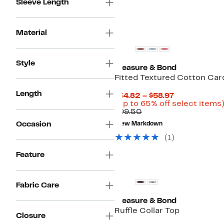
Sleeve Length
Material
Style
Treasure & Bond
Fitted Textured Cotton Car
Length
Current
$34.82 – $58.97
Price
(Up to 65% off select items
Comparable
$34.82
$99.50
value
to
Occasion
New Markdown
$99.50
$58.97
(
1
)
Feature
Fabric Care
Treasure & Bond
Ruffle Collar Top
Closure