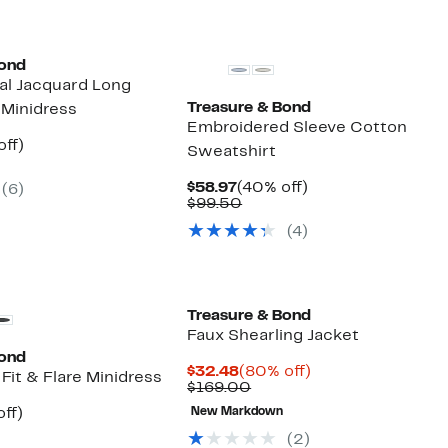
Bond
ral Jacquard Long
Treasure & Bond
 Minidress
Embroidered Sleeve Cotton
nt
60%
off)
Sweatshirt
parable
off.
7
e
Current
40%
$58.97
(40% off)
(
6
)
.00
Price
Comparable
off.
$99.50
$58.97
value
(
4
)
$99.50
Treasure & Bond
Faux Shearling Jacket
Bond
Current
80%
$32.48
(80% off)
Fit & Flare Minidress
Price
Comparable
off.
$169.00
$32.48
value
nt
56%
ff)
New Markdown
$169.00
arable
off.
(
2
)
7