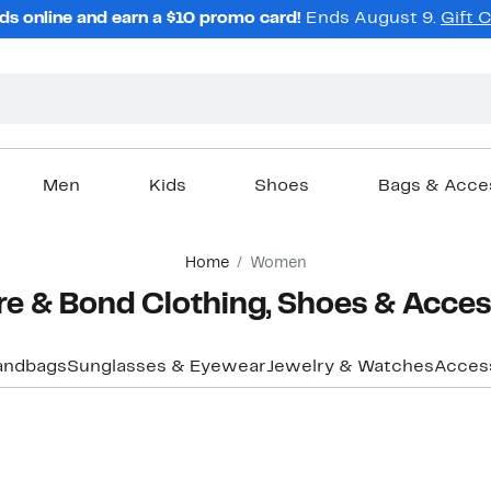
ds online and earn a $10 promo card!
Ends August 9.
Gift 
Men
Kids
Shoes
Bags & Acce
Home
Women
e & Bond Clothing, Shoes & Acces
andbags
Sunglasses & Eyewear
Jewelry & Watches
Acces