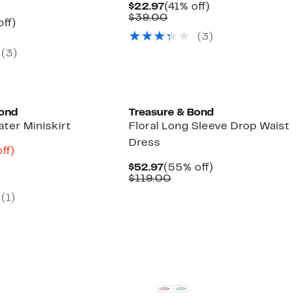
Current
41%
$22.97
(41% off)
Price
Comparable
off.
$39.00
nt
56%
ff)
$22.97
value
arable
off.
(
3
)
$39.00
7
(
3
)
50
Bond
Treasure & Bond
ter Miniskirt
Floral Long Sleeve Drop Waist
Dress
nt
82%
ff)
arable
off.
Current
55%
$52.97
(55% off)
3
Price
Comparable
off.
$119.00
50
$52.97
value
(
1
)
$119.00