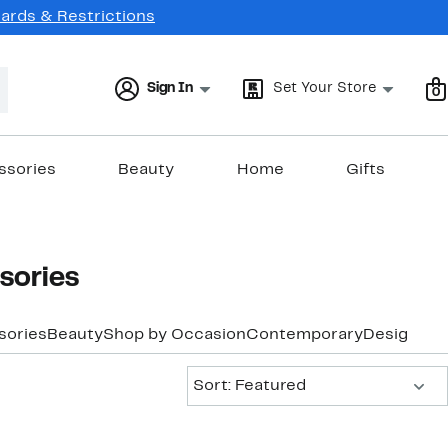
Cards & Restrictions
Sign In
Set Your Store
0
ssories
Beauty
Home
Gifts
sories
sories
Beauty
Shop by Occasion
Contemporary
Designer
Y
Sort:
Sort: Featured