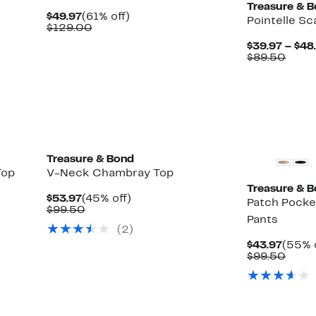
Treasure & 
Current
61%
$49.97
(61% off)
Pointelle S
Price
Comparable
off.
$129.00
$49.97
value
$39.97 – $48
$129.00
Comp
$89.50
value
$89.
New
Treasure & Bond
Top
V-Neck Chambray Top
Treasure & 
Current
45%
$53.97
(45% off)
Patch Pocke
Price
Comparable
off.
$99.50
Pants
$53.97
value
(
2
)
$99.50
Curre
$43.97
(55% 
Price
Comp
$99.50
$43.9
value
$99.