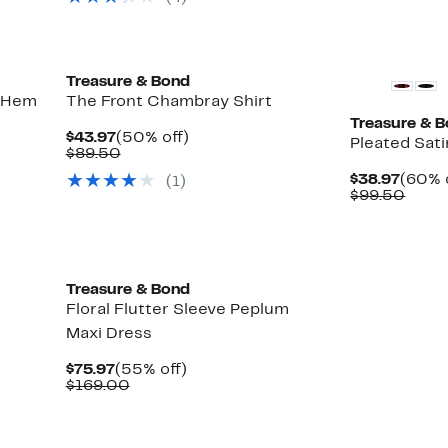
Treasure & Bond
e Hem
The Front Chambray Shirt
Treasure & 
Current
50%
$43.97
(50% off)
Pleated Sati
Price
Comparable
off.
$89.50
$43.97
value
Curre
$38.97
(60% 
(
1
)
$89.50
Price
Comp
$99.50
$38.9
value
$99.
Treasure & Bond
Floral Flutter Sleeve Peplum
Maxi Dress
Current
55%
$75.97
(55% off)
Price
Comparable
off.
$169.00
$75.97
value
$169.00