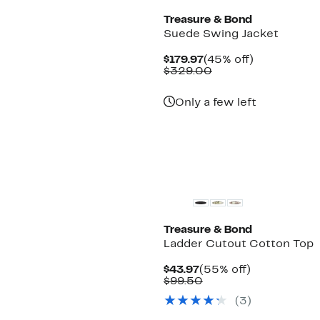
Treasure & Bond
Suede Swing Jacket
Current
45%
$179.97
(45% off)
Price
Comparable
off.
$329.00
$179.97
value
$329.00
Only a few left
Treasure & Bond
Ladder Cutout Cotton Top
Current
55%
$43.97
(55% off)
Price
Comparable
off.
$99.50
$43.97
value
(
3
)
$99.50