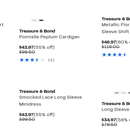
Treasure & 
rt
Metallic Flo
Treasure & Bond
Sleeve Shift
Pointelle Peplum Cardigan
Curre
$46.97
(60% 
Price
Com
$119.00
Current
55%
$43.97
(55% off)
$46.9
valu
Price
Comparable
off.
$99.50
$119
$43.97
value
(
4
)
$99.50
New
Treasure & Bond
Smocked Lace Long Sleeve
Treasure & 
Minidress
Long Sleeve 
Current
55%
$43.97
(55% off)
Price
Comparable
off.
$99.50
Curre
$34.97
(56% o
$43.97
value
Price
Comp
$79.50
$99.50
$34.9
value