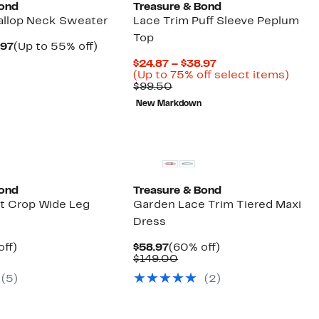
Bond
Treasure & Bond
callop Neck Sweater
Lace Trim Puff Sleeve Peplum
Top
Current
Up
.97
(Up to 55% off)
arable
Price
to
Current
$24.87 – $38.97
$39.97
55%
Price
Up
(Up to 75% off select items)
50
to
off.
Comparable
$24.87
to
$99.50
$48.97
value
to
75%
New Markdown
$99.50
$38.97
off
selec
items
Bond
Treasure & Bond
t Crop Wide Leg
Garden Lace Trim Tiered Maxi
Dress
nt
55%
Current
60%
off)
$58.97
(60% off)
arable
off.
Price
Comparable
off.
$149.00
7
$58.97
value
(
5
)
(
2
)
50
$149.00