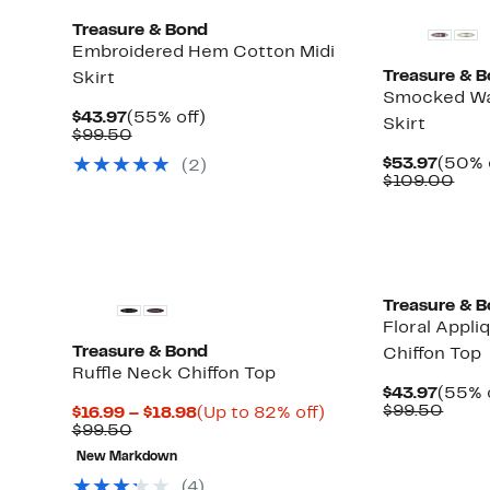
Treasure & Bond
Embroidered Hem Cotton Midi
Treasure & 
Skirt
Smocked Wa
Current
55%
$43.97
(55% off)
Skirt
Price
Comparable
off.
$99.50
$43.97
value
Curre
$53.97
(50% 
(
2
)
$99.50
Price
Com
$109.00
$53.9
valu
$10
Treasure & 
Floral Appli
Treasure & Bond
Chiffon Top
Ruffle Neck Chiffon Top
Curre
$43.97
(55% 
Price
Comp
$99.50
Current
Up
$16.99 – $18.98
(Up to 82% off)
$43.9
value
Comparable
Price
to
$99.50
$99.
value
$16.99
82%
New Markdown
$99.50
to
off.
$18.98
(
4
)