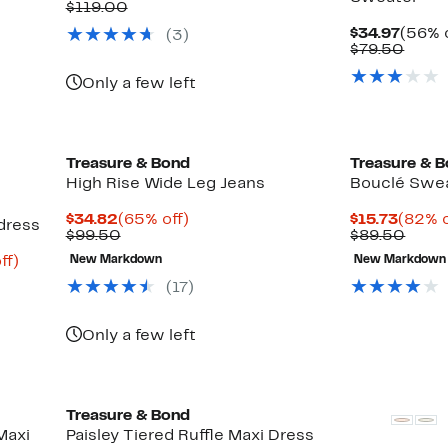
Price
Comparable
off.
$119.00
$52.97
value
Curre
$34.97
(56% o
(
3
)
$119.00
Price
Comp
$79.50
$34.9
value
$79.
Only a few left
New
Treasure & Bond
Treasure & 
High Rise Wide Leg Jeans
Bouclé Swea
Current
65%
Curre
$34.82
(65% off)
$15.73
(82% o
dress
Price
Previous
off.
Price
Comp
$99.50
$89.50
$34.82
Price
$15.7
value
Up
ff)
New Markdown
New Markdown
$99.50
$89.
to
(
17
)
65%
off.
Only a few left
Treasure & Bond
Maxi
Paisley Tiered Ruffle Maxi Dress