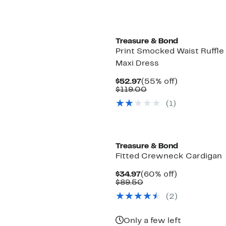
Treasure & Bond
Print Smocked Waist Ruffl
Maxi Dress
Current
55%
$52.97
(55% off)
Price
Comparable
off.
$119.00
$52.97
value
(
1
)
$119.00
Treasure & Bond
Fitted Crewneck Cardigan
Current
60%
$34.97
(60% off)
Price
Comparable
off.
$89.50
$34.97
value
(
2
)
$89.50
Only a few left