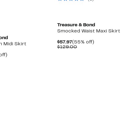
$149.00
Treasure & Bond
Smocked Waist Maxi Skirt
Bond
Current
55%
$57.97
(55% off)
n Midi Skirt
Price
Comparable
off.
$129.00
$57.97
value
nt
60%
off)
$129.00
arable
off.
7
50