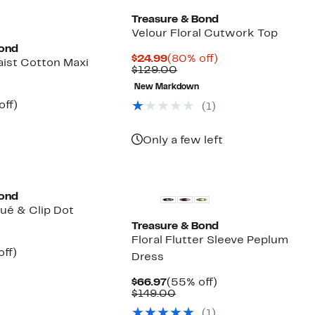
Treasure & Bond
Velour Floral Cutwork Top
Bond
Current
80%
$24.99
(80% off)
ist Cotton Maxi
Price
Comparable
off.
$129.00
$24.99
value
New Markdown
$129.00
nt
50%
off)
(
1
)
parable
off.
7
e
9.00
Only a few left
Bond
qué & Clip Dot
Treasure & Bond
Floral Flutter Sleeve Peplum
nt
55%
off)
Dress
arable
off.
7
Current
55%
$66.97
(55% off)
50
Price
Comparable
off.
$149.00
$66.97
value
(
1
)