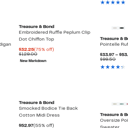
$79.
New
Treasure & Bond
Embroidered Ruffle Peplum Clip
Treasure & 
Dot Chiffon Top
digan
Pointelle Ru
Current
75%
$32.25
(75% off)
Price
Previous
off.
$129.00
$33.97 – $53
$32.25
Price
Up
Comp
)
$99.50
New Markdown
$129.00
to
value
65%
$99.
off
select
items.
New
Treasure & Bond
Smocked Bodice Tie Back
Treasure & 
Cotton Midi Dress
Oversize Po
Current
55%
$52.97
(55% off)
Sweater