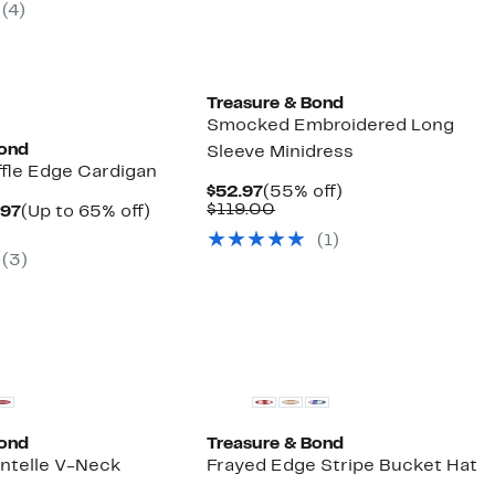
(
4
)
50
Treasure & Bond
Smocked Embroidered Long
Bond
Sleeve Minidress
ffle Edge Cardigan
Current
55%
$52.97
(55% off)
Price
Comparable
off.
$119.00
Current
Up
.97
(Up to 65% off)
$52.97
value
arable
Price
to
(
1
)
$119.00
$33.97
65%
(
3
)
50
to
off.
$53.97
Bond
Treasure & Bond
intelle V-Neck
Frayed Edge Stripe Bucket Hat