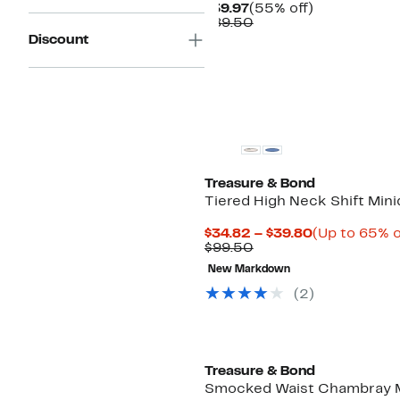
Current
55%
$39.97
(55% off)
Price
Comparable
off.
$89.50
$39.97
value
Discount
$89.50
New
Treasure & Bond
Tiered High Neck Shift Mini
Current
$34.82 – $39.80
(Up to 65% o
Previous
Price
$99.50
Price
$34.82
New Markdown
$99.50
to
$39.80
(
2
)
Treasure & Bond
Smocked Waist Chambray 