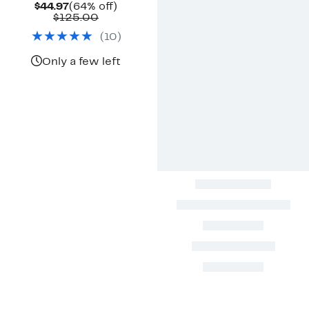
Current
64%
$44.97
(64% off)
Price
Comparable
off.
$125.00
$44.97
value
(
10
)
$125.00
Only a few left