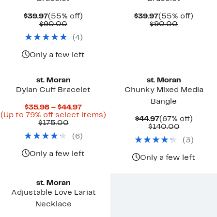
Current
55%
Current
55%
$39.97
(55% off)
$39.97
(55% off)
Price
Comparable
off.
Price
Comparab
off.
$90.00
$90.00
$39.97
value
$39.97
value
(
4
)
$90.00
$90.00
Only a few left
st. Moran
st. Moran
Dylan Cuff Bracelet
Chunky Mixed Media
Bangle
Current
$35.98 – $44.97
Price
Up
(Up to 79% off select items)
Current
67%
$44.97
(67% off)
Comparable
$35.98
to
$175.00
Price
Comparab
off.
$140.00
value
to
79%
$44.97
value
(
6
)
$175.00
$44.97
off
(
3
)
$140.00
select
items.
Only a few left
Only a few left
st. Moran
Adjustable Love Lariat
Necklace