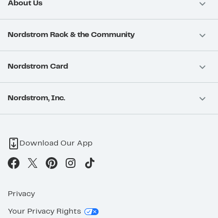
About Us
Nordstrom Rack & the Community
Nordstrom Card
Nordstrom, Inc.
Download Our App
Privacy
Your Privacy Rights