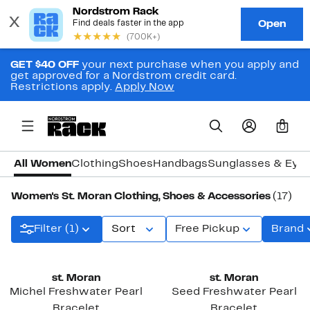
GET $40 OFF
your next purchase when you apply and
get approved for a Nordstrom credit card.
Restrictions apply.
Apply Now
0
All Women
Clothing
Shoes
Handbags
Sunglasses & Eye
Women's St. Moran Clothing, Shoes & Accessories
(17)
Filter (1)
Sort
Free Pickup
Brand
New
st. Moran
st. Moran
Michel Freshwater Pearl
Seed Freshwater Pearl
Bracelet
Bracelet