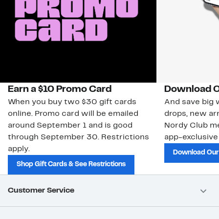
Earn a $10 Promo Card
Download O
When you buy two $30 gift cards
And save big w
online. Promo card will be emailed
drops, new arr
around September 1 and is good
Nordy Club m
through September 30. Restrictions
app-exclusive
apply.
Download Our
Shop Gift Cards & See Restrictions
Customer Service