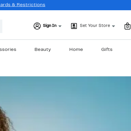
Cards & Restrictions
Sign In
Set Your Store
0
ssories
Beauty
Home
Gifts