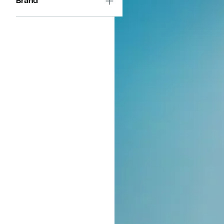
Brand