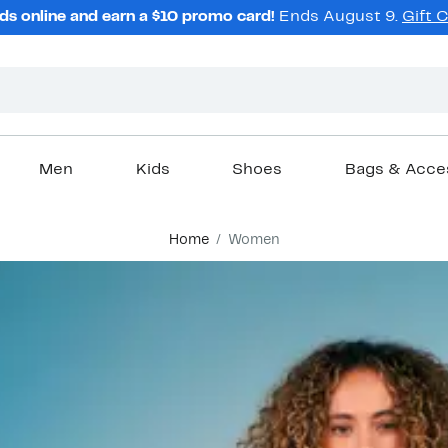
ds online and earn a $10 promo card!
Ends August 9.
Gift 
Men
Kids
Shoes
Bags & Acce
Home
Women