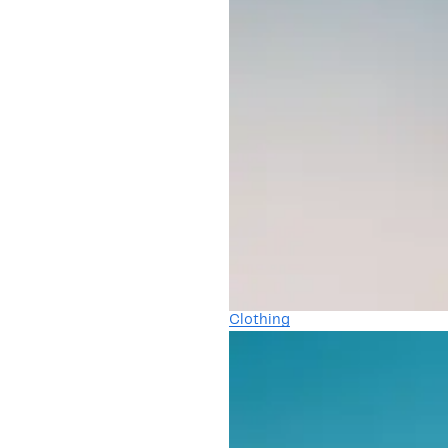
Clothing