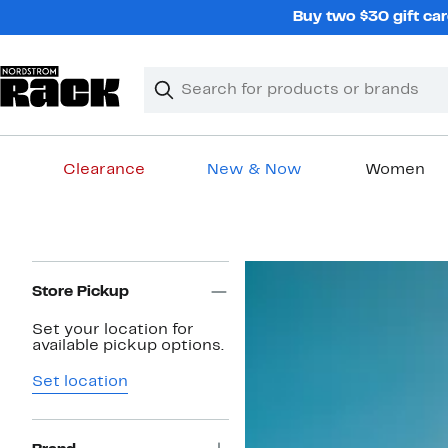
Skip
Buy two $30 gift car
navigation
Clear
Search
Clear
Search
Text
Clearance
New & Now
Women
Main
content
Page
Navigation
Store Pickup
Set your location for
available pickup options.
Set location