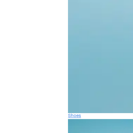
Shoes