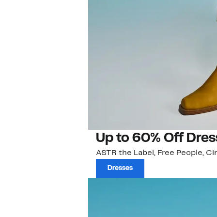
Up to 60% Off Dres
ASTR the Label, Free People, Ci
Dresses