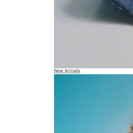
New Arrivals