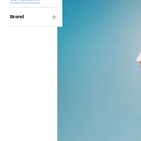
Brand