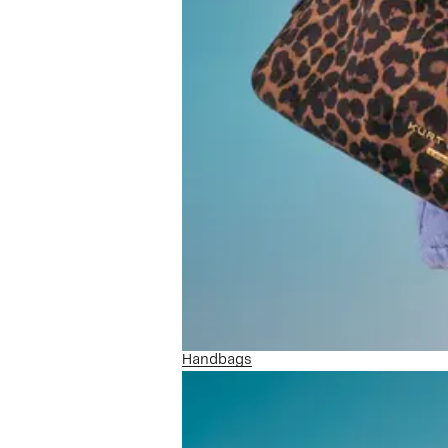
Handbags