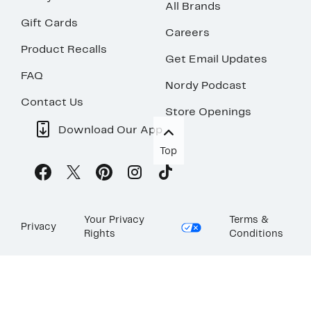
All Brands
Gift Cards
Careers
Product Recalls
Get Email Updates
FAQ
Nordy Podcast
Contact Us
Store Openings
Download Our App
Top
Your Privacy
Terms &
Privacy
Rights
Conditions