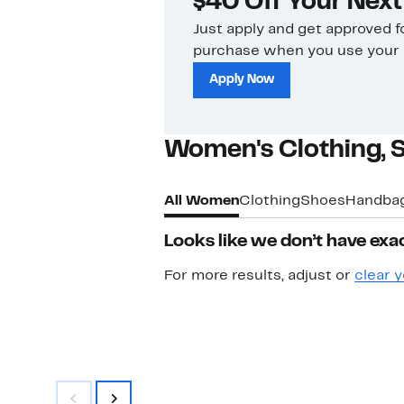
$40 Off Your Nex
Just apply and get approved f
purchase when you use your c
Apply Now
Women's Clothing, 
All Women
Clothing
Shoes
Handba
Looks like we don’t have exac
For more results, adjust or
clear y