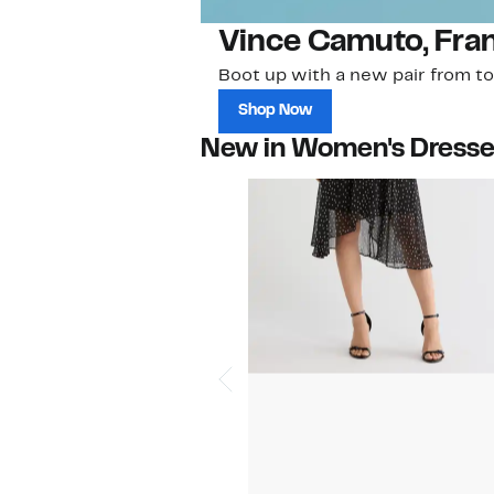
Vince Camuto, Fra
Boot up with a new pair from to
Shop Now
New in Women's Dress