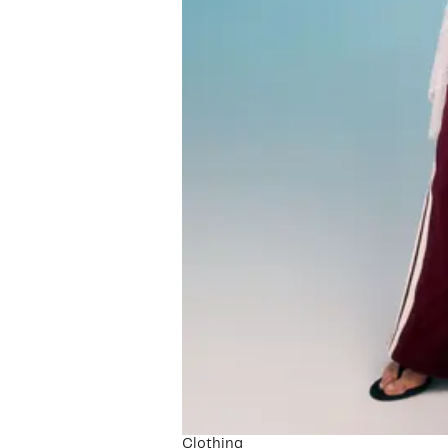
Clothing