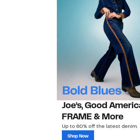
Joe’s, Good Americ
FRAME & More
Up to 60% off the latest denim.
Shop Now