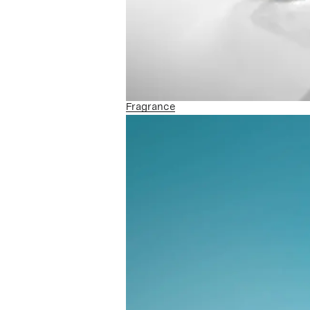
Fragrance