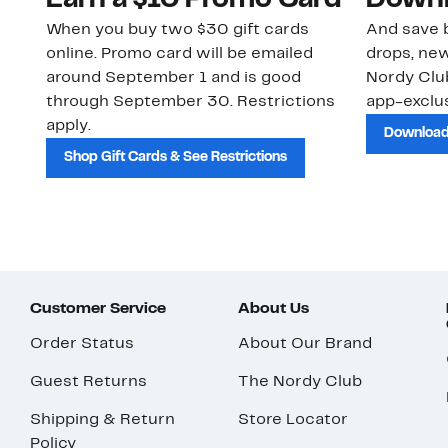
Earn a $10 Promo Card
Downl
When you buy two $30 gift cards
And save b
online. Promo card will be emailed
drops, new
around September 1 and is good
Nordy Cl
through September 30. Restrictions
app-exclus
apply.
Download
Shop Gift Cards & See Restrictions
Customer Service
About Us
Order Status
About Our Brand
Guest Returns
The Nordy Club
Shipping & Return
Store Locator
Policy