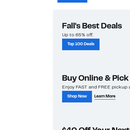
Fall's Best Deals
Up to 65% off.
Top 100 Deals
Buy Online & Pick
Enjoy FAST and FREE pickup a
Shop Now
Learn More