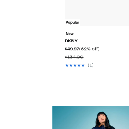
Popular
New
DKNY
Current
62%
$49.97
(62% off)
Price
off.
Comparable
$134.00
$49.97
value
(1)
$134.00