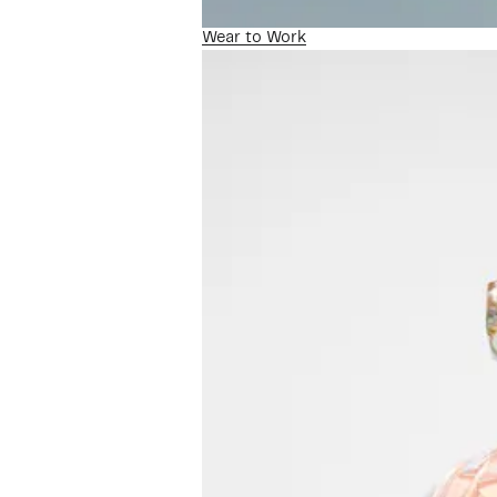
Wear to Work