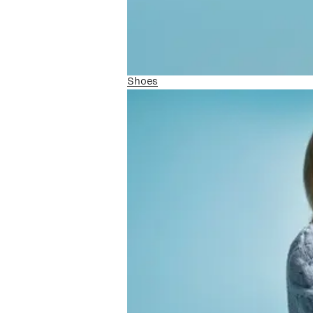
Shoes