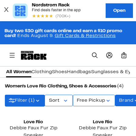
Buy two $30 gift cards online and earn a $10 promo
card!
Ends August 9.
Gift Cards & Restrictions
0
All Women
Clothing
Shoes
Handbags
Sunglasses & Eye
Women's Love Rio Clothing, Shoes & Accessories
(4)
Filter (1)
Sort
Free Pickup
Brand
Love Rio
Love Rio
Debbie Faux Fur Zip
Debbie Faux Fur Zip
Sneaker
Sneaker