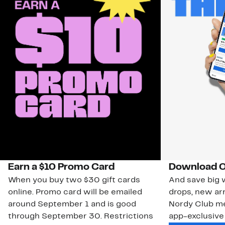
Earn a $10 Promo Card
Download O
When you buy two $30 gift cards
And save big w
online. Promo card will be emailed
drops, new arr
around September 1 and is good
Nordy Club m
through September 30. Restrictions
app-exclusive