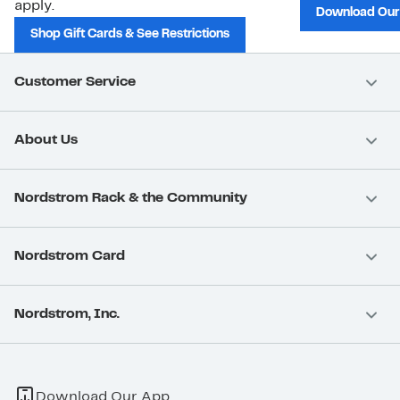
apply.
Download Our
Shop Gift Cards & See Restrictions
Customer Service
About Us
Nordstrom Rack & the Community
Nordstrom Card
Nordstrom, Inc.
Download Our App