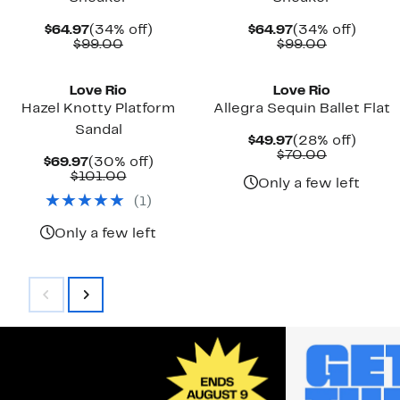
Current
34%
Current
34%
$64.97
(34% off)
$64.97
(34% off)
Price
Comparable
off.
Price
Comparab
off.
$99.00
$99.00
$64.97
value
$64.97
value
$99.00
$99.00
Love Rio
Love Rio
Hazel Knotty Platform
Allegra Sequin Ballet Flat
Sandal
Current
28%
$49.97
(28% off)
Price
Comparab
off.
$70.00
Current
30%
$69.97
(30% off)
$49.97
value
Price
Comparable
off.
$101.00
$70.00
Only a few left
$69.97
value
(
1
)
$101.00
Only a few left