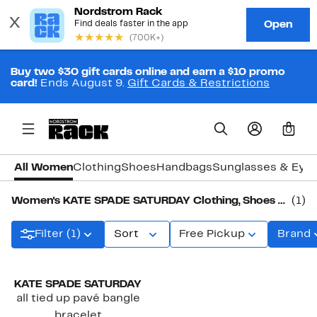
Buy two $30 gift cards online and earn a $10 promo
card!
Ends August 9.
Gift Cards & Restrictions
0
All Women
Clothing
Shoes
Handbags
Sunglasses & Eye
Women's KATE SPADE SATURDAY Clothing, Shoes & Accessories
(1)
Filter (1)
Sort
Free Pickup
Brand
KATE SPADE SATURDAY
all tied up pavé bangle
bracelet