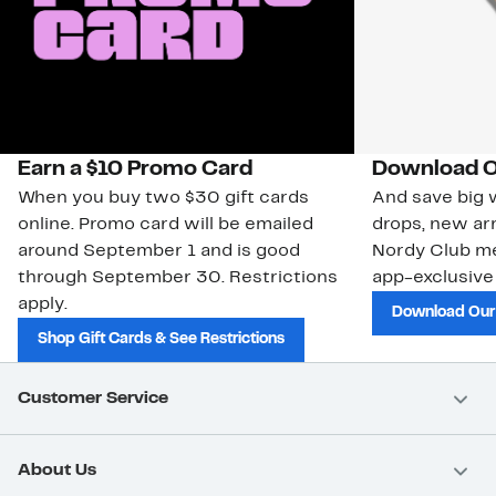
Earn a $10 Promo Card
Download O
When you buy two $30 gift cards
And save big w
online. Promo card will be emailed
drops, new arr
around September 1 and is good
Nordy Club m
through September 30. Restrictions
app-exclusive
apply.
Download Our
Shop Gift Cards & See Restrictions
Customer Service
About Us