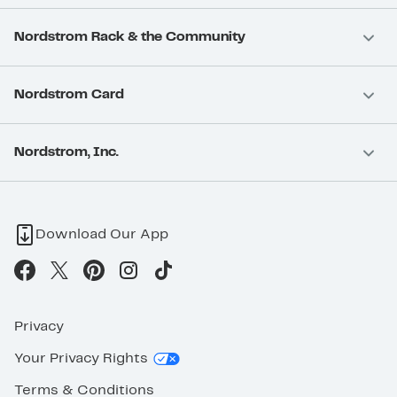
Nordstrom Rack & the Community
Nordstrom Card
Nordstrom, Inc.
Download Our App
Privacy
Your Privacy Rights
Terms & Conditions