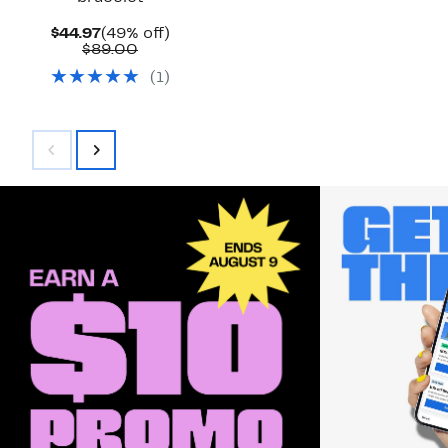
Current
49%
$44.97
(49% off)
Price
Comparable
off.
$89.00
$44.97
value
(
1
)
$89.00