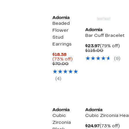
Adornia
Beaded
Adornia
Flower
Bar Cuff Bracelet
Stud
Earrings
Current
79%
$23.97
(79% off)
Price
Comparabl
off.
$115.00
Current
$18.38
$23.97
value
(9)
Price
73%
(73% off)
$115.00
$18.38
Comparable
off.
$70.00
value
$70.00
(4)
Adornia
Adornia
Cubic
Cubic Zirconia Hea
Zirconia
Current
73%
$24.97
(73% off)