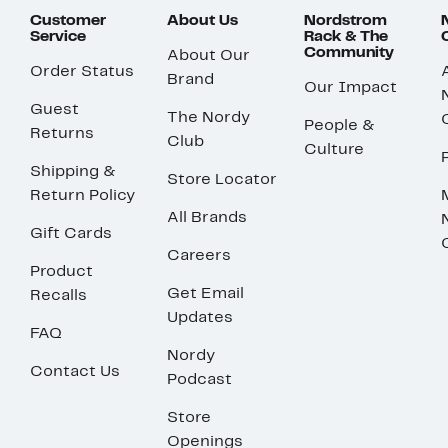
Customer
About Us
Nordstrom
Service
Rack & The
Community
About Our
Order Status
Brand
Our Impact
Guest
The Nordy
People &
Returns
Club
Culture
Shipping &
Store Locator
Return Policy
All Brands
Gift Cards
Careers
Product
Get Email
Recalls
Updates
FAQ
Nordy
Contact Us
Podcast
Store
Openings