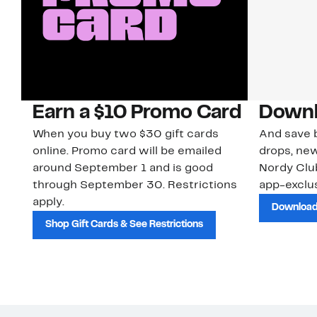
Earn a $10 Promo Card
Downl
When you buy two $30 gift cards
And save b
online. Promo card will be emailed
drops, new
around September 1 and is good
Nordy Cl
through September 30. Restrictions
app-exclus
apply.
Download
Shop Gift Cards & See Restrictions