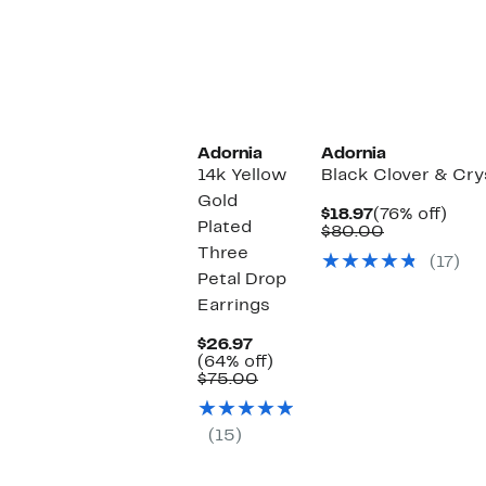
Adornia
Adornia
14k Yellow
Black Clover & Cry
Gold
Current
76%
$18.97
(76% off)
Plated
Price
Comparabl
off.
$80.00
$18.97
value
Three
(17)
$80.00
Petal Drop
Earrings
Current
$26.97
Price
64%
(64% off)
$26.97
Comparable
off.
$75.00
value
$75.00
(15)