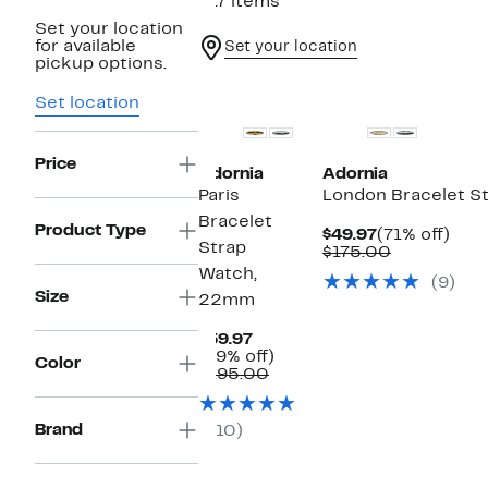
917 items
Set your location
for available
Set your location
pickup options.
New
New
Set location
Price
Adornia
Adornia
Paris
London Bracelet S
Bracelet
Product Type
Current
71%
$49.97
(71% off)
Strap
Price
Comparabl
off.
$175.00
$49.97
value
Watch,
(9)
$175.00
Size
22mm
Current
$59.97
Price
69%
(69% off)
Color
$59.97
Comparable
off.
$195.00
value
$195.00
Brand
(10)
New
New