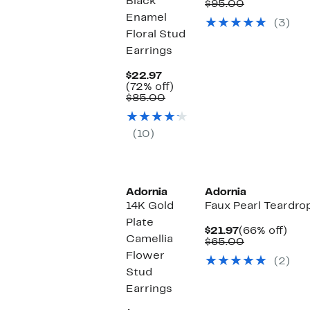
Black
Price
Comparabl
off.
$95.00
$24.97
value
Enamel
(3)
$95.00
Floral Stud
Earrings
Current
$22.97
Price
72%
(72% off)
$22.97
Comparable
off.
$85.00
value
$85.00
(10)
Adornia
Adornia
14K Gold
Faux Pearl Teardro
Plate
Current
66%
$21.97
(66% off)
Camellia
Price
Comparabl
off.
$65.00
$21.97
value
Flower
(2)
$65.00
Stud
Earrings