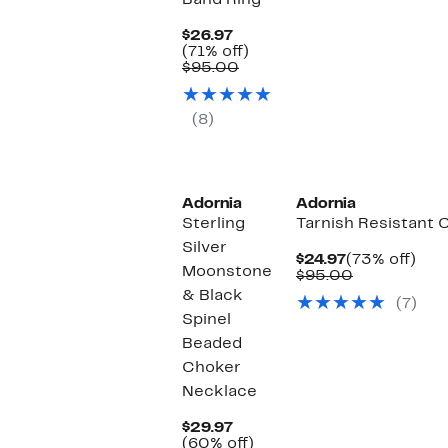
Band Ring
Current
$26.97
Price
71%
(71% off)
$26.97
Comparable
off.
$95.00
value
$95.00
(8)
Adornia
Adornia
Sterling
Tarnish Resistant 
Silver
Current
73%
$24.97
(73% off)
Moonstone
Price
Comparabl
off.
$95.00
$24.97
value
& Black
(7)
$95.00
Spinel
Beaded
Choker
Necklace
Current
$29.97
Price
60%
(60% off)