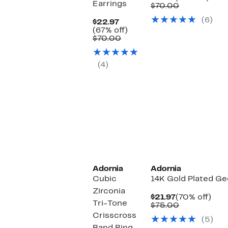
Earrings
Price
Comparable
off.
$70.00
$19.97
value
(6)
Current
$70.00
$22.97
Price
67%
(67% off)
$22.97
Comparable
off.
$70.00
value
$70.00
(4)
Adornia
Adornia
Cubic
14K Gold Plated G
Zirconia
Current
70%
$21.97
(70% off)
Tri-Tone
Price
Comparable
off.
$75.00
$21.97
value
Crisscross
(5)
$75.00