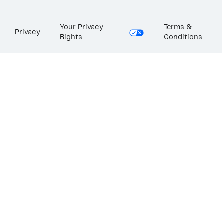
Your Privacy
Terms &
Privacy
Rights
Conditions