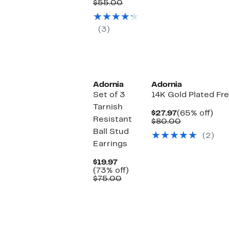
$21.97
Comparable
off.
$55.00
value
$55.00
(3)
Adornia
Adornia
Set of 3
14K Gold Plated Fr
Tarnish
Current
65
$27.97
(65% off)
Resistant
Price
Comparabl
off.
$80.00
$27.97
value
Ball Stud
(2)
$80.00
Earrings
Current
$19.97
Price
73%
(73% off)
$19.97
Comparable
off.
$75.00
value
$75.00