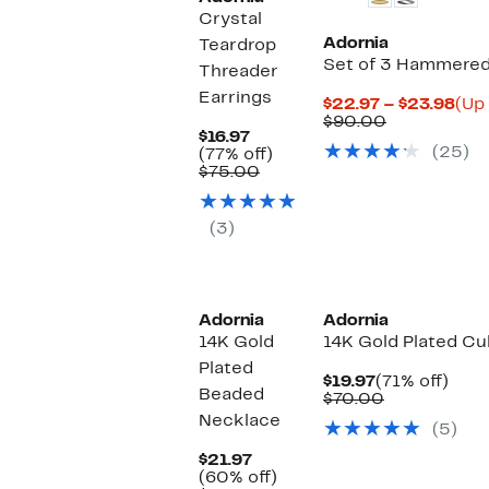
Crystal
Adornia
Teardrop
Set of 3 Hammered 
Threader
Earrings
Cur
$22.97 – $23.98
(Up 
Comparabl
Pri
$90.00
Current
$16.97
value
$22
(25)
Price
77%
(77% off)
$90.00
to
$16.97
Comparable
off.
$75.00
$23
value
$75.00
(3)
Adornia
Adornia
14K Gold
14K Gold Plated Cu
Plated
Current
71%
$19.97
(71% off)
Beaded
Price
Comparable
off.
$70.00
$19.97
value
Necklace
(5)
$70.00
Current
$21.97
Price
60%
(60% off)