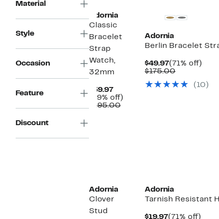
Material
Adornia
Classic
Style
Adornia
Bracelet
Berlin Bracelet St
Strap
Watch,
Current
71%
Occasion
$49.97
(71% off)
Price
Comparabl
off.
$175.00
32mm
$49.97
value
(10)
$175.00
Current
$59.97
Feature
Price
69%
(69% off)
$59.97
Comparable
off.
$195.00
value
$195.00
Discount
Adornia
Adornia
Clover
Tarnish Resistant 
Stud
Current
71%
$19.97
(71% off)