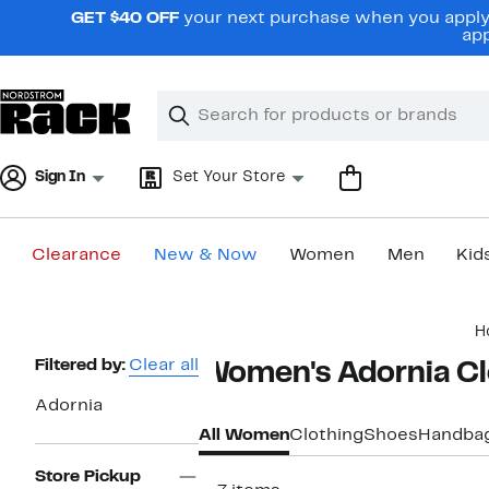
Skip
GET $40 OFF
your next purchase when you apply 
navigation
app
Clear
Search
Clear
Search
Text
Sign In
Set Your Store
Clearance
New & Now
Women
Men
Kid
Main
H
content
Page
Filtered by:
Clear all
Women's Adornia Cl
Navigation
Adornia
All Women
Clothing
Shoes
Handba
Store Pickup