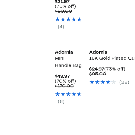
Current
$21.97
Price
75%
(75% off)
$21.97
Comparable
off.
$90.00
value
$90.00
(4)
Adornia
Adornia
Mini
18K Gold Plated Qu
Handle Bag
Current
73%
$24.97
(73% off)
Price
Comparabl
off.
$95.00
Current
$49.97
$24.97
value
Price
70%
(70% off)
(28)
$95.00
$49.97
Comparable
off.
$170.00
value
$170.00
(6)