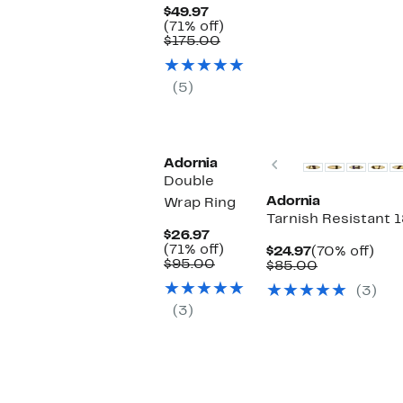
Current
$49.97
Price
71%
(71% off)
$49.97
Comparable
off.
$175.00
value
$175.00
(5)
Previous
Adornia
Double
Adornia
Wrap Ring
Tarnish Resistant 1
Current
$26.97
Price
71%
(71% off)
Current
70%
$24.97
(70% off)
$26.97
Comparable
off.
$95.00
Price
Comparabl
off.
$85.00
value
$24.97
value
(3)
$95.00
$85.00
(3)