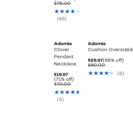
$29.97
Comparable
off.
$75.00
value
$75.00
(69)
Adornia
Adornia
Clover
Cushion Oversized
Pendant
Current
66
$29.97
(66% off)
Necklace
Price
Comparabl
off.
$90.00
$29.97
value
(6)
Current
$90.00
$19.97
Price
71%
(71% off)
$19.97
Comparable
off.
$70.00
value
$70.00
(5)