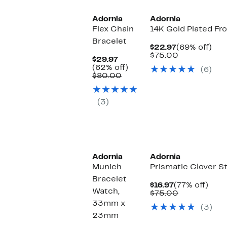
Adornia
Adornia
Flex Chain
14K Gold Plated Fr
Bracelet
Current
69
$22.97
(69% off)
Price
Comparable
off.
$75.00
Current
$29.97
$22.97
value
Price
62%
(62% off)
(6)
$75.00
$29.97
Comparable
off.
$80.00
value
$80.00
(3)
New
Adornia
Adornia
Munich
Prismatic Clover S
Bracelet
Current
77%
$16.97
(77% off)
Watch,
Price
Comparable
off.
$75.00
$16.97
value
33mm x
(3)
$75.00
23mm