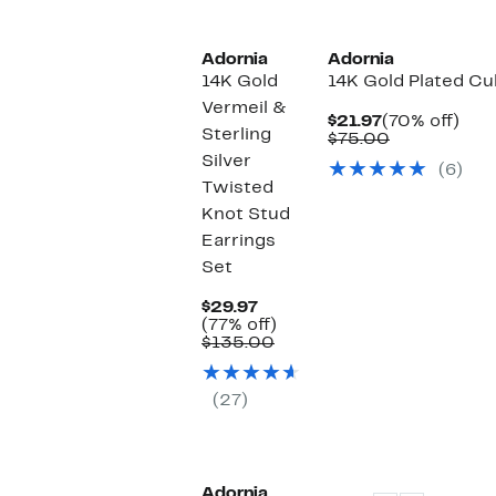
Adornia
Adornia
14K Gold
14K Gold Plated Cu
Vermeil &
Current
70%
$21.97
(70% off)
Sterling
Price
Comparable
off.
$75.00
$21.97
value
Silver
(6)
$75.00
Twisted
Knot Stud
Earrings
Set
Current
$29.97
Price
77%
(77% off)
$29.97
Comparable
off.
$135.00
value
$135.00
(27)
Adornia