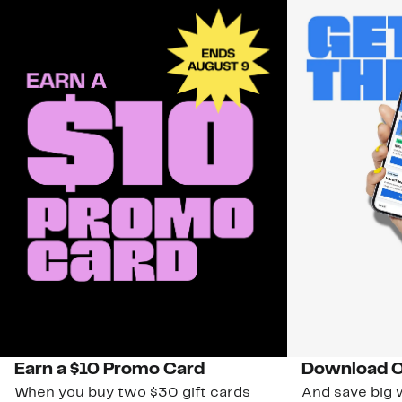
Earn a $10 Promo Card
Download O
When you buy two $30 gift cards
And save big w