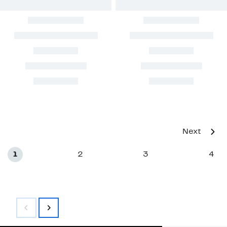
Next
1
2
3
4