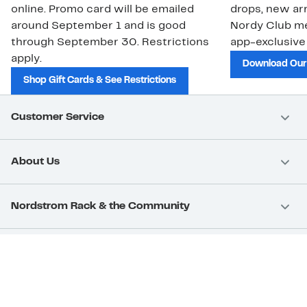
online. Promo card will be emailed
drops, new arr
around September 1 and is good
Nordy Club m
through September 30. Restrictions
app-exclusive
apply.
Download Our
Shop Gift Cards & See Restrictions
Customer Service
About Us
Nordstrom Rack & the Community
Nordstrom Card
Nordstrom, Inc.