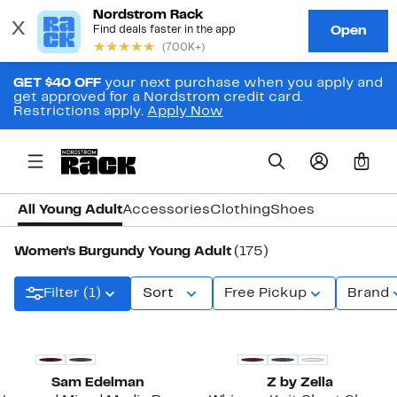
GET $40 OFF
your next purchase when you apply and
get approved for a Nordstrom credit card.
Restrictions apply.
Apply Now
0
All Young Adult
Accessories
Clothing
Shoes
Women's Burgundy Young Adult
(175)
Filter (1)
Sort
Free Pickup
Brand
New
New
Sam Edelman
Z by Zella