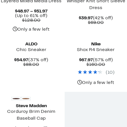
Layered Mixed Media Dress
Whisper Knit Short Sleeve
Dress
Current
$48.97 – $51.97
Up
Price
(Up to 61% off)
Current
42%
$39.97
(42% off)
Comparable
to
$48.97
$128.00
Price
Comparab
off.
$69.00
value
61%
to
$39.97
value
$128.00
off.
$51.97
Only a few left
$69.00
New
ALDO
Nike
Chic Sneaker
Shox R4 Sneaker
Current
37%
Current
57%
$54.97
(37% off)
$67.97
(57% off)
Price
Comparable
off.
Price
Comparab
off.
$88.00
$160.00
$54.97
value
$67.97
value
(
10
)
$88.00
$160.00
Only a few left
New
Steve Madden
Corduroy Brim Denim
Baseball Cap