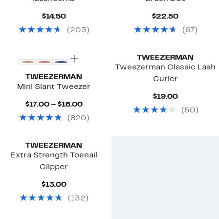
Current
Current
$14.50
$22.50
Price
Price
(
203
)
(
67
)
$14.50
$22.50
TWEEZERMAN
Tweezerman Classic Lash
TWEEZERMAN
Curler
Mini Slant Tweezer
Current
$19.00
Current
Price
$17.00 – $18.00
(
50
)
Price
$19.00
(
820
)
$17.00
to
$18.00
TWEEZERMAN
Extra Strength Toenail
Clipper
Current
$13.00
Price
(
132
)
$13.00