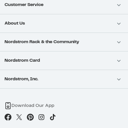
Customer Service
About Us
Nordstrom Rack & the Community
Nordstrom Card
Nordstrom, Inc.
Download Our App