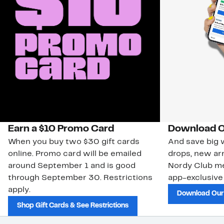
Earn a $10 Promo Card
Download O
When you buy two $30 gift cards
And save big w
online. Promo card will be emailed
drops, new arr
around September 1 and is good
Nordy Club m
through September 30. Restrictions
app-exclusive
apply.
Download Our
Shop Gift Cards & See Restrictions