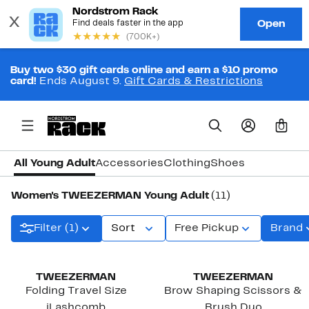
Buy two $30 gift cards online and earn a $10 promo
card!
Ends August 9.
Gift Cards & Restrictions
0
All Young Adult
Accessories
Clothing
Shoes
Women's TWEEZERMAN Young Adult
(11)
Filter (1)
Sort
Free Pickup
Brand
TWEEZERMAN
TWEEZERMAN
Folding Travel Size
Brow Shaping Scissors &
iLashcomb
Brush Duo