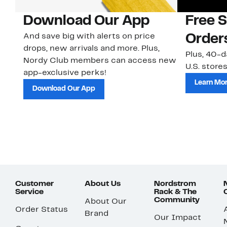
Download Our App
Free 
And save big with alerts on price
Order
drops, new arrivals and more. Plus,
Plus, 40-d
Nordy Club members can access new
U.S. stores
app-exclusive perks!
Learn Mo
Download Our App
Customer
About Us
Nordstrom
Service
Rack & The
Community
About Our
Order Status
Brand
Our Impact