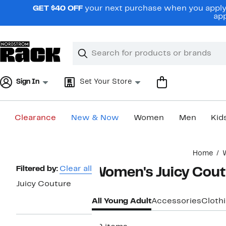
Skip
GET $40 OFF
your next purchase when you apply 
navigation
app
Clear
Search
Clear
Search
Text
Sign In
Set Your Store
Clearance
New & Now
Women
Men
Kid
Main
Home
content
Page
Filtered by:
Clear all
Women's Juicy Cout
Navigation
Juicy Couture
All Young Adult
Accessories
Cloth