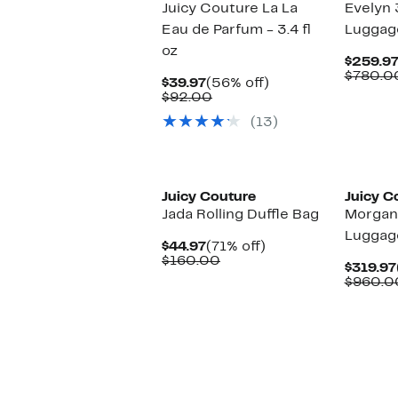
Juicy Couture La La
Evelyn 
Eau de Parfum - 3.4 fl
Luggag
oz
$259.9
$780.0
Current
56%
$39.97
(56% off)
Price
Comparable
off.
$92.00
$39.97
value
(13)
$92.00
Juicy Couture
Juicy C
Jada Rolling Duffle Bag
Morgan
Luggag
Current
71%
$44.97
(71% off)
Price
Comparable
off.
$160.00
$319.97
$44.97
value
$960.0
$160.00