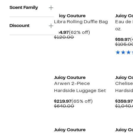
$160.00
New
Scent Family
Juicy Couture
Juicy C
Libra Rolling Duffle Bag
Eau de P
Discount
oz.
Current
62%
$44.97
(62% off)
Price
Comparable
off.
$120.00
C
$59.97
(
$44.97
value
P
$105.0
$120.00
$
Juicy Couture
Juicy C
Arwen 2-Piece
Chelise
Hardside Luggage Set
Hardsi
Current
65%
$219.97
(65% off)
$359.97
Price
Comparable
off.
$640.00
$1,040
$219.97
value
$640.00
Juicy Couture
Juicy C