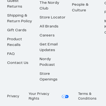
Guest
The Nordy
People &
Returns
Club
Culture
Shipping &
Store Locator
Return Policy
All Brands
Gift Cards
Careers
Product
Get Email
Recalls
Updates
FAQ
Nordy
Contact Us
Podcast
Store
Openings
Your Privacy
Terms &
Privacy
Rights
Conditions