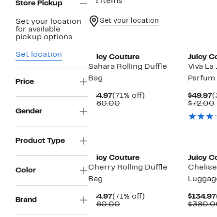
22 items
Store Pickup
Set your location
Set your location
for available
pickup options.
Set location
Juicy Couture
Juicy C
Sahara Rolling Duffle
Viva La
Bag
Parfum -
Price
Current
71%
C
$44.97
(71% off)
$49.97
(
Price
Comparable
off.
P
$160.00
$72.00
$44.97
value
$
Gender
$160.00
Product Type
Juicy Couture
Juicy C
Cherry Rolling Duffle
Chelise
Color
Bag
Luggag
Current
71%
$44.97
(71% off)
$134.97
Brand
Price
Comparable
off.
$160.00
$380.0
$44.97
value