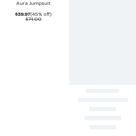
Aura Jumpsuit
Current
45%
$39.97
(45% off)
Price
Comparable
off.
$74.00
$39.97
value
$74.00