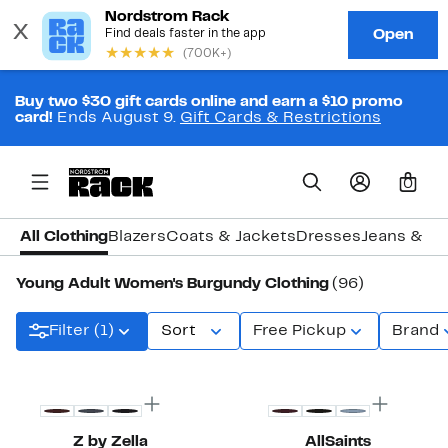
Buy two $30 gift cards online and earn a $10 promo
card!
Ends August 9.
Gift Cards & Restrictions
0
All Clothing
Blazers
Coats & Jackets
Dresses
Jeans & D
Young Adult Women's Burgundy Clothing
(96)
Filter (1)
Sort
Free Pickup
Brand
New
New
Z by Zella
AllSaints