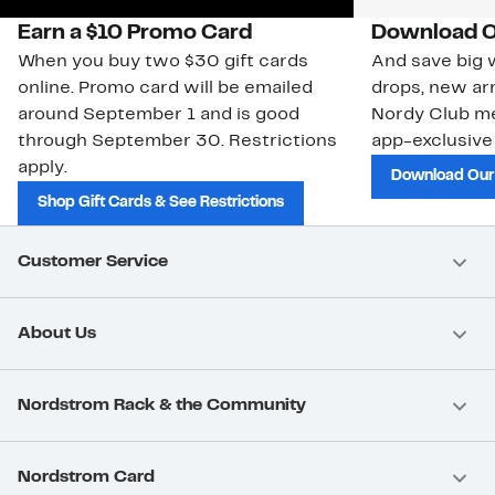
Earn a $10 Promo Card
Download O
When you buy two $30 gift cards
And save big w
online. Promo card will be emailed
drops, new arr
around September 1 and is good
Nordy Club m
through September 30. Restrictions
app-exclusive
apply.
Download Our
Shop Gift Cards & See Restrictions
Customer Service
About Us
Nordstrom Rack & the Community
Nordstrom Card