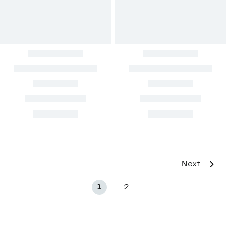
Next
1
2