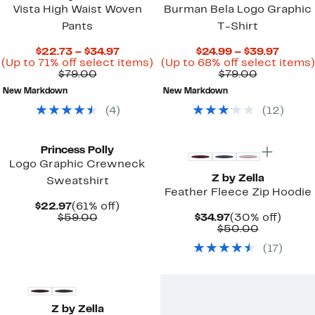
Vista High Waist Woven
Burman Bela Logo Graphic
Pants
T-Shirt
Current
Curre
$22.73 – $34.97
$24.99 – $39.97
Price
Up
Price
(Up to 71% off select items)
(Up to 68% off select items)
Comparable
$22.73
to
Comparab
$24.99
$79.00
$79.00
value
to
71%
value
to
New Markdown
New Markdown
$79.00
$34.97
off
$79.00
$39.97
select
(
4
)
(
12
)
items.
Top Deal
Princess Polly
Logo Graphic Crewneck
Z by Zella
Sweatshirt
Feather Fleece Zip Hoodie
Current
61%
$22.97
(61% off)
Price
Comparable
off.
Current
30%
$59.00
$34.97
(30% off)
$22.97
value
Price
Comparab
off.
$50.00
$59.00
$34.97
value
(
17
)
$50.00
New
Z by Zella