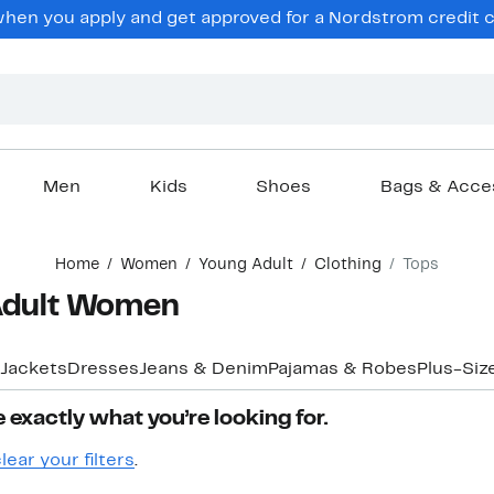
hen you apply and get approved for a Nordstrom credit ca
Men
Kids
Shoes
Bags & Acce
Home
Women
Young Adult
Clothing
Tops
 Adult Women
 Jackets
Dresses
Jeans & Denim
Pajamas & Robes
Plus-Siz
 exactly what you’re looking for.
lear your filters
.