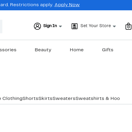
rd. Restrictions apply.
Apply Now
Sign In
Set Your Store
0
ssories
Beauty
Home
Gifts
e Clothing
Shorts
Skirts
Sweaters
Sweatshirts & Hoodies