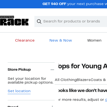
Skip
GET $40 OFF
your next purchase w
navigation
Clear
Search
Clear
Search
Text
Clearance
New & Now
Women
Main
content
Page
Tops for Young
Navigation
Store Pickup
Set your location for
All Clothing
Blazers
Coats &
available pickup options.
Looks like we don’t have
Set location
For more results, adjust or
c