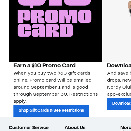
Earn a $10 Promo Card
Downloa
When you buy two $30 gift cards
And save b
online. Promo card will be emailed
drops, new
around September 1 and is good
Nordy Cl
through September 30. Restrictions
app-exclus
apply.
Download
Shop Gift Cards & See Restrictions
Customer Service
About Us
Nord