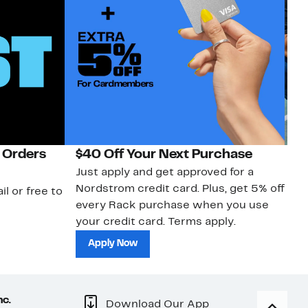
 Orders
$40 Off Your Next Purchase
N
Just apply and get approved for a
Ne
Nordstrom credit card. Plus, get 5% off
ki
il or free to
every Rack purchase when you use
bu
your credit card. Terms apply.
ma
sh
Apply Now
nc.
Download Our App