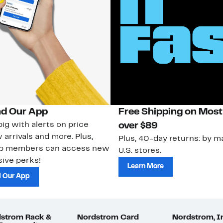
d Our App
Free Shipping on Most
ig with alerts on price
over $89
 arrivals and more. Plus,
Plus, 40-day returns: by ma
ub members can access new
U.S. stores.
ive perks!
Learn More
 Our App
strom Rack &
Nordstrom Card
Nordstrom, I