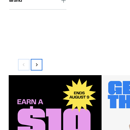
Brand