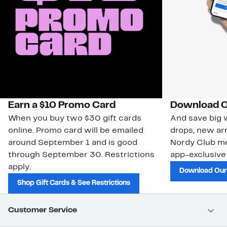
Earn a $10 Promo Card
Download O
When you buy two $30 gift cards
And save big w
online. Promo card will be emailed
drops, new arr
around September 1 and is good
Nordy Club m
through September 30. Restrictions
app-exclusive
apply.
Download Our
Shop Gift Cards & See Restrictions
Customer Service