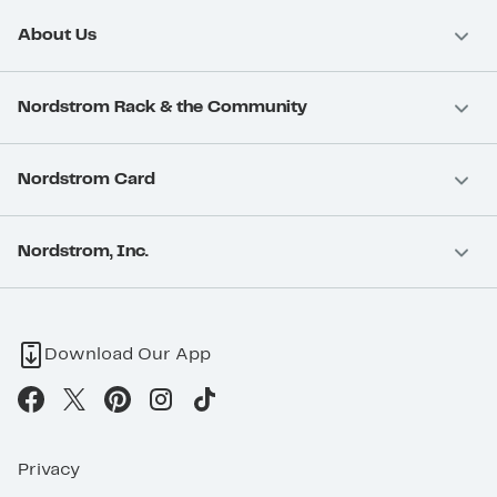
About Us
Nordstrom Rack & the Community
Nordstrom Card
Nordstrom, Inc.
Download Our App
Privacy