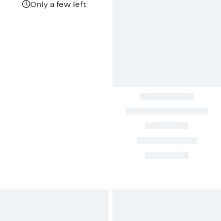
Only a few left