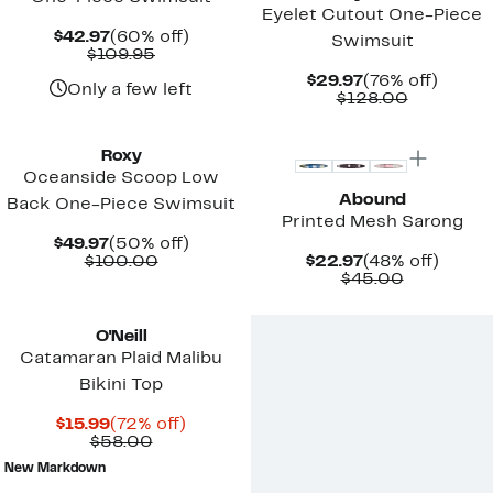
Eyelet Cutout One-Piece
Current
60%
$42.97
(60% off)
Swimsuit
Price
Comparable
off.
$109.95
$42.97
value
Current
76%
$29.97
(76% off)
$109.95
Only a few left
Price
Comparab
off.
$128.00
$29.97
value
$128.00
Roxy
Oceanside Scoop Low
Abound
Back One-Piece Swimsuit
Printed Mesh Sarong
Current
50%
$49.97
(50% off)
Price
Comparable
off.
Current
48%
$100.00
$22.97
(48% off)
$49.97
value
Price
Comparab
off.
$45.00
$100.00
$22.97
value
$45.00
O'Neill
Catamaran Plaid Malibu
Bikini Top
Current
72%
$15.99
(72% off)
Price
Comparable
off.
$58.00
$15.99
value
New Markdown
$58.00