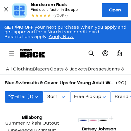
GET $40 OFF
your next purchase when you apply and
get approved for a Nordstrom credit card.
Restrictions apply.
Apply Now
0
All Clothing
Blazers
Coats & Jackets
Dresses
Jeans & D
Blue Swimsuits & Cover-Ups for Young Adult Women
(20)
Filter (1)
Sort
Free Pickup
Brand
Billabong
Summer Mikahi Cutout
Betsey Johnson
One-Piece Swimsuit