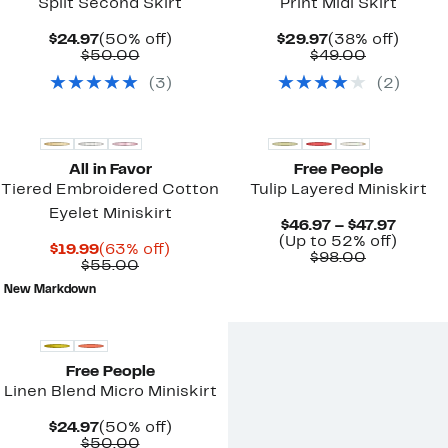
Split Second Skirt
Print Midi Skirt
Current
50%
Current
38%
$24.97
(50% off)
$29.97
(38% off)
Price
Comparable
off.
Price
Comparab
off.
$50.00
$49.00
$24.97
value
$29.97
value
(
3
)
(
2
)
$50.00
$49.00
New
All in Favor
Free People
Tiered Embroidered Cotton
Tulip Layered Miniskirt
Eyelet Miniskirt
Curre
$46.97 – $47.97
Price
Up
(Up to 52% off)
Current
63%
$19.99
(63% off)
Comparab
$46.97
to
$98.00
Price
Comparable
off.
$55.00
value
to
52%
$19.99
value
$98.00
$47.97
off.
New Markdown
$55.00
New
Free People
Linen Blend Micro Miniskirt
Current
50%
$24.97
(50% off)
Price
Comparable
off.
$50.00