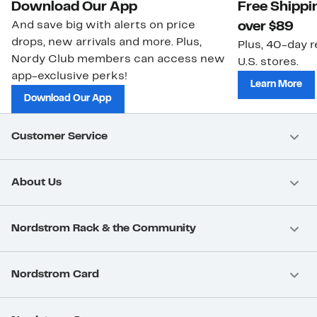
Download Our App
Free Shippi
And save big with alerts on price
over $89
drops, new arrivals and more. Plus,
Plus, 40-day r
Nordy Club members can access new
U.S. stores.
app-exclusive perks!
Learn More
Download Our App
Customer Service
About Us
Nordstrom Rack & the Community
Nordstrom Card