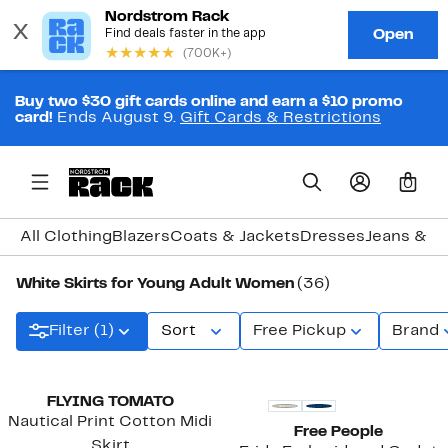
Buy two $30 gift cards online and earn a $10 promo
card!
Ends August 9.
Gift Cards & Restrictions
0
All Clothing
Blazers
Coats & Jackets
Dresses
Jeans & D
White Skirts for Young Adult Women
(36)
Filter (1)
Sort
Free Pickup
Brand
New
New
FLYING TOMATO
Nautical Print Cotton Midi
Free People
Skirt