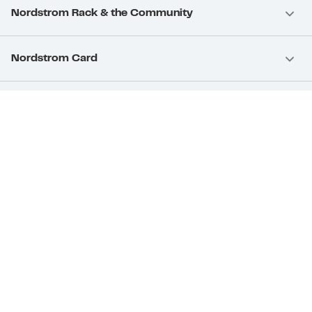
Nordstrom Rack & the Community
Nordstrom Card
Nordstrom, Inc.
Download Our App
Privacy
Your Privacy Rights
Terms & Conditions