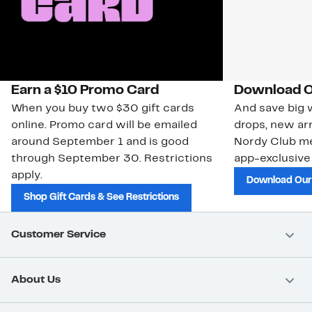
Earn a $10 Promo Card
Download O
When you buy two $30 gift cards
And save big w
online. Promo card will be emailed
drops, new arr
around September 1 and is good
Nordy Club m
through September 30. Restrictions
app-exclusive
apply.
Download Our
Shop Gift Cards & See Restrictions
Customer Service
About Us