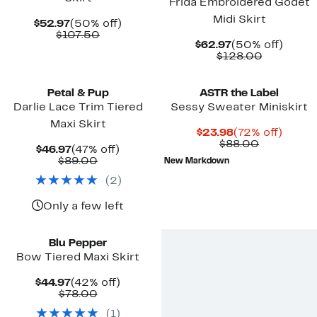
Frida Embroidered Godet
Midi Skirt
Current
50%
$52.97
(50% off)
Price
Comparable
off.
$107.50
Current
50%
$62.97
(50% off)
$52.97
value
Price
Comparab
off.
$128.00
$107.50
$62.97
value
$128.00
Petal & Pup
ASTR the Label
Darlie Lace Trim Tiered
Sessy Sweater Miniskirt
Maxi Skirt
Current
72%
$23.98
(72% off)
Price
Comparab
off.
$88.00
Current
47%
$46.97
(47% off)
$23.98
value
Price
Comparable
off.
$89.00
New Markdown
$88.00
$46.97
value
(
2
)
$89.00
Only a few left
Blu Pepper
Bow Tiered Maxi Skirt
Current
42%
$44.97
(42% off)
Price
Comparable
off.
$78.00
$44.97
value
(
1
)
$78.00