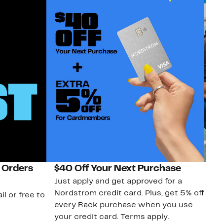
 Orders
$40 Off Your Next Purchase
N
Just apply and get approved for a
Ne
Nordstrom credit card. Plus, get 5% off
ki
il or free to
every Rack purchase when you use
bu
your credit card. Terms apply.
ma