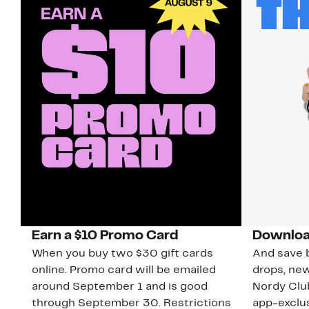
Earn a $10 Promo Card
Downloa
When you buy two $30 gift cards
And save b
online. Promo card will be emailed
drops, new
around September 1 and is good
Nordy Cl
through September 30. Restrictions
app-exclus