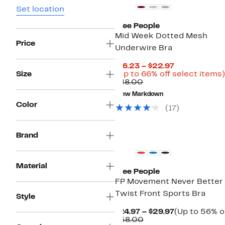
Set location
Free People
Mid Week Dotted Mesh
Price
Underwire Bra
Current
$16.23 – $22.97
Price
Size
(Up to 66% off select items)
Comparable
$16.23
$48.00
value
to
New Markdown
$48.00
$22.97
Color
(
17
)
New
Brand
Material
Free People
FP Movement Never Better
Twist Front Sports Bra
Style
Current
$24.97 – $29.97
(Up to 56% o
Comparable
Price
$58.00