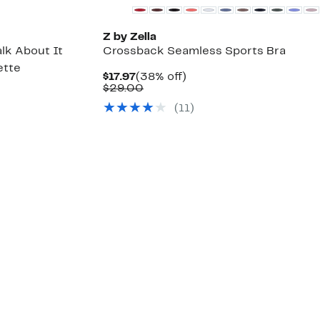
Z by Zella
alk About It
Crossback Seamless Sports Bra
ette
Current
38%
$17.97
(38% off)
Price
Comparable
off.
$29.00
55%
$17.97
value
ble
ff.
(
11
)
$29.00