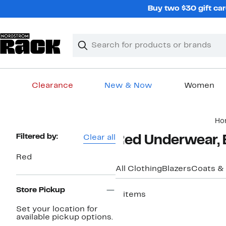
Skip
Buy two $30 gift car
navigation
Clear
Search
Clear
Search
Text
Clearance
New & Now
Women
Main
Ho
content
Page
Filtered by:
Clear all
Red Underwear, 
Navigation
Red
All Clothing
Blazers
Coats &
Store Pickup
5 items
Set your location for
available pickup options.