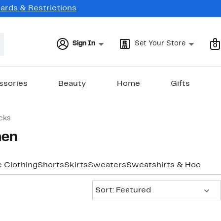
Cards & Restrictions
Sign In
Set Your Store
0
ssories
Beauty
Home
Gifts
cks
men
e Clothing
Shorts
Skirts
Sweaters
Sweatshirts & Hoodies
Sort:
Sort: Featured
New