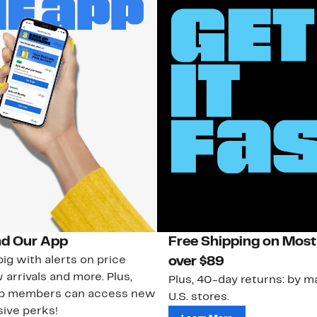
d Our App
Free Shipping on Most
ig with alerts on price
over $89
 arrivals and more. Plus,
Plus, 40-day returns: by ma
ub members can access new
U.S. stores.
ive perks!