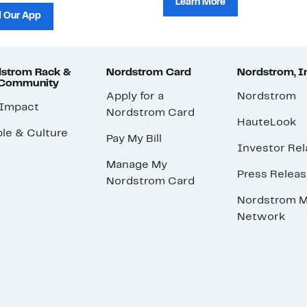
Learn More
 Our App
strom Rack &
Nordstrom Card
Nordstrom, I
 Community
Apply for a
Nordstrom
 Impact
Nordstrom Card
HauteLook
le & Culture
Pay My Bill
Investor Rel
Manage My
Press Relea
Nordstrom Card
Nordstrom M
Network