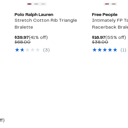
Polo Ralph Lauren
Free People
Stretch Cotton Rib Triangle
Intimately FP T
Bralette
Racerback Bral
Current
41%
Current
$39.97
(41% off)
$16.97
(55% off)
Up
Price
Comparable
off.
Price
Compara
o
$68.00
$38.00
to
$39.97
value
$16.97
value
(
3
)
(
1
)
66%
$68.00
$38.00
off
select
items.
Up
ff)
to