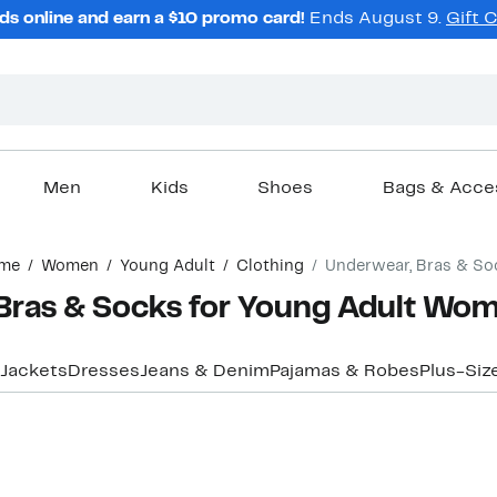
ds online and earn a $10 promo card!
Ends August 9.
Gift 
Men
Kids
Shoes
Bags & Acce
me
Women
Young Adult
Clothing
Underwear, Bras & So
Bras & Socks for Young Adult Wo
 Jackets
Dresses
Jeans & Denim
Pajamas & Robes
Plus-Siz