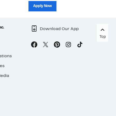
sh
Apply Now
nc.
Download Our App
Top
ations
ses
edia