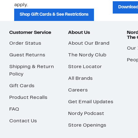
apply.
Download
Shop Gift Cards & See Restrictions
Customer Service
About Us
Nord
The
Order Status
About Our Brand
Our
Guest Returns
The Nordy Club
Peop
Shipping & Return
Store Locator
Policy
All Brands
Gift Cards
Careers
Product Recalls
Get Email Updates
FAQ
Nordy Podcast
Contact Us
Store Openings