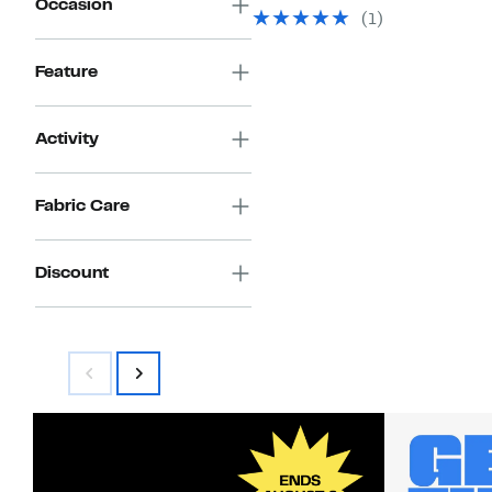
Occasion
value
$24.97
(
1
)
$58.00
to
$29.97
Feature
Activity
Fabric Care
Discount