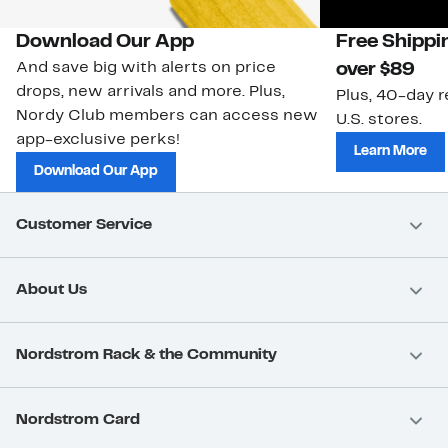
Download Our App
Free Shippi
And save big with alerts on price
over $89
drops, new arrivals and more. Plus,
Plus, 40-day r
Nordy Club members can access new
U.S. stores.
app-exclusive perks!
Learn More
Download Our App
Customer Service
About Us
Nordstrom Rack & the Community
Nordstrom Card