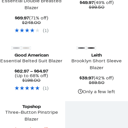
Essential Double Breasted
Current
49%
$49.97
(49% off)
Price
Comparab
off.
$99.50
Blazer
$49.97
value
$99.50
Current
71%
$69.97
(71% off)
Price
Comparable
off.
$248.00
$69.97
value
(
1
)
$248.00
Black Owned/Founded
Good American
Leith
Essential Belted Suit Blazer
Brooklyn Short Sleeve
Blazer
Current
$62.97 – $64.97
Up
Price
(Up to 68% off)
Current
42%
$39.97
(42% off)
Comparable
to
$62.97
$198.00
Price
Comparab
off.
$69.50
value
68%
to
$39.97
value
(
1
)
$198.00
off.
$64.97
$69.50
Only a few left
Topshop
Three-Button Pinstripe
Blazer