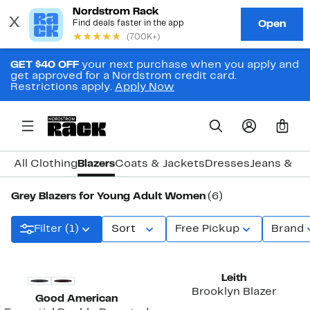
GET $40 OFF
your next purchase when you apply and
get approved for a Nordstrom credit card.
Restrictions apply.
Apply Now
0
All Clothing
Blazers
Coats & Jackets
Dresses
Jeans & D
Grey Blazers for Young Adult Women
(6)
Filter (1)
Sort
Free Pickup
Brand
New
New
Leith
Brooklyn Blazer
Good American