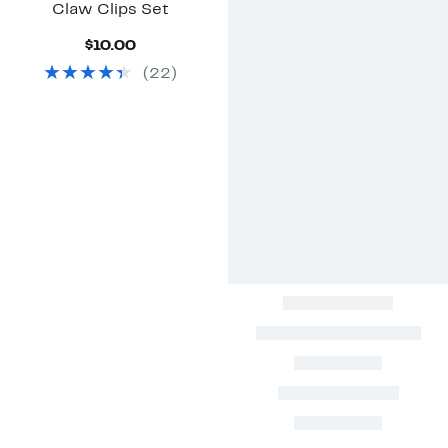
Claw Clips Set
Current
$10.00
Price
(
22
)
$10.00