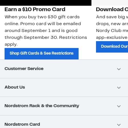
Earn a $10 Promo Card
Download O
When you buy two $30 gift cards
And save big w
online. Promo card will be emailed
drops, new arr
around September 1 and is good
Nordy Club m
through September 30. Restrictions
app-exclusive
apply.
Download Our
Shop Gift Cards & See Restrictions
Customer Service
About Us
Nordstrom Rack & the Community
Nordstrom Card