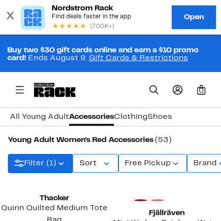
Buy two $30 gift cards online and earn a $10 promo
card!
Ends August 9.
Gift Cards & Restrictions
0
All Young Adult
Accessories
Clothing
Shoes
Young Adult Women's Red Accessories
(53)
Filter (1)
Sort
Free Pickup
Brand
New
Thacker
Quinn Quilted Medium Tote
Fjällräven
Bag