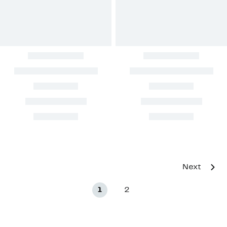
Next
1
2