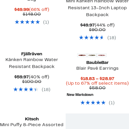
Mini Kånken Rainbow Water
Resistant 13-Inch Laptop
Current
66%
$49.99
(66% off)
Price
Comparable
off.
$148.00
Backpack
$49.99
value
(
1
)
$148.00
Current
44%
$49.97
(44% off)
Price
Comparab
off.
$90.00
$49.97
value
(
18
)
$90.00
New
Fjällräven
Kånken Rainbow Water
BaubleBar
Resistant Backpack
Blair Pavé Earrings
Current
40%
$59.97
(40% off)
Curre
$18.83 – $28.97
Price
Comparable
off.
$100.00
Price
(Up to 67% off select items)
$59.97
value
Comparab
$18.83
$58.00
(
18
)
$100.00
value
to
New Markdown
$58.00
$28.97
(
1
)
Kitsch
Mini Puffy 8-Piece Assorted