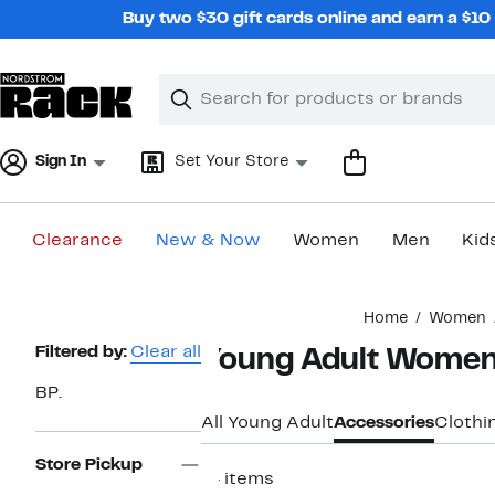
Skip
Buy two $30 gift cards online and earn a $1
navigation
Clear
Search
Clear
Search
Text
Sign In
Set Your Store
Clearance
New & Now
Women
Men
Kid
Main
Home
Women
content
Page
Filtered by:
Clear all
Young Adult Women'
Navigation
BP.
All Young Adult
Accessories
Clothi
Store Pickup
14 items