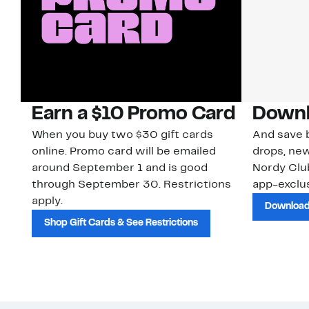
Earn a $10 Promo Card
Downl
When you buy two $30 gift cards
And save b
online. Promo card will be emailed
drops, new
around September 1 and is good
Nordy Cl
through September 30. Restrictions
app-exclus
apply.
Download
Shop Gift Cards & See Restrictions