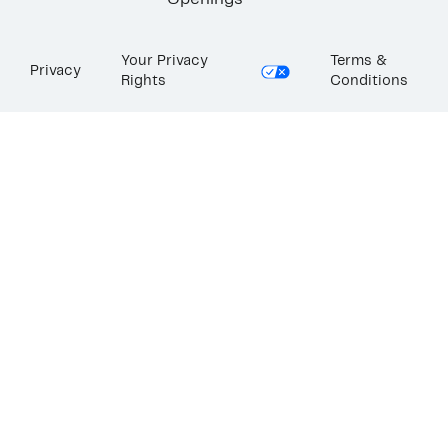
Openings
Your Privacy
Terms &
Privacy
Rights
Conditions