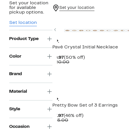
Set your location
for available
Set your location
pickup options.
Set location
Previous
Product Type
BP.
Pavé Crystal Initial Necklace
Color
Current
50%
$9.97
(50% off)
Price
Comparable
off.
$20.00
$9.97
value
$20.00
Brand
Material
BP.
Pretty Bow Set of 3 Earrings
Style
Current
46%
$7.97
(46% off)
Price
Comparable
off.
$15.00
$7.97
value
Occasion