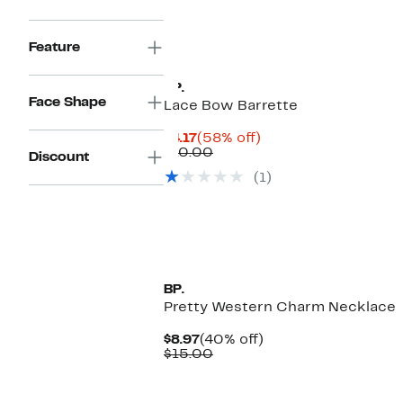
$15.00
Feature
BP.
Face Shape
Lace Bow Barrette
Current
58%
$4.17
(58% off)
Price
Comparable
off.
$10.00
Discount
$4.17
value
(1)
$10.00
BP.
Pretty Western Charm Necklace
Current
40%
$8.97
(40% off)
Price
Comparable
off.
$15.00
$8.97
value
$15.00