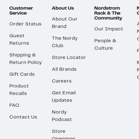
Customer
About Us
Nordstrom
Service
Rack & The
Community
About Our
Order Status
Brand
Our Impact
Guest
The Nordy
People &
Returns
Club
Culture
Shipping &
Store Locator
Return Policy
All Brands
Gift Cards
Careers
Product
Get Email
Recalls
Updates
FAQ
Nordy
Contact Us
Podcast
Store