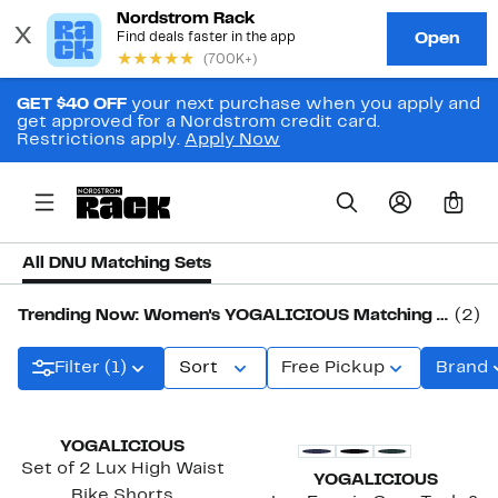
GET $40 OFF
your next purchase when you apply and
get approved for a Nordstrom credit card.
Restrictions apply.
Apply Now
0
All DNU Matching Sets
Trending Now: Women's YOGALICIOUS Matching Sets
(2)
Filter (1)
Sort
Free Pickup
Brand
YOGALICIOUS
Set of 2 Lux High Waist
YOGALICIOUS
Bike Shorts