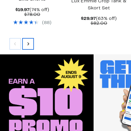
Lux Emmie Crop Tank &
Skort Set
Current
74%
$19.97
(74% off)
Price
Comparable
off.
$78.00
Current
63%
$29.97
(63% off)
$19.97
value
(
88
)
Price
Comparab
off.
$82.00
$78.00
$29.97
value
$82.00