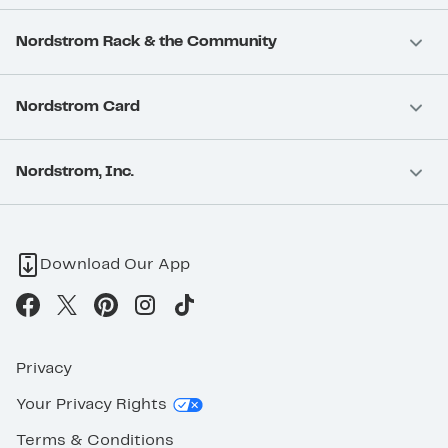
Nordstrom Rack & the Community
Nordstrom Card
Nordstrom, Inc.
Download Our App
Privacy
Your Privacy Rights
Terms & Conditions