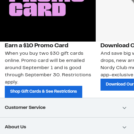
Earn a $10 Promo Card
Download O
When you buy two $30 gift cards
And save big w
online. Promo card will be emailed
drops, new arr
around September 1 and is good
Nordy Club m
through September 30. Restrictions
app-exclusive
apply.
Download Our
Shop Gift Cards & See Restrictions
Customer Service
About Us