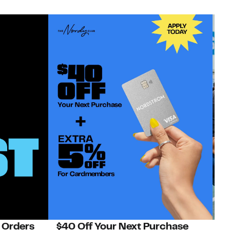
 Orders
$40 Off Your Next Purchase
N