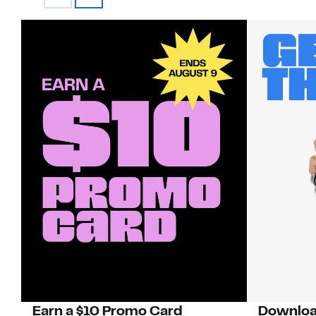
Earn a $10 Promo Card
Downloa