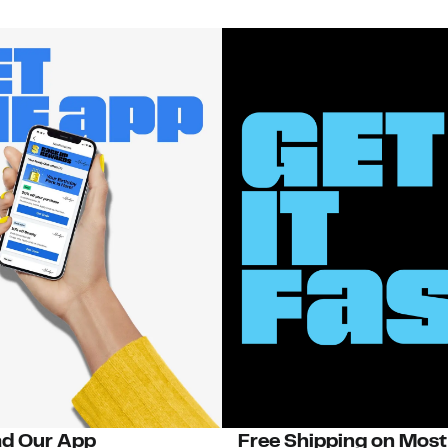
d Our App
Free Shipping on Most