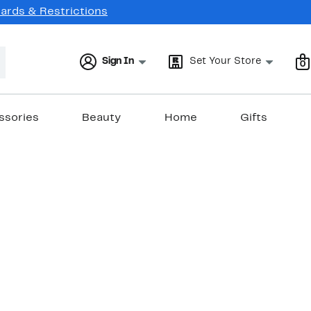
Cards & Restrictions
Sign In
Set Your Store
0
ssories
Beauty
Home
Gifts