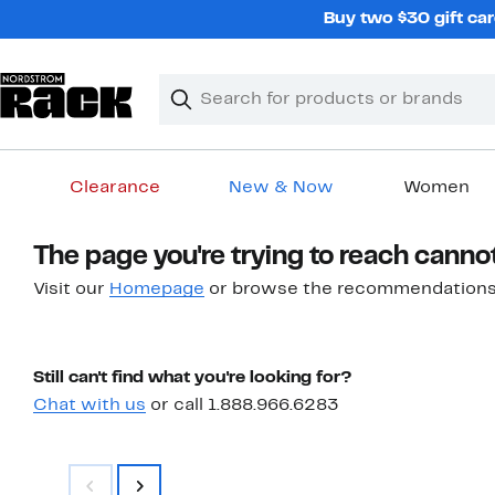
Skip
Buy two $30 gift car
navigation
Clear
Search
Clear
Search
Text
Clearance
New & Now
Women
Main
The page you're trying to reach canno
content
Visit our
Homepage
or browse the recommendations
Still can't find what you're looking for?
Chat with us
or call 1.888.966.6283