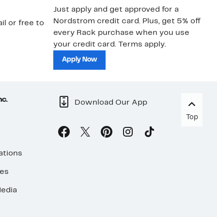
Just apply and get approved for a
Ne
Nordstrom credit card. Plus, get 5% off
ki
il or free to
every Rack purchase when you use
bu
your credit card. Terms apply.
ma
sh
Apply Now
nc.
Download Our App
Top
ations
ses
edia