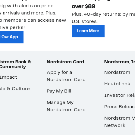
ig with alerts on price
over $89
 arrivals and more. Plus,
Plus, 40-day returns: by ma
ub members can access new
U.S. stores.
ive perks!
Learn More
 Our App
strom Rack &
Nordstrom Card
Nordstrom, I
 Community
Apply for a
Nordstrom
 Impact
Nordstrom Card
HauteLook
le & Culture
Pay My Bill
Investor Rel
Manage My
Press Relea
Nordstrom Card
Nordstrom M
Network