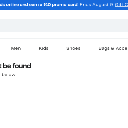
ds online and earn a $10 promo card!
Ends August 9.
Gift 
Men
Kids
Shoes
Bags & Acce
t be found
 below.