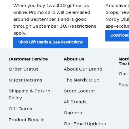
When you buy two $30 gift cards
And save b
online. Promo card will be emailed
drops, new
around September 1 and is good
Nordy Cl
through September 30. Restrictions
app-exclus
apply.
Download
Shop Gift Cards & See Restrictions
Customer Service
About Us
Nord
The
Order Status
About Our Brand
Our
Guest Returns
The Nordy Club
Peop
Shipping & Return
Store Locator
Policy
All Brands
Gift Cards
Careers
Product Recalls
Get Email Updates