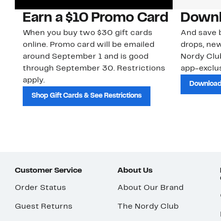
Earn a $10 Promo Card
Downl
When you buy two $30 gift cards
And save b
online. Promo card will be emailed
drops, new
around September 1 and is good
Nordy Cl
through September 30. Restrictions
app-exclus
apply.
Download
Shop Gift Cards & See Restrictions
Customer Service
About Us
Order Status
About Our Brand
Guest Returns
The Nordy Club