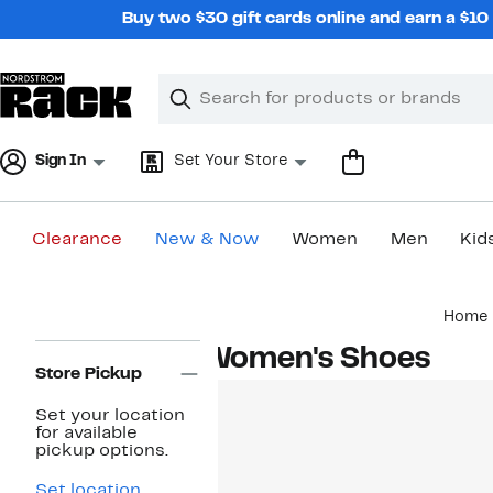
Skip
Buy two $30 gift cards online and earn a $1
navigation
Clear
Search
Clear
Search
Text
Sign In
Set Your Store
Clearance
New & Now
Women
Men
Kid
Main
Home
content
Page
Women's Shoes
Navigation
Store Pickup
Set your location
for available
pickup options.
Set location