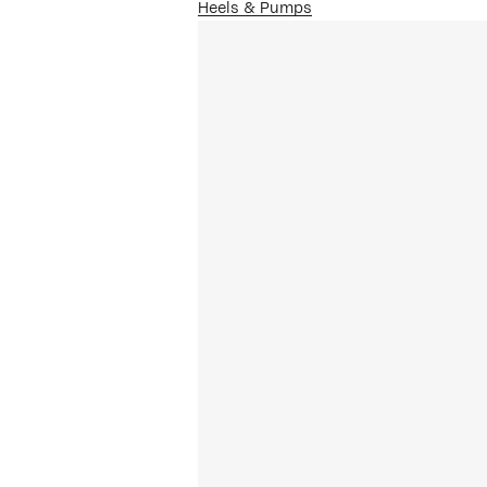
Heels & Pumps