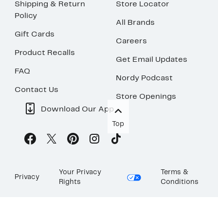
Shipping & Return
Store Locator
Policy
All Brands
Gift Cards
Careers
Product Recalls
Get Email Updates
FAQ
Nordy Podcast
Contact Us
Store Openings
Download Our App
Top
Your Privacy
Terms &
Privacy
Rights
Conditions