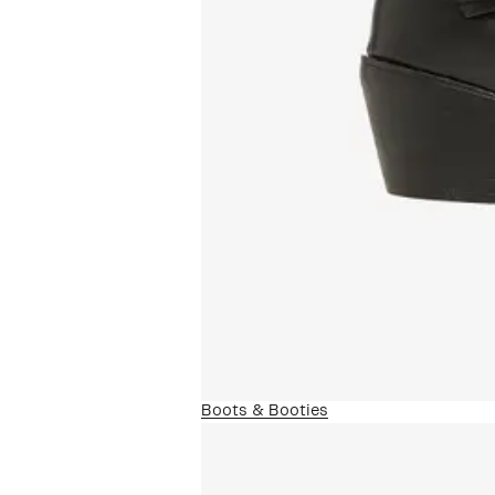
Boots & Booties