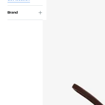
Brand