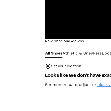
New Shoe Markdowns
All Shoes
Athletic & Sneakers
Boot
Set your location
Looks like we don’t have exac
For more results, adjust or
clear y