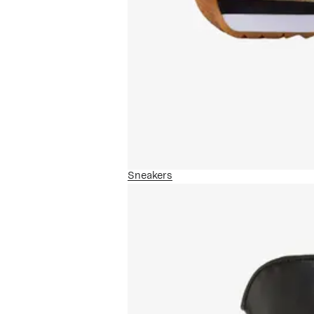
Sneakers