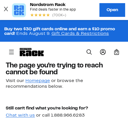
Buy two $30 gift cards online and earn a $10 promo
card!
Ends August 9.
Gift Cards & Restrictions
0
The page you're trying to reach
cannot be found
Visit our
Homepage
or browse the
recommendations below.
Still can't find what you're looking for?
Chat with us
or call 1.888.966.6283