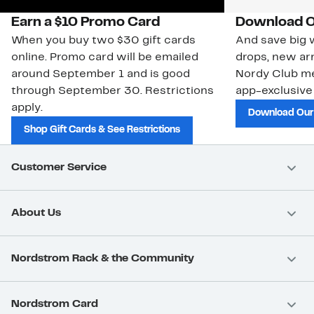
Earn a $10 Promo Card
Download O
When you buy two $30 gift cards
And save big w
online. Promo card will be emailed
drops, new arr
around September 1 and is good
Nordy Club m
through September 30. Restrictions
app-exclusive
apply.
Download Our
Shop Gift Cards & See Restrictions
Customer Service
About Us
Nordstrom Rack & the Community
Nordstrom Card