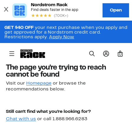
GET $40 OFF
your next purchase when you apply and
get approved for a Nordstrom credit card.
Restrictions apply.
Apply Now
0
The page you're trying to reach
cannot be found
Visit our
Homepage
or browse the
recommendations below.
Still can't find what you're looking for?
Chat with us
or call 1.888.966.6283