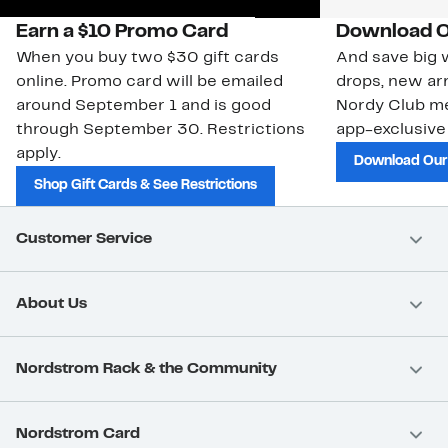
Earn a $10 Promo Card
Download O
When you buy two $30 gift cards
And save big w
online. Promo card will be emailed
drops, new arr
around September 1 and is good
Nordy Club m
through September 30. Restrictions
app-exclusive
apply.
Download Our
Shop Gift Cards & See Restrictions
Customer Service
About Us
Nordstrom Rack & the Community
Nordstrom Card