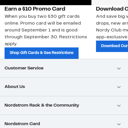
Earn a $10 Promo Card
Download O
When you buy two $30 gift cards
And save big w
online. Promo card will be emailed
drops, new arr
around September 1 and is good
Nordy Club m
through September 30. Restrictions
app-exclusive
apply.
Download Our
Shop Gift Cards & See Restrictions
Customer Service
About Us
Nordstrom Rack & the Community
Nordstrom Card