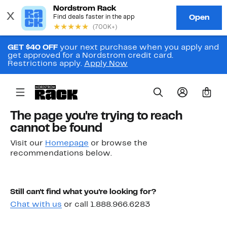
GET $40 OFF
your next purchase when you apply and
get approved for a Nordstrom credit card.
Restrictions apply.
Apply Now
0
The page you're trying to reach
cannot be found
Visit our
Homepage
or browse the
recommendations below.
Still can't find what you're looking for?
Chat with us
or call 1.888.966.6283