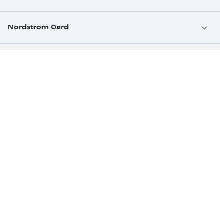
Nordstrom Card
Nordstrom, Inc.
Download Our App
Privacy
Your Privacy Rights
Terms & Conditions
California Supply Chains Act