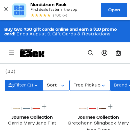
Buy two $30 gift cards online and earn a $10 promo
card!
Ends August 9.
Gift Cards & Restrictions
0
(33)
Filter (1)
Sort
Free Pickup
Brand
New
New
Journee Collection
Journee Collection
Carrie Mary Jane Flat
Gretchenn Slingback Mary