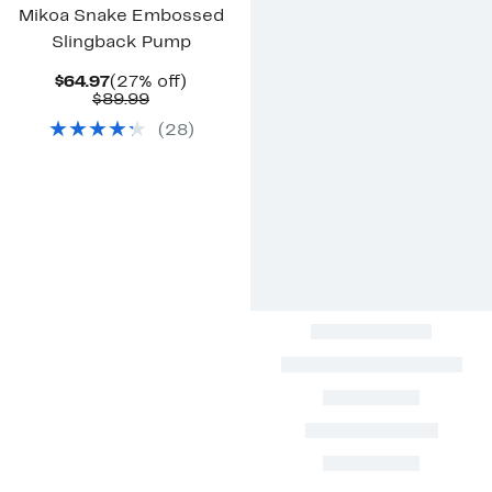
Mikoa Snake Embossed
Slingback Pump
Current
27%
$64.97
(27% off)
Price
Comparable
off.
$89.99
$64.97
value
(
28
)
$89.99