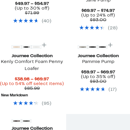
Jane Pump
Current
$49.97 – $54.97
Price
Up
(Up to 30% off)
Curre
$69.97 – $74.97
Comparable
$49.97
to
$71.99
Price
Up
(Up to 24% off)
value
to
30%
Comparab
$69.97
to
$93.00
(
40
)
$71.99
$54.97
off.
value
to
24%
(
28
)
$93.00
$74.97
off.
Journee Collection
Journee Collection
Kenly Comfort Foam Penny
Pammie Pump
Loafer
Curre
$59.97 – $69.97
Price
Up
(Up to 35% off)
Current
$38.98 – $69.97
Comparab
$59.97
to
$93.00
Price
Up
(Up to 54% off select items)
value
to
35%
Comparable
$38.98
to
$85.99
(
17
)
$93.00
$69.97
off.
value
to
54%
New Markdown
$85.99
$69.97
off
select
(
95
)
items.
Journee Collection