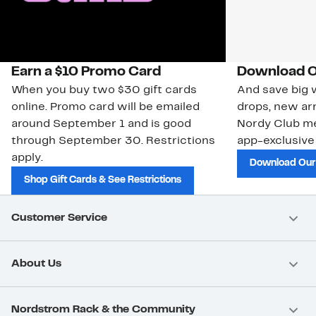
Earn a $10 Promo Card
Download O
When you buy two $30 gift cards
And save big w
online. Promo card will be emailed
drops, new arr
around September 1 and is good
Nordy Club m
through September 30. Restrictions
app-exclusive
apply.
Download Our
Shop Gift Cards & See Restrictions
Customer Service
About Us
Nordstrom Rack & the Community