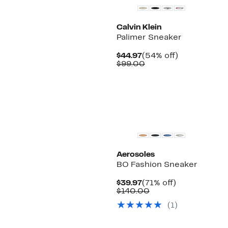
Calvin Klein
Palimer Sneaker
Current
54%
$44.97
(54% off)
Price
Comparable
off.
$99.00
$44.97
value
$99.00
Aerosoles
BO Fashion Sneaker
Current
71%
$39.97
(71% off)
Price
Comparable
off.
$140.00
$39.97
value
(
1
)
$140.00