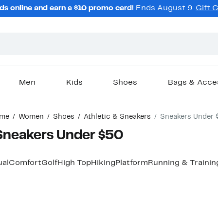
ds online and earn a $10 promo card!
Ends August 9.
Gift 
Men
Kids
Shoes
Bags & Acce
me
Women
Shoes
Athletic & Sneakers
Sneakers Under 
Sneakers Under $50
al
Comfort
Golf
High Top
Hiking
Platform
Running & Trainin