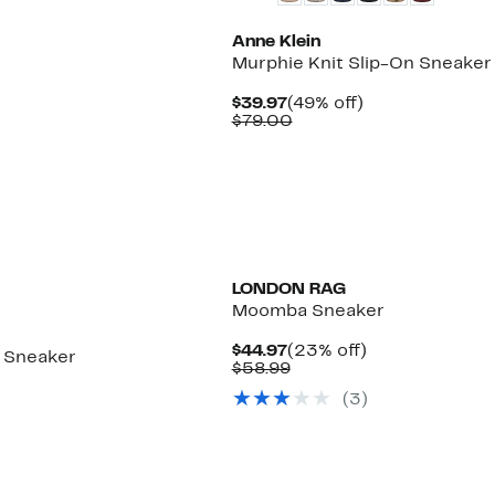
Anne Klein
Murphie Knit Slip-On Sneaker
5%
Current
49%
$39.97
(49% off)
e
.
Price
Comparable
off.
$79.00
$39.97
value
$79.00
LONDON RAG
Moomba Sneaker
Current
23%
$44.97
(23% off)
 Sneaker
Price
Comparable
off.
$58.99
$44.97
value
8%
(
3
)
$58.99
le
.