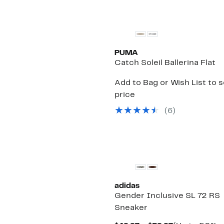
PUMA
Catch Soleil Ballerina Flat
Add to Bag or Wish List to 
price
(
6
)
New
adidas
Gender Inclusive SL 72 RS
Sneaker