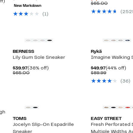
Up
ff)
$17.49
value
81%
Comparab
$24
$65.00
to
New Markdown
to
$95.00
off.
value
to
50%
(
252
$38.48
to
$65.00
$51
(
1
)
off.
$100.00
BERNESS
Rykä
Lily Gum Sole Sneaker
Imagine Walking 
Current
38%
Current
44
$39.97
(38% off)
$49.97
(44% off)
Price
Comparable
off.
Price
Comparabl
off.
$65.00
$89.99
$39.97
value
$49.97
value
(
36
)
$65.00
$89.99
New
igh
TOMS
EASY STREET
Jocelyn Slip-On Espadrille
Fresh Perforated 
Sneaker
Multiple Widths Av