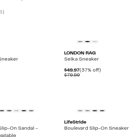
le
.99
to
61%
5
)
.97
off
select
items.
New
LONDON RAG
Sneaker
Selka Sneaker
%
Current
37%
$49.97
(37% off)
e
Price
Comparable
off.
$79.99
$49.97
value
$79.99
New
LifeStride
Slip-On Sandal -
Boulevard Slip-On Sneaker
ailable