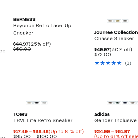
BERNESS
Beyonce Retro Lace-Up
Journee Collection
Sneaker
Chasse Sneaker
Current
25%
$44.97
(25% off)
Price
Comparable
off.
$60.00
Current
3
$49.97
(30% off)
see
$44.97
value
Price
Comparabl
off
$72.00
$60.00
$49.97
value
(
1
)
$72.00
New
TOMS
adidas
TRVL Lite Retro Sneaker
Gender Inclusive 
Current
Up
Cur
$17.49 – $38.48
(Up to 81% off)
$24.99 – $51.97
Price
Comparable
to
Pri
$95.00 – $100.00
(Up to 61% off sel