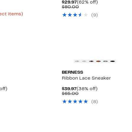
Current
62%
$29.97
(62% off)
Price
Comparable
off.
$80.00
rent
$29.97
value
ce
Up
ect items)
(
9
)
$80.00
e
.99
to
63%
.97
off
select
items.
New
BERNESS
Ribbon Lace Sneaker
Up
Current
38%
off)
$39.97
(38% off)
Comparable
to
Price
Comparable
off.
$65.00
value
58%
$39.97
value
(
8
)
$59.50
off.
$65.00
to
$120.00