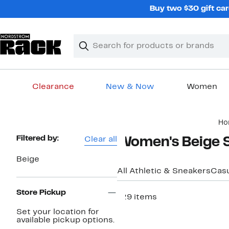
Skip
Buy two $30 gift car
navigation
Clear
Search
Clear
Search
Text
Clearance
New & Now
Women
Main
Ho
content
Page
Filtered by:
Clear all
Women's Beige 
Navigation
Beige
All Athletic & Sneakers
Casu
Store Pickup
129 items
Set your location for
available pickup options.