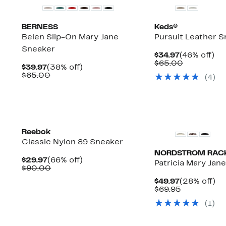
BERNESS
Keds®
Belen Slip-On Mary Jane
Pursuit Leather 
Sneaker
Current
46
$34.97
(46% off)
Price
Comparab
off.
$65.00
Current
38%
$39.97
(38% off)
$34.97
value
Price
Comparable
off.
$65.00
(
4
)
$65.00
$39.97
value
$65.00
New
Reebok
Classic Nylon 89 Sneaker
NORDSTROM RAC
Current
66%
$29.97
(66% off)
Patricia Mary Jan
Price
Comparable
off.
$90.00
$29.97
value
Current
2
$49.97
(28% off)
$90.00
Price
Comparabl
off
$69.95
$49.97
value
(
1
)
$69.95