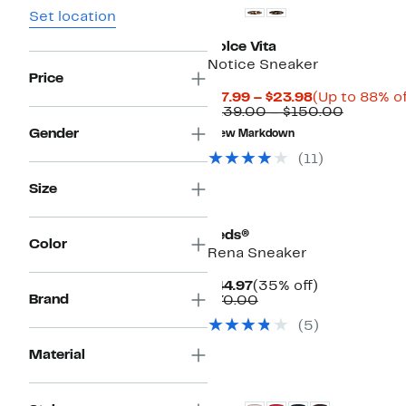
Set location
Dolce Vita
Notice Sneaker
Price
Current
$17.99 – $23.98
(Up to 88% of
Price
Compara
$139.00 – $150.00
$17.99
value
Gender
New Markdown
to
$139.00
$23.98
to
(
11
)
$150.00
Size
New
Keds®
Color
Rena Sneaker
Current
35%
$44.97
(35% off)
Brand
Price
Comparable
off.
$70.00
$44.97
value
(
5
)
$70.00
Material
New