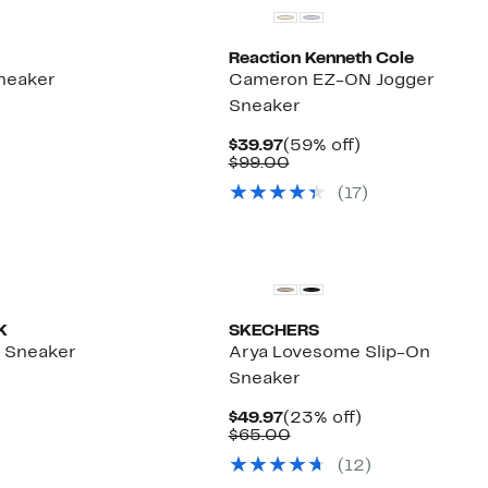
Reaction Kenneth Cole
Sneaker
Cameron EZ-ON Jogger
Sneaker
%
le
Current
59%
$39.97
(59% off)
Price
Comparable
off.
$99.00
$39.97
value
(
17
)
$99.00
K
SKECHERS
e Sneaker
Arya Lovesome Slip-On
Sneaker
8%
e
.
Current
23%
$49.97
(23% off)
Price
Comparable
off.
$65.00
$49.97
value
(
12
)
$65.00