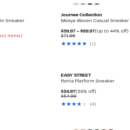
Journee Collection
-On Sneaker
Meeya Woven Casual Sneaker
rrent
Current
$39.97 – $59.97
(Up to 44% off)
ice
Up
Comparable
Price
ect items)
$71.99
e
3.98
to
value
$39.97
(
1
)
68%
$71.99
to
o
9.97
off
$59.97
select
items.
New
EASY STREET
Retta Platform Sneaker
%
Current
36%
$34.97
(36% off)
e
Price
Comparable
off.
$54.99
$34.97
value
(
4
)
$54.99
New