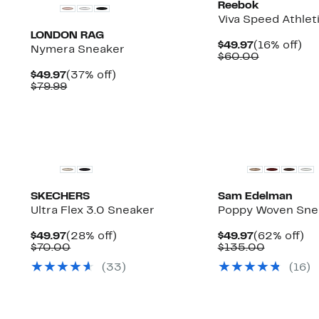
Reebok
Viva Speed Athlet
LONDON RAG
Current
16
$49.97
(16% off)
Nymera Sneaker
Price
Comparab
off.
$60.00
$49.97
value
Current
37%
$49.97
(37% off)
$60.00
Price
Comparable
off.
$79.99
$49.97
value
$79.99
SKECHERS
Sam Edelman
Ultra Flex 3.0 Sneaker
Poppy Woven Sne
Current
28%
Current
6
$49.97
(28% off)
$49.97
(62% off)
Price
Comparable
off.
Price
Compara
off
$70.00
$135.00
$49.97
value
$49.97
value
(
33
)
(
16
)
$70.00
$135.00
New
New