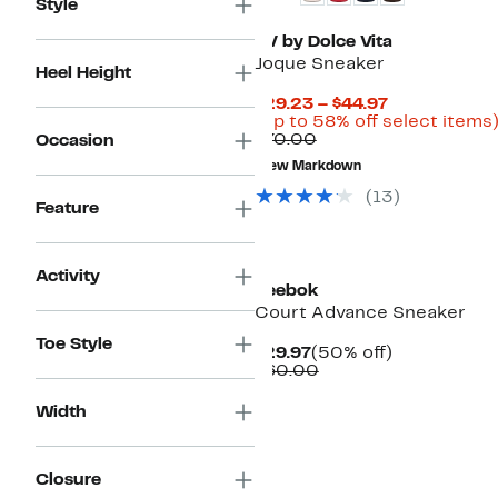
Style
DV by Dolce Vita
Joque Sneaker
Heel Height
Current
$29.23 – $44.97
Price
(Up to 58% off select items
Comparable
$29.23
$70.00
Occasion
value
to
New Markdown
$70.00
$44.97
(
13
)
Feature
New
Activity
Reebok
Court Advance Sneaker
Toe Style
Current
50%
$29.97
(50% off)
Price
Comparable
off.
$60.00
$29.97
value
$60.00
Width
New
Closure