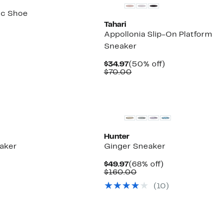
ic Shoe
Tahari
%
Appollonia Slip-On Platform
le
Sneaker
Current
50%
$34.97
(50% off)
Price
Comparable
off.
$70.00
$34.97
value
$70.00
Hunter
aker
Ginger Sneaker
2%
Current
68%
$49.97
(68% off)
ble
.
Price
Comparable
off.
$160.00
$49.97
value
(
10
)
$160.00