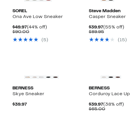
SOREL
Steve Madden
Ona Ave Low Sneaker
Casper Sneaker
Current
44%
Current
5
$49.97
(44% off)
$39.97
(55% off)
Up
Price
Comparable
off.
Price
Comparabl
off
)
$90.00
$89.95
to
$49.97
value
$39.97
value
(
5
)
(
15
)
58%
$90.00
$89.95
off
select
items.
New
BERNESS
BERNESS
Skye Sneaker
Corduroy Lace Up
Current
Current
3
$39.97
$39.97
(38% off)
Price
Price
Comparab
off
$65.00
$39.97
$39.97
value
$65.00
New
New