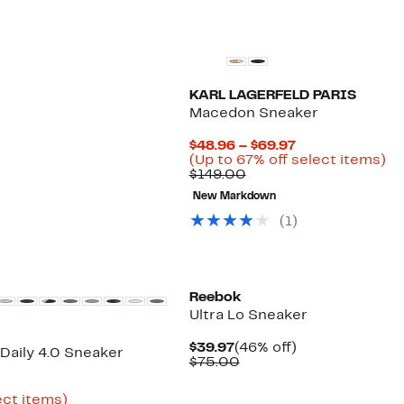
KARL LAGERFELD PARIS
Macedon Sneaker
0%
Current
$48.96 – $69.97
e
.
Price
Up
(Up to 67% off select items)
Comparable
$48.96
to
$149.00
value
to
67
New Markdown
$149.00
$69.97
off
se
(
1
)
it
New
Reebok
Ultra Lo Sneaker
Current
46%
$39.97
(46% off)
Daily 4.0 Sneaker
Price
Comparable
off.
$75.00
$39.97
value
rent
$75.00
ce
Up
ect items)