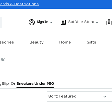
Cards & Restrictions
Sign In
Set Your Store
0
ssories
Beauty
Home
Gifts
$50
g
Slip-On
Sneakers Under $50
Sort:
Sort: Featured
New