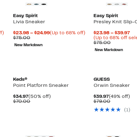
Easy Spirit
Easy Spirit
Livia Sneaker
Presley Knit Slip
Up
Current
Up
Cu
f)
$23.98 – $24.99
(Up to 68% off)
$23.98 – $39.97
ble
to
Comparable
Price
to
Pr
$75.00
(Up to 68% off sel
88%
value
$23.98
68%
Comparabl
$2
$75.00
New Markdown
off.
$75.00
to
off.
value
to
New Markdown
$24.99
$75.00
$3
New
New
Keds®
GUESS
Point Platform Sneaker
Orwin Sneaker
Current
50%
Current
49
$34.97
(50% off)
$39.97
(49% off)
Price
Comparable
off.
Price
Comparabl
off.
$70.00
$79.00
$34.97
value
$39.97
value
(
1
)
$70.00
$79.00
New