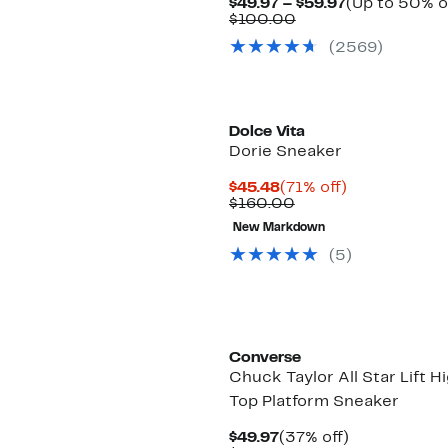
Current
$49.97 – $59.97
(Up to 50% o
Comparable
Price
$100.00
value
$49.97
(
2569
)
$100.00
to
$59.97
Dolce Vita
Dorie Sneaker
Current
71%
$45.48
(71% off)
Price
Comparable
off.
$160.00
$45.48
value
New Markdown
$160.00
(
5
)
Converse
Chuck Taylor All Star Lift H
Top Platform Sneaker
Current
37%
$49.97
(37% off)