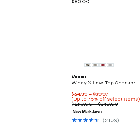
Price
Comparable
off.
$80.00
$49.97
value
$80.00
Vionic
Winny X Low Top Sneaker
Current
$34.99 – $69.97
Price
(Up to 75% off select items)
$34.99
Compara
$130.00 – $140.00
to
value
New Markdown
$69.97
$130.00
to
(
2109
)
$140.00