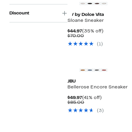
Discount
DV by Dolce Vita
Sloane Sneaker
Current
35%
$44.97
(35% off)
Price
Comparable
off.
$70.00
$44.97
value
(
1
)
$70.00
JBU
Bellerose Encore Sneaker
Current
41%
$49.97
(41% off)
Price
Comparable
off.
$85.00
$49.97
value
(
3
)
$85.00