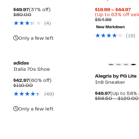
Current
37%
Cur
$49.97
(37% off)
$19.99 – $44.97
Price
Comparable
off.
Pri
$80.00
(Up to 63% off sel
$49.97
value
Comparabl
$19
$54.99
(
4
)
$80.00
value
to
New Markdown
$54.99
$44
(
19
)
Only a few left
adidas
Italia 70s Shoe
Alegria by PG Lite
Current
60%
$42.97
(60% off)
In8 Sneaker
Price
Comparable
off.
$110.00
$42.97
value
Current
$49.97
(Up to 58% 
(
49
)
$110.00
Up
Price
$59.50 – $120.00
ble
to
$49.97
75%
Only a few left
off
select
items.