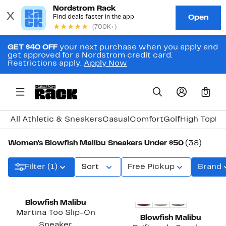
GET $40 OFF
your next purchase when you apply and
get approved for a Nordstrom credit card.
Restrictions apply.
Apply Now
0
All Athletic & Sneakers
Casual
Comfort
Golf
High Top
Hi
Women's Blowfish Malibu Sneakers Under $50
(38)
Filter (1)
Sort
Free Pickup
Brand
Blowfish Malibu
Martina Too Slip-On
Blowfish Malibu
Sneaker