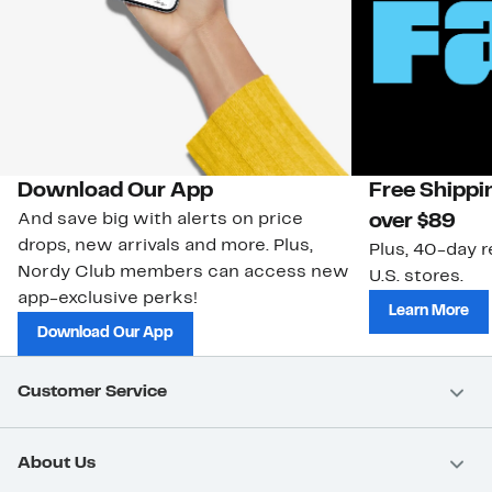
Download Our App
Free Shippi
And save big with alerts on price
over $89
drops, new arrivals and more. Plus,
Plus, 40-day r
Nordy Club members can access new
U.S. stores.
app-exclusive perks!
Learn More
Download Our App
Customer Service
About Us