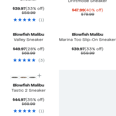
Driftmode Sneaker
Current
33%
$39.97
(33% off)
Current
40%
$47.99
(40% off)
Price
Comparable
off.
$59.99
Price
Comparab
off.
$79.99
$39.97
value
$47.99
value
(
1
)
$59.99
$79.99
New
Blowfish Malibu
Blowfish Malibu
Valley Sneaker
Marina Too Slip-On Sneaker
Current
28%
Current
33%
$49.97
(28% off)
$39.97
(33% off)
Price
Comparable
off.
Price
Comparab
off.
$69.99
$59.99
$49.97
value
$39.97
value
(
3
)
$69.99
$59.99
Blowfish Malibu
Tastic 2 Sneaker
Current
35%
$44.97
(35% off)
Price
Comparable
off.
$69.99
$44.97
value
(
1
)
$69.99