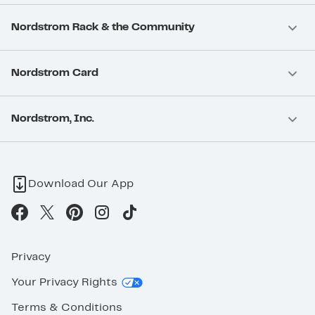
Nordstrom Rack & the Community
Nordstrom Card
Nordstrom, Inc.
Download Our App
Privacy
Your Privacy Rights
Terms & Conditions