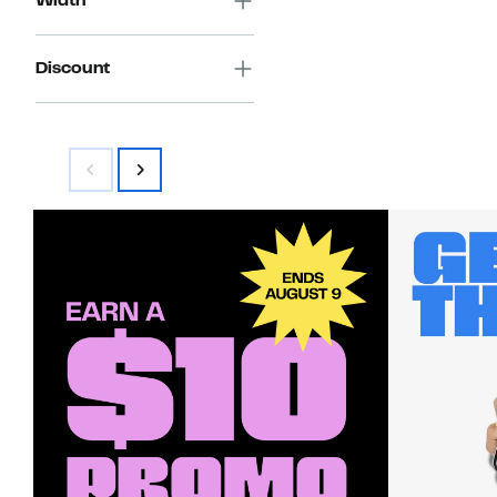
Width
Discount