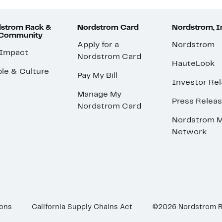
strom Rack &
Nordstrom Card
Nordstrom, I
 Community
Apply for a
Nordstrom
 Impact
Nordstrom Card
HauteLook
le & Culture
Pay My Bill
Investor Rel
Manage My
Press Relea
Nordstrom Card
Nordstrom M
Network
ions
California Supply Chains Act
©2026 Nordstrom 