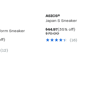
ASICS®
Japan S Sneaker
Current
35%
$44.97
(35% off)
tform Sneaker
Price
Comparable
off.
$70.00
$44.97
value
nt
44%
ff)
(16)
$70.00
arable
off.
7
e
(12)
00