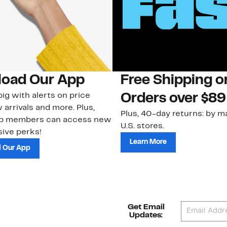
oad Our App
Free Shipping 
ig with alerts on price
Orders over $89
 arrivals and more. Plus,
Plus, 40-day returns: by ma
ub members can access new
U.S. stores.
ive perks!
Learn More
 Our App
Get Email
Updates: