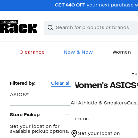
Skip
GET $40 OFF
your next purchase wh
navigation
Clear
Search
Clear
Search
Text
Clearance
New & Now
Women
Main
Ho
content
Page
Filtered by:
Clear all
Women's ASICS®
Navigation
ASICS®
All Athletic & Sneakers
Casu
Store Pickup
4 items
Set your location for
available pickup options.
Set your location