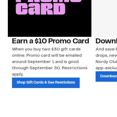
Earn a $10 Promo Card
Downl
When you buy two $30 gift cards
And save b
online. Promo card will be emailed
drops, new
around September 1 and is good
Nordy Cl
through September 30. Restrictions
app-exclus
apply.
Download
Shop Gift Cards & See Restrictions