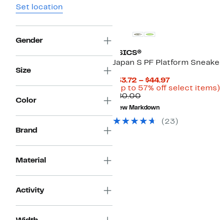
Set location
Gender
ASICS®
Japan S PF Platform Sneake
Size
Current
$33.72 – $44.97
Price
(Up to 57% off select items)
Comparable
$33.72
$80.00
Color
value
to
New Markdown
$80.00
$44.97
(23)
Brand
Material
Activity