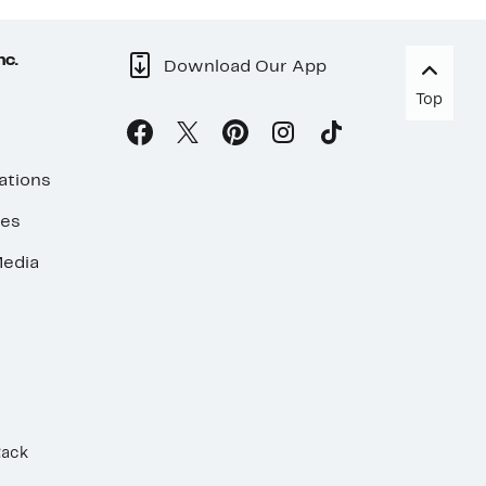
nc.
Download Our App
Top
ations
ses
edia
Rack