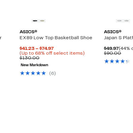
ASICS®
ASICS®
r
EX89 Low Top Basketball Shoe
Japan S Pla
Current
Curre
$41.23 – $74.97
$49.97
(44% o
Up
Price
Up
Price
Comp
(Up to 68% off select items)
$90.00
to
Comparable
$41.23
to
$49.9
valu
$130.00
57%
value
to
68%
$90.
New Markdown
off
$130.00
$74.97
off
select
select
(6)
items.
items.