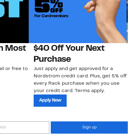
on Most
$40 Off Your Next
N
Purchase
N
il or free to
Just apply and get approved for a
Ne
Nordstrom credit card. Plus, get 5% off
ki
every Rack purchase when you use
bu
your credit card. Terms apply.
ma
sh
Apply Now
Sign up