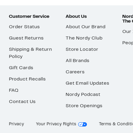
Customer Service
About Us
Nord
The
Order Status
About Our Brand
Our
Guest Returns
The Nordy Club
Peop
Shipping & Return
Store Locator
Policy
All Brands
Gift Cards
Careers
Product Recalls
Get Email Updates
FAQ
Nordy Podcast
Contact Us
Store Openings
Privacy
Your Privacy Rights
Terms & Condit