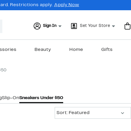
rd. Restrictions apply.
Apply Now
Sign In
Set Your Store
ssories
Beauty
Home
Gifts
$50
g
Slip-On
Sneakers Under $50
Sort:
Sort: Featured