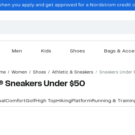
en you apply and get approved for a Nordstrom credit ca
Men
Kids
Shoes
Bags & Acce
me
Women
Shoes
Athletic & Sneakers
Sneakers Under 
 Sneakers Under $50
al
Comfort
Golf
High Top
Hiking
Platform
Running & Trainin