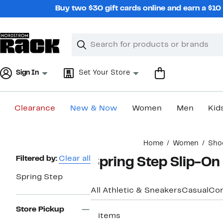
Skip
Buy two $30 gift cards online and earn a $1
navigation
Clear
Search
Clear
Search
Text
Sign In
Set Your Store
Clearance
New & Now
Women
Men
Kid
Main
Home
Women
Sho
content
Page
Filtered by:
Clear all
Spring Step Slip-O
Navigation
Spring Step
All Athletic & Sneakers
Casual
Com
Store Pickup
3 items