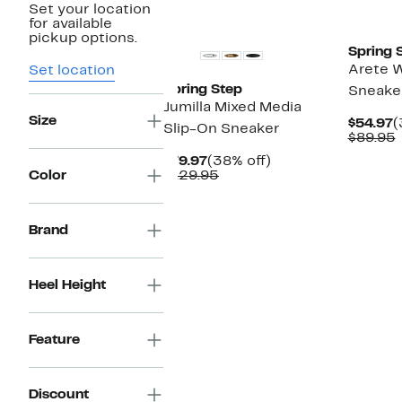
Set your location
New
New
for available
pickup options.
Spring 
Arete 
Set location
Spring Step
Sneake
Jumilla Mixed Media
Size
C
$54.97
(
Slip-On Sneaker
P
$89.95
$
v
Current
38%
$79.97
(38% off)
Price
Comparable
off.
Color
$129.95
$79.97
value
$129.95
Brand
Heel Height
Feature
Discount