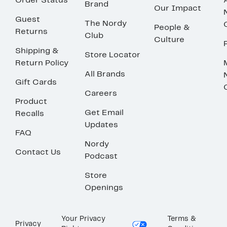
Order Status
Brand
Our Impact
Guest
The Nordy
People &
Returns
Club
Culture
Shipping &
Store Locator
Return Policy
All Brands
Gift Cards
Careers
Product
Get Email
Recalls
Updates
FAQ
Nordy
Contact Us
Podcast
Store
Openings
Your Privacy
Terms &
Privacy