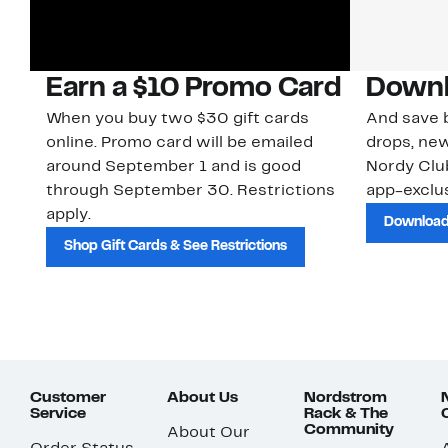
Earn a $10 Promo Card
Downl
When you buy two $30 gift cards
And save b
online. Promo card will be emailed
drops, new
around September 1 and is good
Nordy Cl
through September 30. Restrictions
app-exclus
apply.
Download
Shop Gift Cards & See Restrictions
Customer
About Us
Nordstrom
Service
Rack & The
Community
About Our