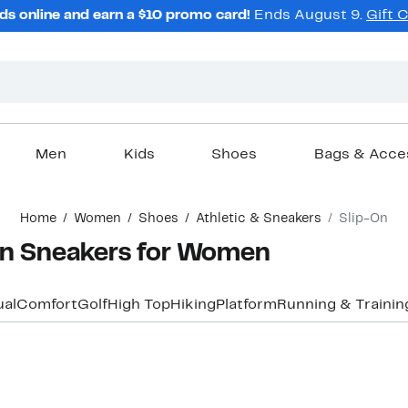
ds online and earn a $10 promo card!
Ends August 9.
Gift 
Men
Kids
Shoes
Bags & Acce
Home
Women
Shoes
Athletic & Sneakers
Slip-On
-On Sneakers for Women
al
Comfort
Golf
High Top
Hiking
Platform
Running & Trainin