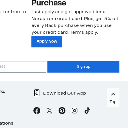
Purchase
N
il or free to
Just apply and get approved for a
Ne
Nordstrom credit card. Plus, get 5% off
ki
every Rack purchase when you use
bu
your credit card. Terms apply.
ma
sh
Apply Now
Sign up
nc.
Download Our App
Top
ations