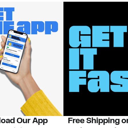
oad Our App
Free Shipping 