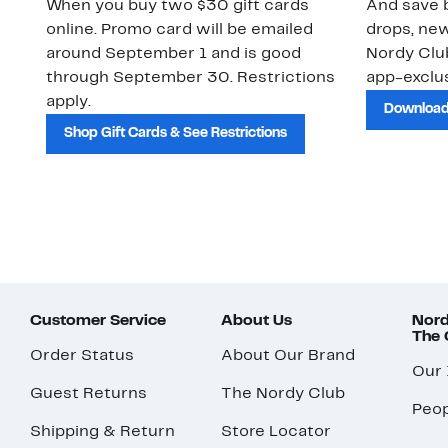
When you buy two $30 gift cards
And save b
online. Promo card will be emailed
drops, new
around September 1 and is good
Nordy Cl
through September 30. Restrictions
app-exclus
apply.
Download
Shop Gift Cards & See Restrictions
Customer Service
About Us
Nord
The
Order Status
About Our Brand
Our
Guest Returns
The Nordy Club
Peop
Shipping & Return
Store Locator