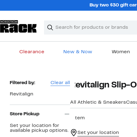
Skip
Buy two $30 gift car
navigation
Clear
Search
Clear
Search
Text
Clearance
New & Now
Women
Main
content
Page
Filtered by:
Clear all
Revitalign Slip
Navigation
Revitalign
All Athletic & Sneakers
Casu
Store Pickup
1 item
Set your location for
available pickup options.
Set your location