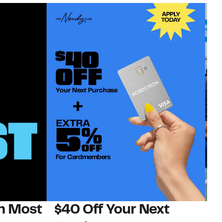
on Most
$40 Off Your Next
N