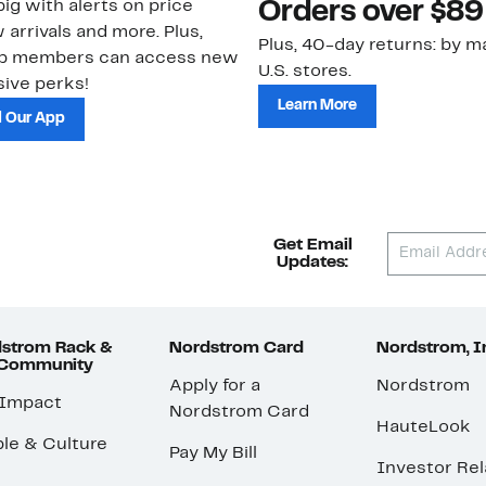
ig with alerts on price
Orders over $89
 arrivals and more. Plus,
Plus, 40-day returns: by ma
ub members can access new
U.S. stores.
ive perks!
Learn More
 Our App
Get Email
Updates:
strom Rack &
Nordstrom Card
Nordstrom, I
 Community
Apply for a
Nordstrom
 Impact
Nordstrom Card
HauteLook
le & Culture
Pay My Bill
Investor Rel