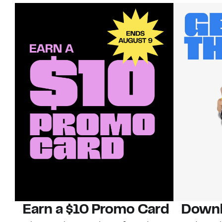
Earn a $10 Promo Card
Downl