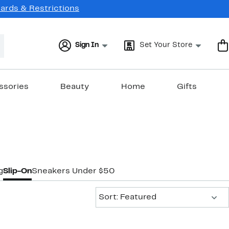
Cards & Restrictions
Sign In
Set Your Store
ssories
Beauty
Home
Gifts
g
Slip-On
Sneakers Under $50
Sort:
Sort: Featured