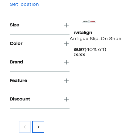
Set location
Size
Revitalign
Antigua Slip-On Shoe
Color
Current
40%
$59.97
(40% off)
Price
Comparable
off.
$99.99
$59.97
value
Brand
$99.99
Feature
Discount