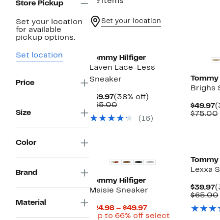
29 items
Store Pickup
Set your location
Set your location
for available
pickup options.
Set location
Tommy Hilfiger
Laven Lace-Less
Tommy H
Sneaker
Price
Brighs 
Current
38%
$39.97
(38% off)
Price
Comparable
off.
$65.00
C
$49.97
(
$39.97
value
Size
P
$75.00
(16)
$65.00
$
Color
Tommy H
Lexxa 
Brand
Tommy Hilfiger
C
$39.97
(
Maisie Sneaker
P
$65.00
Material
$
Current
$24.98 – $49.97
Price
(Up to 66% off select