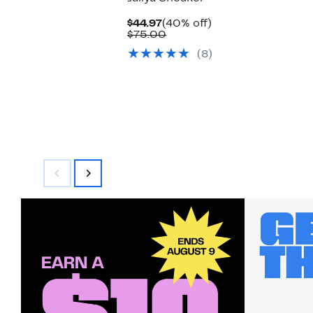
Current
40%
$44.97
(40% off)
Price
Comparable
off.
$75.00
$44.97
value
(8)
$75.00