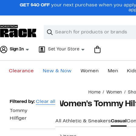
Skip
GET $40 OFF
your next purchase when you apply 
navigation
app
Clear
Search
Clear
Search
Text
Sign In
Set Your Store
Clearance
New & Now
Women
Men
Kid
Main
Home
Women
Sho
content
Page
Filtered by:
Clear all
Women's Tommy Hilfi
Navigation
Tommy
Hilfiger
All Athletic & Sneakers
Casual
Com