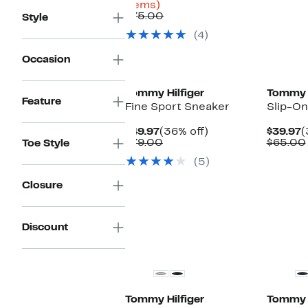
Up
$24.98
items)
to
Comparable
to
$75.00
Style
66%
value
$49.97
(4)
off
$75.00
select
Occasion
items.
Tommy Hilfiger
Tommy H
Feature
Fine Sport Sneaker
Slip-O
Current
36%
C
$49.97
(36% off)
$39.97
(
Price
Comparable
off.
P
$79.00
$65.00
Toe Style
$49.97
value
$
(5)
$79.00
Closure
Discount
Tommy Hilfiger
Tommy H