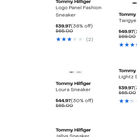
Tommy Hilfiger
Logo Panel Fashion
Tommy H
Sneaker
Twigye
Current
38%
$39.97
(38% off)
Price
Comparable
off.
$65.00
C
$49.97
(
$39.97
value
P
$69.00
(2)
$65.00
$
Tommy H
Lightz 
Tommy Hilfiger
C
$39.97
(
Loura Sneaker
P
$65.00
$
Current
30%
$44.97
(30% off)
Price
Comparable
off.
$65.00
$44.97
value
$65.00
Tommy Hilfiger
Jallya Sneaker