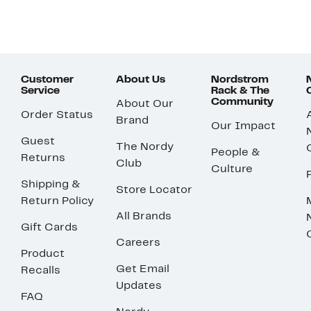
Customer
About Us
Nordstrom
Service
Rack & The
Community
About Our
Order Status
Brand
Our Impact
Guest
The Nordy
People &
Returns
Club
Culture
Shipping &
Store Locator
Return Policy
All Brands
Gift Cards
Careers
Product
Get Email
Recalls
Updates
FAQ