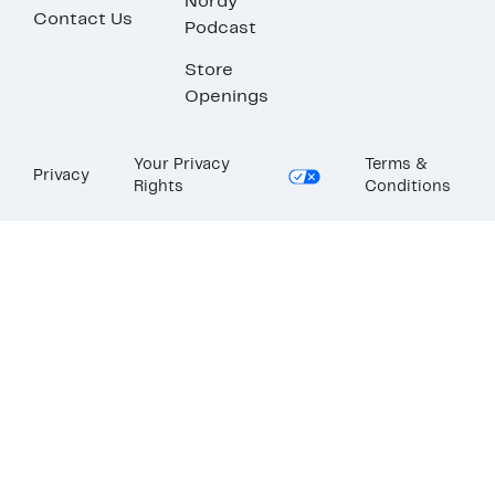
Nordy
Contact Us
Podcast
Store
Openings
Your Privacy
Terms &
Privacy
Rights
Conditions