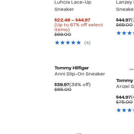
Luhcia Lace-Up
Lanzey
Sneaker
Sneake
Current
C
$22.48 – $44.97
$44.97
(
Price
P
(Up to 67% off select
$69.00
Up
$22.48
$
items)
to
Comparable
to
$69.00
67%
value
$44.97
(4)
off
$69.00
select
items.
Tommy Hilfiger
Anni Slip-On Sneaker
Tommy H
Current
38%
$39.97
(38% off)
Arizel 
Price
Comparable
off.
$65.00
$39.97
value
C
$44.97
(
$65.00
P
$75.00
$