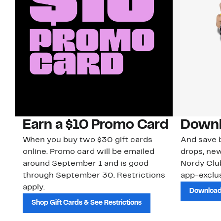
Earn a $10 Promo Card
Downl
When you buy two $30 gift cards
And save b
online. Promo card will be emailed
drops, new
around September 1 and is good
Nordy Cl
through September 30. Restrictions
app-exclus
apply.
Download
Shop Gift Cards & See Restrictions