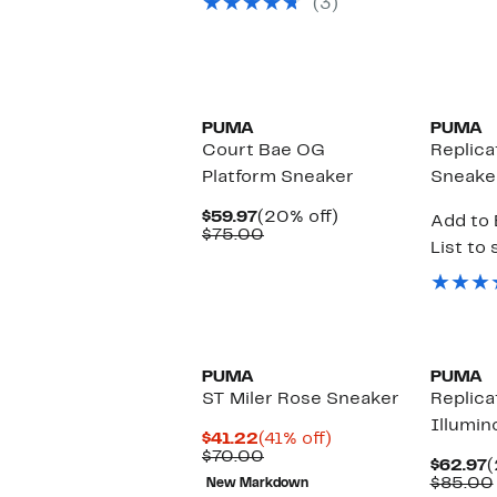
(3)
New
PUMA
PUMA
Court Bae OG
Replica
Platform Sneaker
Sneake
Current
20%
$59.97
(20% off)
Add to 
Price
Comparable
off.
$75.00
List to 
$59.97
value
$75.00
New
PUMA
PUMA
ST Miler Rose Sneaker
Replica
Illumin
Current
41%
$41.22
(41% off)
Price
Comparable
off.
$70.00
C
$62.97
(
$41.22
value
P
$85.00
New Markdown
$70.00