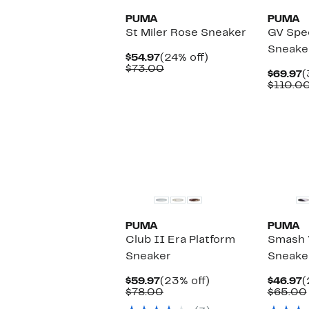
PUMA
PUMA
St Miler Rose Sneaker
GV Spe
Sneake
Current
24%
$54.97
(24% off)
Price
Comparable
off.
$73.00
C
$69.97
(
$54.97
value
P
$110.0
$73.00
$
New
PUMA
PUMA
Club II Era Platform
Smash 
Sneaker
Sneake
Current
23%
C
$59.97
(23% off)
$46.97
(
Price
Comparable
off.
P
$78.00
$65.00
$59.97
value
$