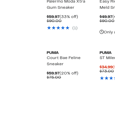
Palermo Moda Xtra
Easy Ri
Gum Sneaker
Meld S
Current
33%
C
$59.97
(33% off)
$49.97
(
Price
Comparable
off.
P
$90.00
$90.00
$59.97
value
$
(1)
$90.00
Only 
New
PUMA
PUMA
Court Bae Feline
ST Mile
Sneaker
C
$34.99
(
P
$73.00
Current
20%
$59.97
(20% off)
$
Price
Comparable
off.
$75.00
$59.97
value
$75.00