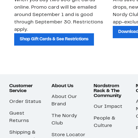
When you buy two $30 gift cards
And save b
online. Promo card will be emailed
drops, new
around September 1 and is good
Nordy Cl
through September 30. Restrictions
app-exclus
apply.
Download
Shop Gift Cards & See Restrictions
Customer
About Us
Nordstrom
Service
Rack & The
Community
About Our
Order Status
Brand
Our Impact
Guest
The Nordy
People &
Returns
Club
Culture
Shipping &
Store Locator