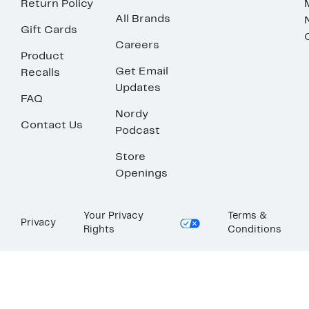
Return Policy
All Brands
Gift Cards
Careers
Product
Get Email
Recalls
Updates
FAQ
Nordy
Contact Us
Podcast
Store
Openings
Your Privacy
Terms &
Privacy
Rights
Conditions