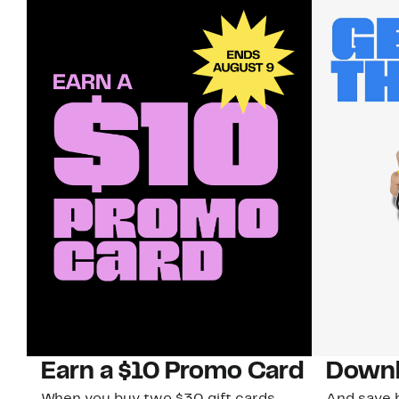
Earn a $10 Promo Card
Downl