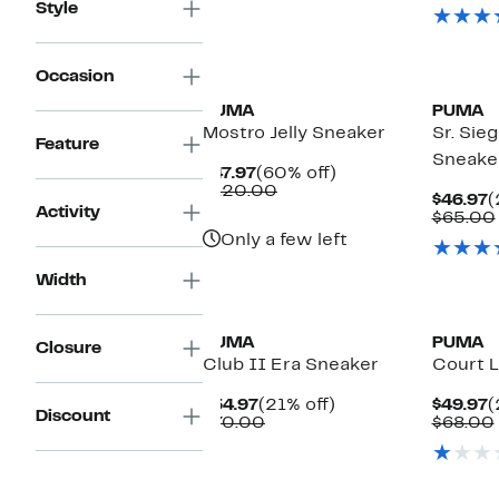
$49.97
value
$
Style
$110.00
New
Occasion
PUMA
PUMA
Mostro Jelly Sneaker
Sr. Sie
Feature
Sneake
Current
60%
$47.97
(60% off)
Price
Comparable
off.
$120.00
C
$46.97
(
$47.97
value
Activity
P
$65.00
$120.00
$
Only a few left
Width
PUMA
PUMA
Closure
Club II Era Sneaker
Court L
Current
21%
C
$54.97
(21% off)
$49.97
(
Discount
Price
Comparable
off.
P
$70.00
$68.00
$54.97
value
$
$70.00