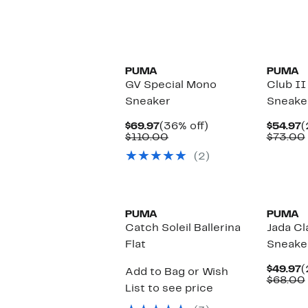
New
PUMA
PUMA
GV Special Mono
Club II
Sneaker
Sneake
Current
36%
C
$69.97
(36% off)
$54.97
(
Price
Comparable
off.
P
$110.00
$73.00
$69.97
value
$
(2)
$110.00
PUMA
PUMA
Catch Soleil Ballerina
Jada Cl
Flat
Sneake
C
$49.97
(
Add to Bag or Wish
P
$68.00
List to see price
$