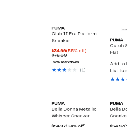
$
PUMA
Club II Era Platform
PUMA
Sneaker
Catch S
Current
55%
$34.99
(55% off)
Flat
Price
Comparable
off.
$78.00
$34.99
value
New Markdown
Add to 
$78.00
(1)
List to 
PUMA
PUMA
Bella Donna Metallic
Bella D
Whisper Sneaker
Sneake
Current
24%
C
$54.97
(24% off)
$54.97
(