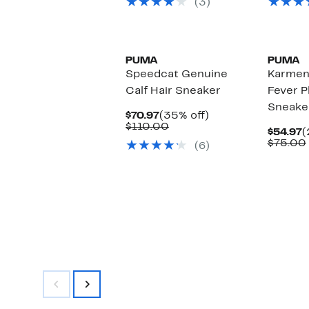
(3)
$78.00
New
PUMA
PUMA
Speedcat Genuine
Karmen 
Calf Hair Sneaker
Fever P
Sneake
Current
35%
$70.97
(35% off)
Price
Comparable
off.
$110.00
C
$54.97
(
$70.97
value
P
$75.00
(6)
$110.00
$