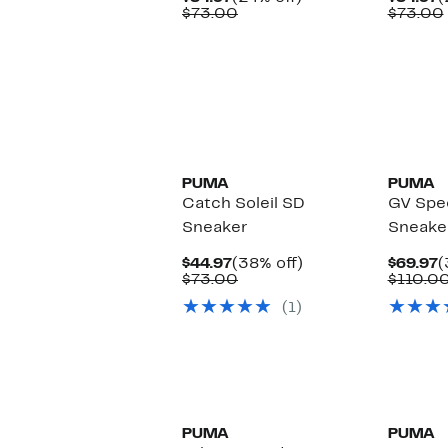
Price
Comparable
off.
P
$73.00
$73.00
$54.97
value
$
$73.00
PUMA
PUMA
Catch Soleil SD
GV Spe
Sneaker
Sneake
Current
38%
C
$44.97
(38% off)
$69.97
(
Price
Comparable
off.
P
$73.00
$110.0
$44.97
value
$
(1)
$73.00
New
PUMA
PUMA