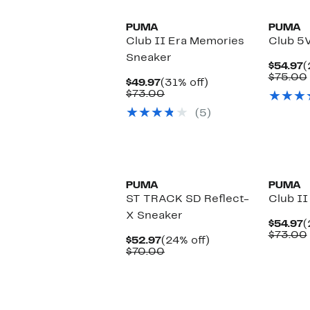
PUMA
PUMA
Club II Era Memories
Club 5
Sneaker
C
$54.97
(
P
$75.00
Current
31%
$49.97
(31% off)
$
Price
Comparable
off.
$73.00
$49.97
value
(5)
$73.00
New
PUMA
PUMA
ST TRACK SD Reflect-
Club II
X Sneaker
C
$54.97
(
P
$73.00
Current
24%
$52.97
(24% off)
$
Price
Comparable
off.
$70.00
$52.97
value
$70.00
New