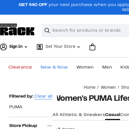
Skip
GET $40 OFF
your next purchase when you apply 
navigation
app
Clear
Search
Clear
Search
Text
Sign In
Set Your Store
Clearance
New & Now
Women
Men
Kid
Main
Home
Women
Sho
content
Page
Filtered by:
Clear all
Women's PUMA Lifes
Navigation
PUMA
All Athletic & Sneakers
Casual
Com
Store Pickup