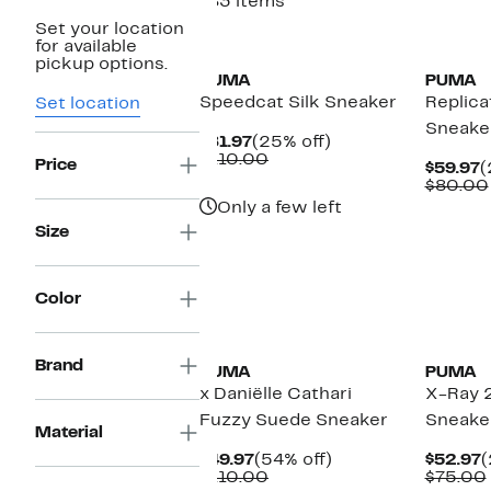
183 items
Set your location
New
New
for available
pickup options.
PUMA
PUMA
Speedcat Silk Sneaker
Replic
Set location
Sneake
Current
25%
$81.97
(25% off)
Price
Comparable
off.
$110.00
Price
C
$59.97
(
$81.97
value
P
$80.00
$110.00
$
Only a few left
Size
Color
New
Brand
PUMA
PUMA
x Daniëlle Cathari
X-Ray 
Fuzzy Suede Sneaker
Sneake
Material
Current
54%
C
$49.97
(54% off)
$52.97
(
Price
Comparable
off.
P
$110.00
$75.00