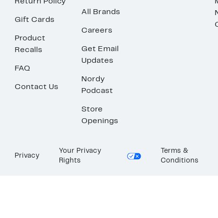
Return Policy
All Brands
Gift Cards
Careers
Product
Get Email
Recalls
Updates
FAQ
Nordy
Contact Us
Podcast
Store
Openings
Your Privacy
Terms &
Privacy
Rights
Conditions