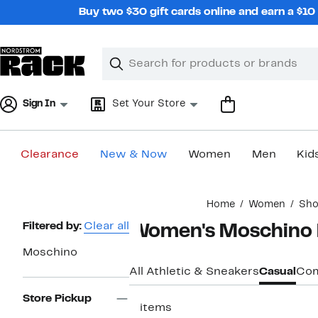
Skip
Buy two $30 gift cards online and earn a $1
navigation
Clear
Search
Clear
Search
Text
Sign In
Set Your Store
Clearance
New & Now
Women
Men
Kid
Main
Home
Women
Sho
content
Page
Filtered by:
Clear all
Women's Moschino L
Navigation
Moschino
All Athletic & Sneakers
Casual
Com
Store Pickup
2 items