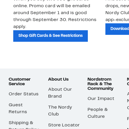
online. Promo card will be emailed
drops, new
around September 1 and is good
Nordy Cl
through September 30. Restrictions
app-exclus
apply.
Download
Shop Gift Cards & See Restrictions
Customer
About Us
Nordstrom
Service
Rack & The
Community
About Our
Order Status
Brand
Our Impact
Guest
The Nordy
People &
Returns
Club
Culture
Shipping &
Store Locator