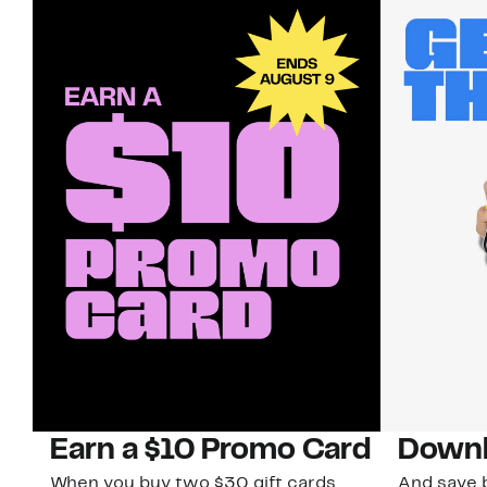
Earn a $10 Promo Card
Downl
When you buy two $30 gift cards
And save b