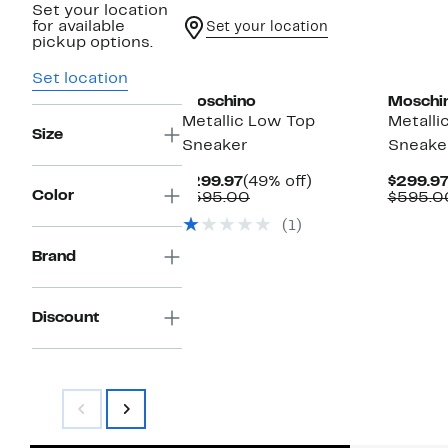
Set your location
for available
Set your location
pickup options.
Set location
Moschino
Moschi
Metallic Low Top
Metalli
Size
Sneaker
Sneake
Current
49%
$299.97
(49% off)
$299.9
Color
Price
Comparable
off.
$595.00
$595.0
$299.97
value
(1)
$595.00
Brand
Discount