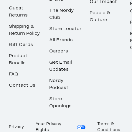
Our Impact
Guest
The Nordy
People &
Returns
Club
Culture
Shipping &
Store Locator
Return Policy
All Brands
Gift Cards
Careers
Product
Get Email
Recalls
Updates
FAQ
Nordy
Contact Us
Podcast
Store
Openings
Your Privacy
Terms &
Privacy
Rights
Conditions