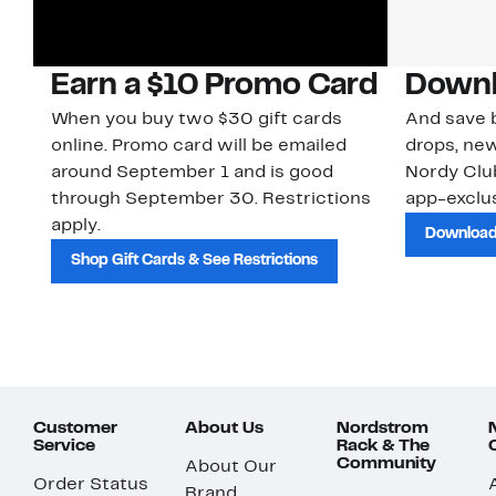
Earn a $10 Promo Card
Downl
When you buy two $30 gift cards
And save b
online. Promo card will be emailed
drops, new
around September 1 and is good
Nordy Cl
through September 30. Restrictions
app-exclus
apply.
Download
Shop Gift Cards & See Restrictions
Customer
About Us
Nordstrom
Service
Rack & The
Community
About Our
Order Status
Brand