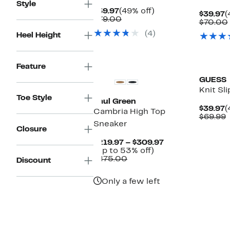
Style
Current
49%
$39.97
(49% off)
C
$39.97
(
Price
Comparable
off.
$79.00
P
$70.00
$39.97
value
$
(4)
Heel Height
$79.00
Feature
GUESS
Knit Sl
Toe Style
Paul Green
C
$39.97
(
Cambria High Top
P
$69.99
Sneaker
$
v
Closure
$
Current
$219.97 – $309.97
Up
Price
(Up to 53% off)
Comparable
to
$219.97
$475.00
Discount
value
53%
to
$475.00
off.
$309.97
Only a few left