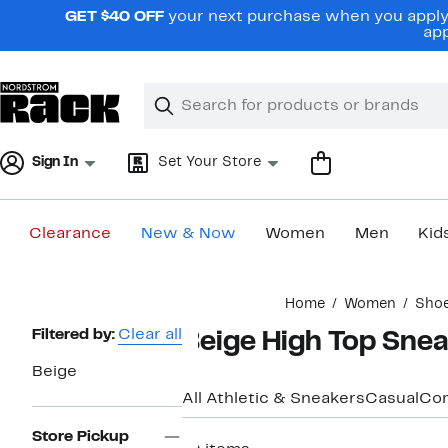
Skip
GET $40 OFF
your next purchase when you apply 
navigation
app
Clear
Search
Clear
Search
Text
Sign In
Set Your Store
Clearance
New & Now
Women
Men
Kid
Main
Home
Women
Sho
content
Page
Filtered by:
Clear all
Beige High Top Sne
Navigation
Beige
All Athletic & Sneakers
Casual
Com
Store Pickup