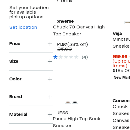
10 items
Set your location
for available
pickup options.
Converse
Chuck 70 Canvas High
Set location
Veja
Top Sneaker
Minotau
Price
Current
38%
$64.97
(38% off)
Sneake
Price
Comparable
off.
$105.00
$64.97
value
$59.98 
(4)
$105.00
Size
(Up to 
U
items)
t
$185.0
New Mar
Color
o
s
i
Brand
Conver
Chuck T
GUESS
Snakesk
Material
Pause High Top Sock
Canvas
Sneaker
Sneake