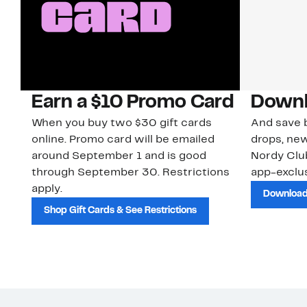
Earn a $10 Promo Card
Downl
When you buy two $30 gift cards
And save b
online. Promo card will be emailed
drops, new
around September 1 and is good
Nordy Cl
through September 30. Restrictions
app-exclus
apply.
Download
Shop Gift Cards & See Restrictions