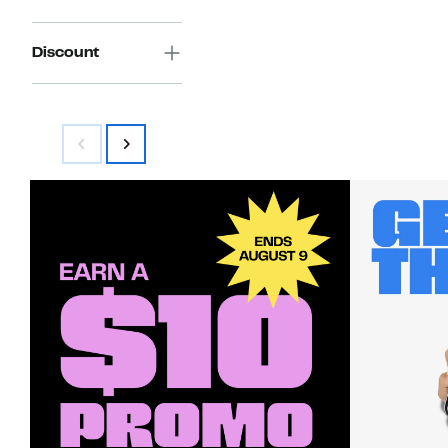
Discount