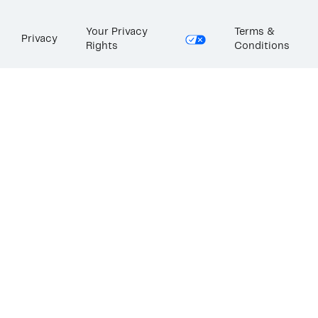
Your Privacy
Terms &
Privacy
Rights
Conditions