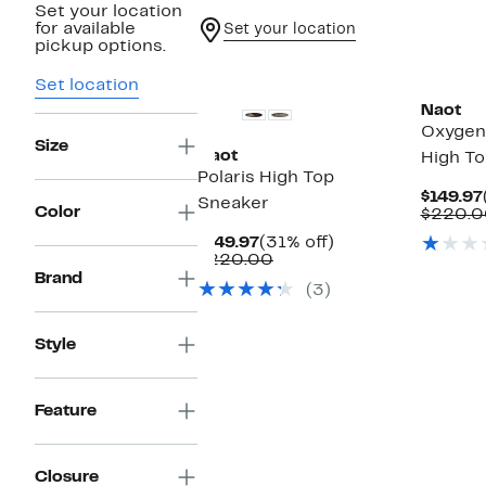
Set your location
for available
Set your location
pickup options.
Set location
Naot
Oxygen 
Size
Naot
High T
Polaris High Top
$149.97
Sneaker
Color
$220.0
Current
31%
$149.97
(31% off)
Price
Comparable
off.
$220.00
$149.97
value
Brand
(3)
$220.00
Style
Feature
Closure