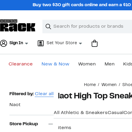
Skip
Buy two $30 gift cards online and earn a $1
navigation
Clear
Search
Clear
Search
Text
Sign In
Set Your Store
Clearance
New & Now
Women
Men
Kid
Main
Home
Women
Sho
content
Page
Filtered by:
Clear all
Naot High Top Snea
Navigation
Naot
All Athletic & Sneakers
Casual
Com
Store Pickup
2 items