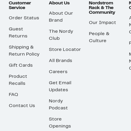
Customer
About Us
Nordstrom
Service
Rack & The
Community
About Our
Order Status
Brand
Our Impact
Guest
The Nordy
People &
Returns
Club
Culture
Shipping &
Store Locator
Return Policy
All Brands
Gift Cards
Careers
Product
Get Email
Recalls
Updates
FAQ
Nordy
Contact Us
Podcast
Store
Openings