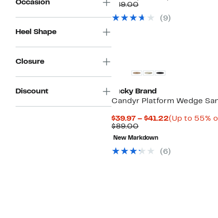
Occasion
Price
Comparable
off.
$89.00
$49.97
value
(
9
)
$89.00
Heel Shape
Closure
Discount
Lucky Brand
Candyr Platform Wedge San
Current
$39.97 – $41.22
(Up to 55% o
Comparable
Price
$89.00
value
$39.97
New Markdown
$89.00
to
$41.22
(
6
)