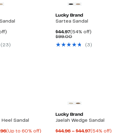
Lucky Brand
 Sandal
Sartea Sandal
nt
54%
Current
54%
ff)
$44.97
(54% off)
arable
off.
Price
Comparable
off.
$99.00
7
$44.97
value
(
23
)
(
3
)
00
$99.00
Lucky Brand
k Heel Sandal
Jaelah Wedge Sandal
Current
Up
Current
54%
.96
(Up to 60% off)
$44.96 – $44.97
(54% off)