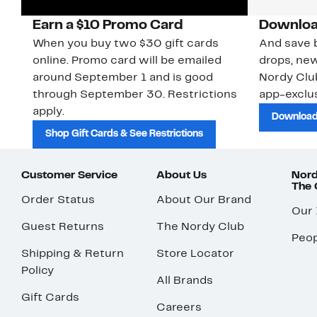
Earn a $10 Promo Card
Downloa
When you buy two $30 gift cards
And save b
online. Promo card will be emailed
drops, new
around September 1 and is good
Nordy Cl
through September 30. Restrictions
app-exclus
apply.
Download
Shop Gift Cards & See Restrictions
Customer Service
About Us
Nord
The
Order Status
About Our Brand
Our
Guest Returns
The Nordy Club
Peop
Shipping & Return
Store Locator
Policy
All Brands
Gift Cards
Careers