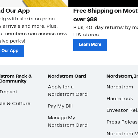
d Our App
Free Shipping on Most
ig with alerts on price
over $89
 arrivals and more. Plus,
Plus, 40-day returns: by ma
ub members can access new
U.S. stores.
ive perks!
Learn More
 Our App
strom Rack &
Nordstrom Card
Nordstrom, I
 Community
Apply for a
Nordstrom
 Impact
Nordstrom Card
HauteLook
le & Culture
Pay My Bill
Investor Rel
Manage My
Press Relea
Nordstrom Card
Nordstrom M