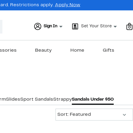
rd. Restrictions apply.
Apply Now
Sign In
Set Your Store
0
ssories
Beauty
Home
Gifts
orm
Slides
Sport Sandals
Strappy
Sandals Under $50
Sort:
Sort: Featured