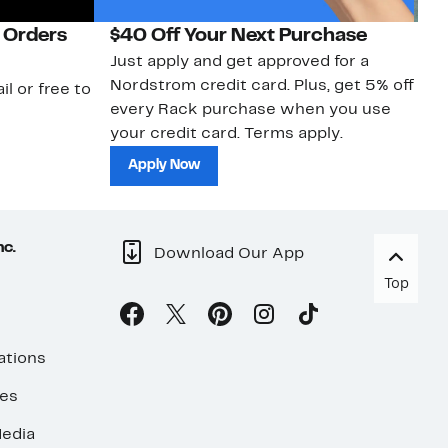
 Orders
$40 Off Your Next Purchase
N
Just apply and get approved for a
Ne
Nordstrom credit card. Plus, get 5% off
ki
il or free to
every Rack purchase when you use
bu
your credit card. Terms apply.
ma
sh
Apply Now
nc.
Download Our App
Top
ations
ses
edia