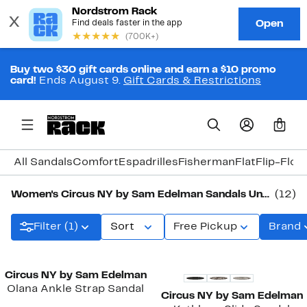
Buy two $30 gift cards online and earn a $10 promo
card!
Ends August 9.
Gift Cards & Restrictions
0
All Sandals
Comfort
Espadrilles
Fisherman
Flat
Flip-Flop
Women's Circus NY by Sam Edelman Sandals Under $50
(12)
Filter (1)
Sort
Free Pickup
Brand
New
Circus NY by Sam Edelman
Olana Ankle Strap Sandal
Circus NY by Sam Edelman