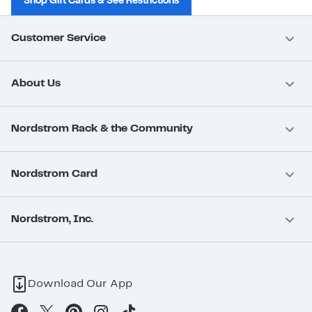
Shop Gift Cards & See Restrictions
Customer Service
About Us
Nordstrom Rack & the Community
Nordstrom Card
Nordstrom, Inc.
Download Our App