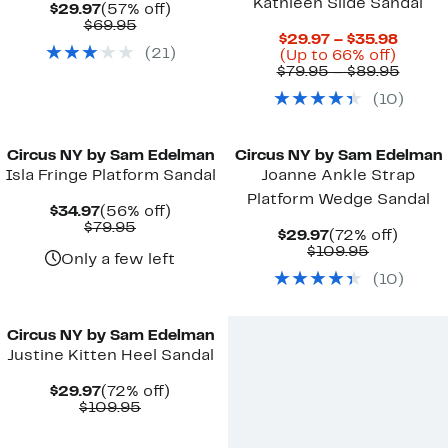
Kathleen Slide Sandal
Current
57%
$29.97
(57% off)
Price
Comparable
off.
$69.95
Curre
$29.97 – $35.98
$29.97
value
(
21
)
Up
Price
(Up to 66% off)
$69.95
to
$29.9
Compa
$79.95 – $89.95
66%
to
value
(
10
)
off.
$35.9
$79.9
to
New
New
$89.9
Circus NY by Sam Edelman
Circus NY by Sam Edelman
Isla Fringe Platform Sandal
Joanne Ankle Strap
Platform Wedge Sandal
Current
56%
$34.97
(56% off)
Price
Comparable
off.
$79.95
Current
72%
$29.97
(72% off)
$34.97
value
Price
Comparab
off.
$109.95
$79.95
Only a few left
$29.97
value
(
10
)
$109.95
New
Circus NY by Sam Edelman
Justine Kitten Heel Sandal
Current
72%
$29.97
(72% off)
Price
Comparable
off.
$109.95
$29.97
value
$109.95