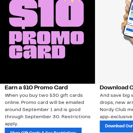
Earn a $10 Promo Card
Download O
When you buy two $30 gift cards
And save big w
online. Promo card will be emailed
drops, new arr
around September 1 and is good
Nordy Club m
through September 30. Restrictions
app-exclusive
apply.
Download Our