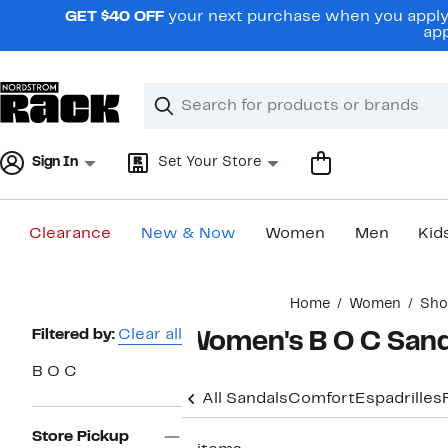
Skip
GET $40 OFF
your next purchase when you apply 
navigation
app
Clear
Search
Clear
Search
Text
Sign In
Set Your Store
Clearance
New & Now
Women
Men
Kid
Main
Home
Women
Sho
content
Page
Filtered by:
Clear all
Women's B O C Sand
Navigation
B O C
All Sandals
Comfort
Espadrilles
Store Pickup