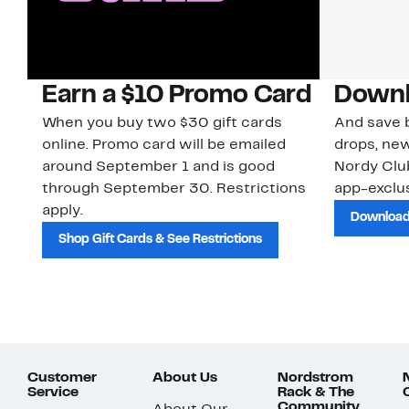
Earn a $10 Promo Card
Downl
When you buy two $30 gift cards
And save b
online. Promo card will be emailed
drops, new
around September 1 and is good
Nordy Cl
through September 30. Restrictions
app-exclus
apply.
Download
Shop Gift Cards & See Restrictions
Customer
About Us
Nordstrom
Service
Rack & The
Community