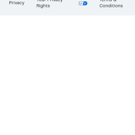
Your Privacy
Terms &
Privacy
Rights
Conditions