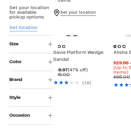
2 items
Set your location
for available
Set your location
pickup options.
Set location
Size
B O C
B O C
Savia Platform Wedge
Alisha 
Sandal
Color
$29.96 
(Up to 
Current
47%
$49.97
(47% off)
U
items)
Price
Comparable
off.
$95.00
t
$65.00
$49.97
value
Brand
(18)
$95.00
o
s
i
Style
Occasion