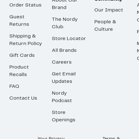
About Our
Order Status
Brand
Our Impact
Guest
The Nordy
People &
Returns
Club
Culture
Shipping &
Store Locator
Return Policy
All Brands
Gift Cards
Careers
Product
Get Email
Recalls
Updates
FAQ
Nordy
Contact Us
Podcast
Store
Openings