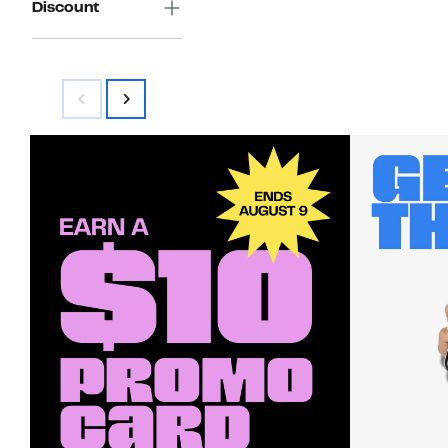
Discount