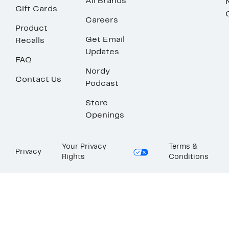
All Brands
Gift Cards
Careers
Product
Get Email
Recalls
Updates
FAQ
Nordy
Contact Us
Podcast
Store
Openings
Your Privacy
Terms &
Privacy
Rights
Conditions