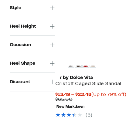
$70.00
Style
Heel Height
Occasion
Heel Shape
DV by Dolce Vita
Discount
Cristoff Caged Slide Sandal
Current
Up
$13.49 – $22.48
(Up to 79% off)
Comparable
Price
to
$65.00
value
$13.49
79%
New Markdown
$65.00
to
off.
$22.48
(6)