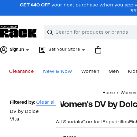
Skip
GET $40 OFF
your next purchase when you apply 
navigation
app
Clear
Search
Clear
Search
Text
Sign In
Set Your Store
Clearance
New & Now
Women
Men
Kid
Main
Home
Women
content
Page
Filtered by:
Clear all
Women's DV by Dolce
Navigation
DV by Dolce
Vita
All Sandals
Comfort
Espadrilles
Fi