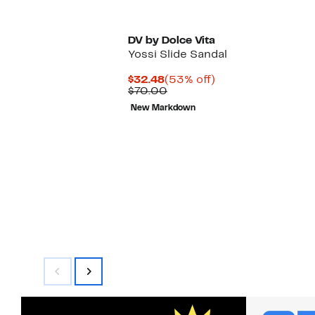
DV by Dolce Vita
Yossi Slide Sandal
Current
53%
$32.48
(53% off)
Price
Comparable
off.
$70.00
$32.48
value
New Markdown
$70.00