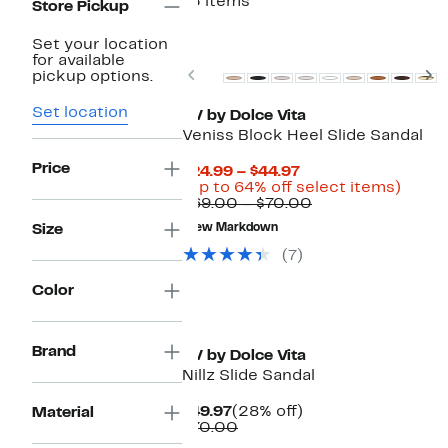
15 items
Store Pickup
New
Set your location
for available
Previous
N
pickup options.
Set location
DV by Dolce Vita
Veniss Block Heel Slide Sandal
Price
Current
$24.99 – $44.97
Price
Up
(Up to 64% off select items)
$24.99
Comparable
to
$69.00 – $70.00
to
value
64%
Size
New Markdown
$44.97
$69.00
off
to
selec
(7)
$70.00
items.
Color
Brand
DV by Dolce Vita
Nillz Slide Sandal
Current
28%
$49.97
(28% off)
Material
Price
Comparable
off.
$70.00
$49.97
value