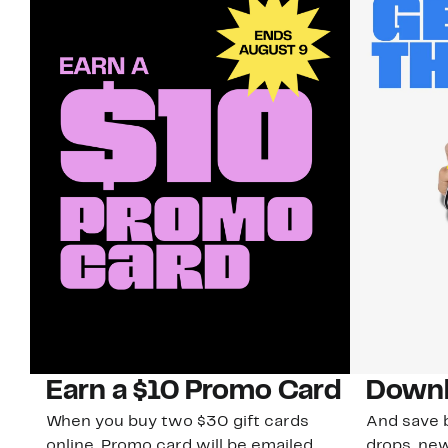
Earn a $10 Promo Card
Downl
When you buy two $30 gift cards
And save b
online. Promo card will be emailed
drops, new