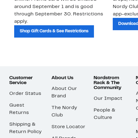
around September 1 and is good
Nordy Cl
through September 30. Restrictions
app-exclus
apply.
Download
Shop Gift Cards & See Restrictions
Customer
About Us
Nordstrom
Service
Rack & The
Community
About Our
Order Status
Brand
Our Impact
Guest
The Nordy
People &
Returns
Club
Culture
Shipping &
Store Locator
Return Policy