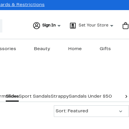
Cards & Restrictions
Sign In
Set Your Store
ssories
Beauty
Home
Gifts
orm
Slides
Sport Sandals
Strappy
Sandals Under $50
Sort:
Sort: Featured