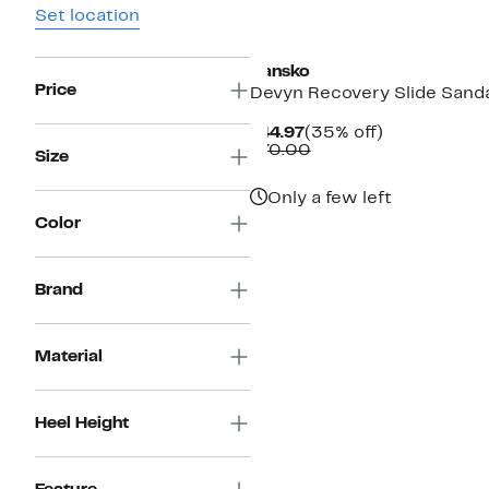
Set location
Dansko
Price
Devyn Recovery Slide Sand
Current
35%
$44.97
(35% off)
Price
Comparable
off.
$70.00
Size
$44.97
value
$70.00
Only a few left
Color
Brand
Material
Heel Height