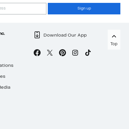
Sign up
nc.
Download Our App
Top
ations
ses
edia