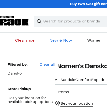
Skip
Buy two $30 gift car
navigation
Clear
Search
Clear
Search
Text
Clearance
New & Now
Women
Main
content
Page
Filtered by:
Clear all
Women's Dansko 
Navigation
Dansko
All Sandals
Comfort
Espadril
Store Pickup
2 items
Set your location for
available pickup options.
Set your location