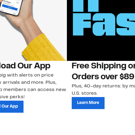
oad Our App
Free Shipping 
ig with alerts on price
Orders over $89
 arrivals and more. Plus,
Plus, 40-day returns: by ma
ub members can access new
U.S. stores.
ive perks!
Learn More
 Our App