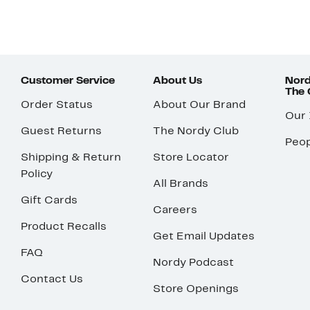
Customer Service
About Us
Nord
The
Order Status
About Our Brand
Our
Guest Returns
The Nordy Club
Peop
Shipping & Return
Store Locator
Policy
All Brands
Gift Cards
Careers
Product Recalls
Get Email Updates
FAQ
Nordy Podcast
Contact Us
Store Openings