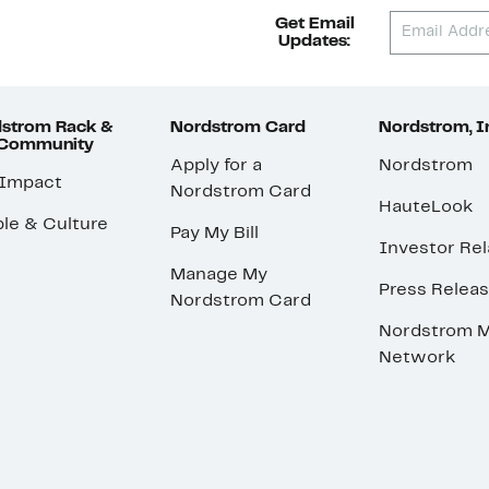
Get Email
Updates:
strom Rack &
Nordstrom Card
Nordstrom, I
 Community
Apply for a
Nordstrom
 Impact
Nordstrom Card
HauteLook
le & Culture
Pay My Bill
Investor Rel
Manage My
Press Relea
Nordstrom Card
Nordstrom M
Network