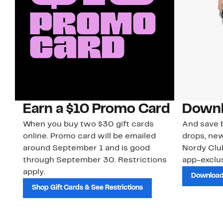
Earn a $10 Promo Card
Downl
When you buy two $30 gift cards
And save b
online. Promo card will be emailed
drops, new
around September 1 and is good
Nordy Cl
through September 30. Restrictions
app-exclus
apply.
Download
Shop Gift Cards & See Restrictions