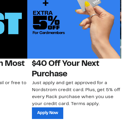
on Most
$40 Off Your Next
N
Purchase
N
il or free to
Just apply and get approved for a
Ne
Nordstrom credit card. Plus, get 5% off
ki
every Rack purchase when you use
bu
your credit card. Terms apply.
ma
sh
Apply Now