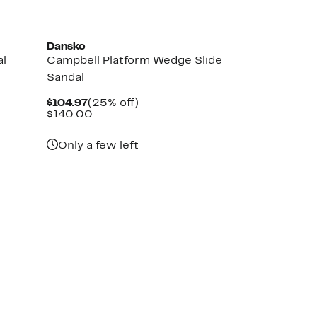
Dansko
al
Campbell Platform Wedge Slide
Sandal
Current
25%
$104.97
(25% off)
Price
Comparable
off.
$140.00
$104.97
value
$140.00
Only a few left