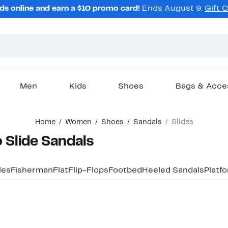
ds online and earn a $10 promo card!
Ends August 9.
Gift 
Men
Kids
Shoes
Bags & Acce
Home
Women
Shoes
Sandals
Slides
Slide Sandals
les
Fisherman
Flat
Flip-Flops
Footbed
Heeled Sandals
Platf