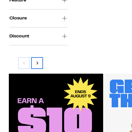
Feature
Closure
Discount