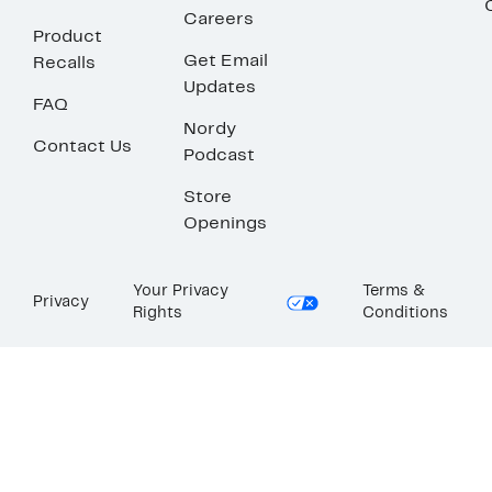
Careers
Product
Get Email
Recalls
Updates
FAQ
Nordy
Contact Us
Podcast
Store
Openings
Your Privacy
Terms &
Privacy
Rights
Conditions