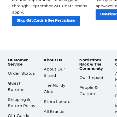
around September 1 and is good
Nordy Cl
through September 30. Restrictions
app-exclus
apply.
Download
Shop Gift Cards & See Restrictions
Customer
About Us
Nordstrom
Service
Rack & The
Community
About Our
Order Status
Brand
Our Impact
Guest
The Nordy
People &
Returns
Club
Culture
Shipping &
Store Locator
Return Policy
All Brands
Gift Cards