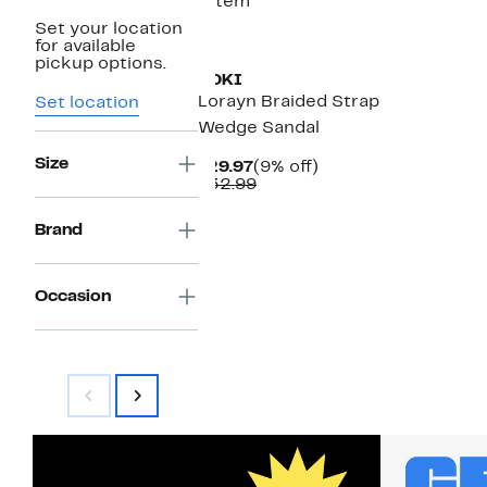
1 item
Set your location
for available
pickup options.
YOKI
Lorayn Braided Strap
Set location
Wedge Sandal
Size
Current
9%
$29.97
(9% off)
Price
Comparable
off.
$32.99
$29.97
value
$32.99
Brand
Occasion