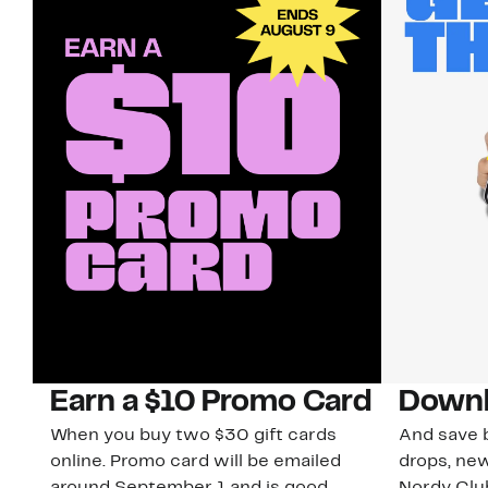
Earn a $10 Promo Card
Downl
When you buy two $30 gift cards
And save b
online. Promo card will be emailed
drops, new