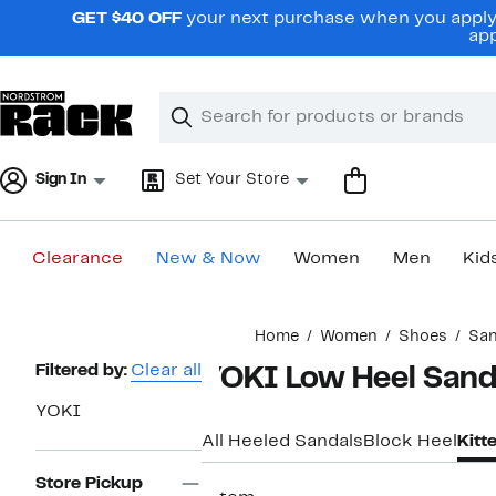
Skip
GET $40 OFF
your next purchase when you apply 
navigation
app
Clear
Search
Clear
Search
Text
Sign In
Set Your Store
Clearance
New & Now
Women
Men
Kid
Main
Home
Women
Shoes
San
content
Page
Filtered by:
Clear all
YOKI Low Heel Sand
Navigation
YOKI
All Heeled Sandals
Block Heel
Kitt
Store Pickup