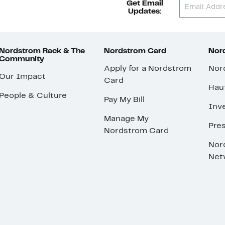
Get Email
Updates:
Nordstrom Rack & The
Nordstrom Card
Nord
Community
Apply for a Nordstrom
Nor
Our Impact
Card
Hau
People & Culture
Pay My Bill
Inve
Manage My
Pre
Nordstrom Card
Nor
Net