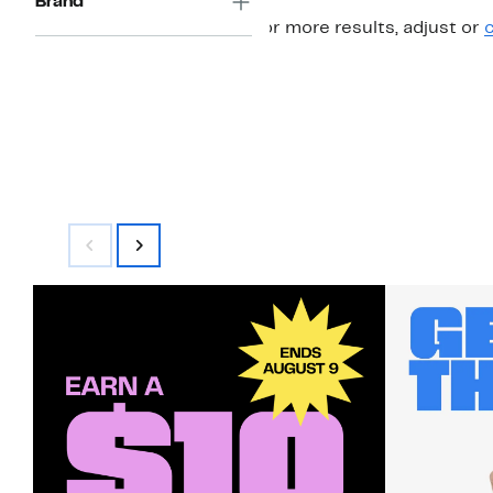
Brand
For more results, adjust or
c