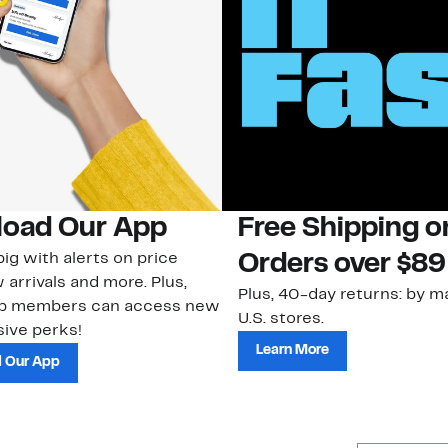
oad Our App
Free Shipping 
ig with alerts on price
Orders over $89
 arrivals and more. Plus,
Plus, 40-day returns: by ma
ub members can access new
U.S. stores.
ive perks!
Learn More
 Our App