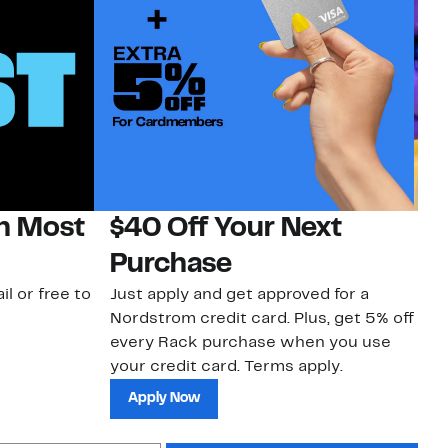
on Most
$40 Off Your Next
H
Purchase
Jo
a 
il or free to
Just apply and get approved for a
an
Nordstrom credit card. Plus, get 5% off
every Rack purchase when you use
your credit card. Terms apply.
Apply Now