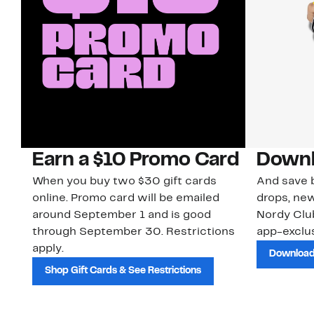
Earn a $10 Promo Card
Downl
When you buy two $30 gift cards
And save b
online. Promo card will be emailed
drops, new
around September 1 and is good
Nordy Cl
through September 30. Restrictions
app-exclus
apply.
Download
Shop Gift Cards & See Restrictions