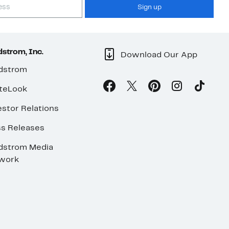
Sign up
strom, Inc.
Download Our App
dstrom
teLook
stor Relations
ss Releases
dstrom Media
work