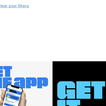
lear your filters
.