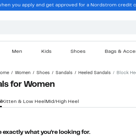
en you apply and get approved for a Nordstrom credit ca
Men
Kids
Shoes
Bags & Acce
ome
Women
Shoes
Sandals
Heeled Sandals
Block He
als for Women
l
Kitten & Low Heel
Mid/High Heel
 exactly what you’re looking for.