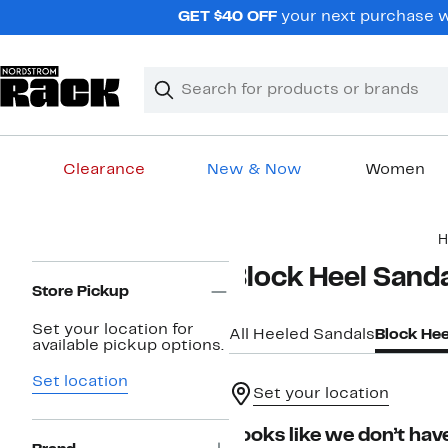
Skip
GET $40 OFF
your next purchase wh
navigation
Clear
Search
Clear
Search
Text
Clearance
New & Now
Women
Main
H
content
Page
Block Heel Sand
Navigation
Store Pickup
Set your location for
All Heeled Sandals
Block Hee
available pickup options.
Set location
Set your location
Looks like we don’t have