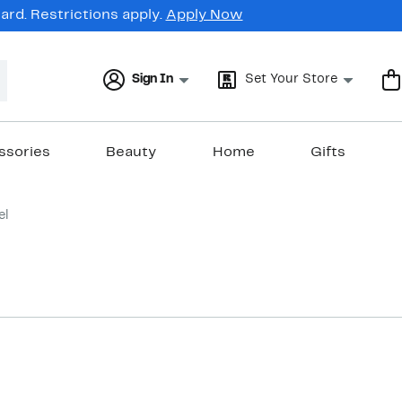
rd. Restrictions apply.
Apply Now
Sign In
Set Your Store
ssories
Beauty
Home
Gifts
el