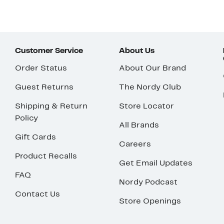
Customer Service
About Us
Order Status
About Our Brand
Guest Returns
The Nordy Club
Shipping & Return
Store Locator
Policy
All Brands
Gift Cards
Careers
Product Recalls
Get Email Updates
FAQ
Nordy Podcast
Contact Us
Store Openings