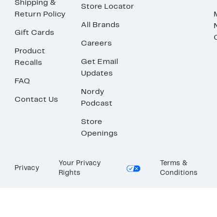
Shipping &
Store Locator
Return Policy
All Brands
Gift Cards
Careers
Product
Get Email
Recalls
Updates
FAQ
Nordy
Contact Us
Podcast
Store
Openings
Your Privacy
Terms &
Privacy
Rights
Conditions