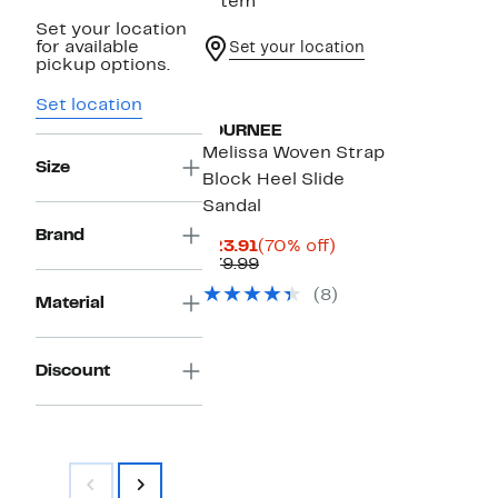
1 item
Set your location
for available
Set your location
pickup options.
Set location
JOURNEE
Melissa Woven Strap
Size
Block Heel Slide
Sandal
Brand
Current
70%
$23.91
(70% off)
Price
Comparable
off.
$79.99
$23.91
value
(8)
$79.99
Material
Discount