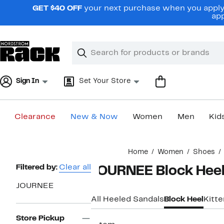
Skip
GET $40 OFF
your next purchase when you apply 
navigation
app
Clear
Search
Clear
Search
Text
Sign In
Set Your Store
Clearance
New & Now
Women
Men
Kid
Main
Home
Women
Shoes
content
Page
Filtered by:
Clear all
JOURNEE Block Heel
Navigation
JOURNEE
All Heeled Sandals
Block Heel
Kitt
Store Pickup