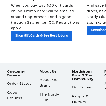
When you buy two $30 gift cards
And save b
online. Promo card will be emailed
drops, new
around September 1 and is good
Nordy Cl
through September 30. Restrictions
app-exclus
apply.
Download
Shop Gift Cards & See Restrictions
Customer
About Us
Nordstrom
Service
Rack & The
Community
About Our
Order Status
Brand
Our Impact
Guest
The Nordy
People &
Returns
Club
Culture