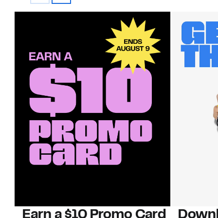
Earn a $10 Promo Card
Downl