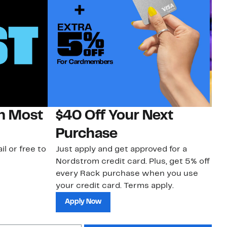
on Most
$40 Off Your Next
H
Purchase
Jo
a 
il or free to
Just apply and get approved for a
an
Nordstrom credit card. Plus, get 5% off
every Rack purchase when you use
your credit card. Terms apply.
Apply Now