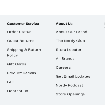
Customer Service
About Us
Order Status
About Our Brand
Guest Returns
The Nordy Club
Shipping & Return
Store Locator
Policy
All Brands
Gift Cards
Careers
Product Recalls
Get Email Updates
FAQ
Nordy Podcast
Contact Us
Store Openings