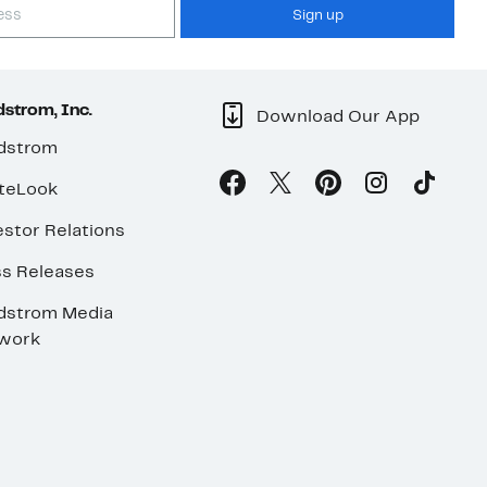
Sign up
strom, Inc.
Download Our App
dstrom
teLook
stor Relations
ss Releases
dstrom Media
work