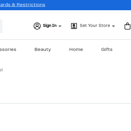
Cards & Restrictions
Sign In
Set Your Store
ssories
Beauty
Home
Gifts
el