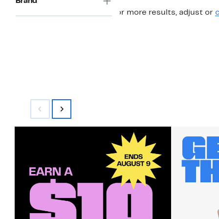
Brand
For more results, adjust or
c