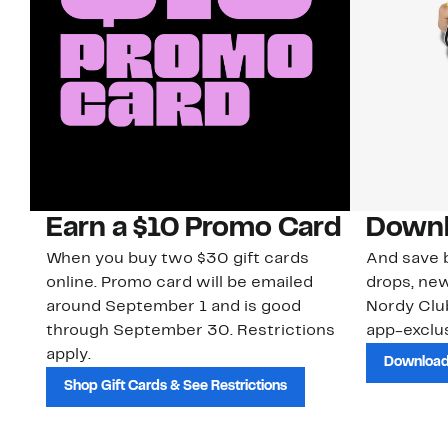
Earn a $10 Promo Card
Downl
When you buy two $30 gift cards
And save b
online. Promo card will be emailed
drops, new
around September 1 and is good
Nordy Cl
through September 30. Restrictions
app-exclus
apply.
Download
Shop Gift Cards & See Restrictions