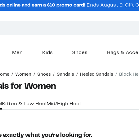
ds online and earn a $10 promo card!
Ends August 9.
Gift 
Men
Kids
Shoes
Bags & Acce
ome
Women
Shoes
Sandals
Heeled Sandals
Block He
als for Women
l
Kitten & Low Heel
Mid/High Heel
 exactly what you’re looking for.