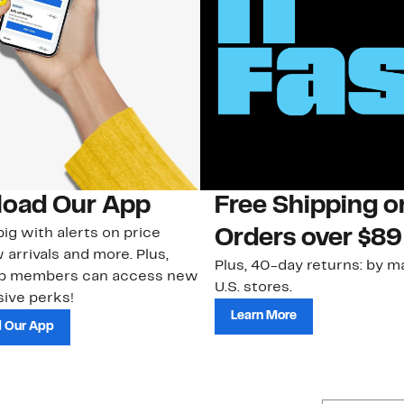
oad Our App
Free Shipping 
ig with alerts on price
Orders over $89
 arrivals and more. Plus,
Plus, 40-day returns: by ma
ub members can access new
U.S. stores.
ive perks!
Learn More
 Our App