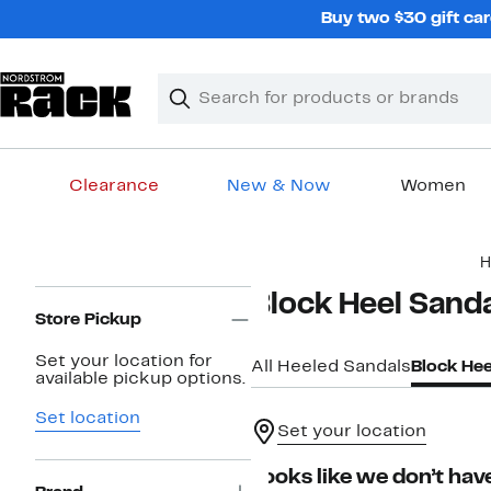
Skip
Buy two $30 gift car
navigation
Clear
Search
Clear
Search
Text
Clearance
New & Now
Women
Main
H
content
Page
Block Heel Sand
Navigation
Store Pickup
Set your location for
All Heeled Sandals
Block Hee
available pickup options.
Set location
Set your location
Looks like we don’t have