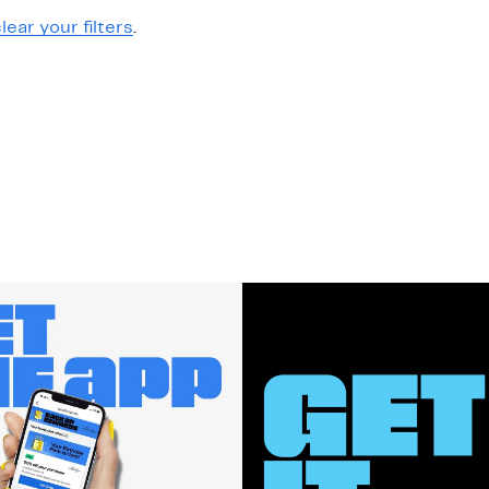
lear your filters
.