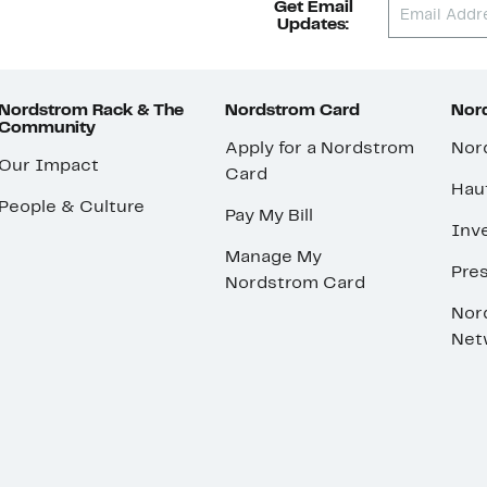
Get Email
Updates:
Nordstrom Rack & The
Nordstrom Card
Nord
Community
Apply for a Nordstrom
Nor
Our Impact
Card
Hau
People & Culture
Pay My Bill
Inve
Manage My
Pre
Nordstrom Card
Nor
Net